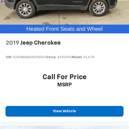
PREFERRED Price or Payment? Please Call Us At 1-800
SUNDANCE or 517-627-4051.
2019
Jeep Cherokee
VIN:
1C4PJMAB4KD116106
Stock:
AX52140
Model:
KLJL74
Call For Price
MSRP
View Vehicle