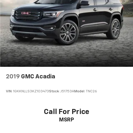
2019
GMC Acadia
VIN:
1GKKNLLS3KZ103473
Stock:
J51753A
Model:
TNC26
Call For Price
MSRP