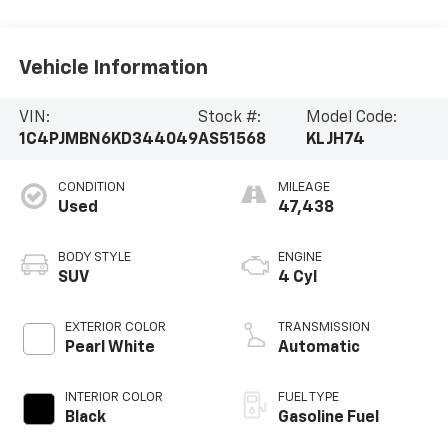
Vehicle Information
VIN:
Stock #:
Model Code:
1C4PJMBN6KD344049
AS51568
KLJH74
CONDITION
MILEAGE
Used
47,438
BODY STYLE
ENGINE
SUV
4 Cyl
EXTERIOR COLOR
TRANSMISSION
Pearl White
Automatic
INTERIOR COLOR
FUEL TYPE
Black
Gasoline Fuel