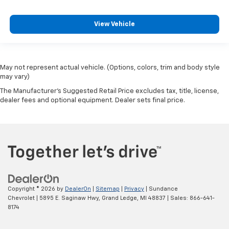
View Vehicle
May not represent actual vehicle. (Options, colors, trim and body style
may vary)
The Manufacturer's Suggested Retail Price excludes tax, title, license,
dealer fees and optional equipment. Dealer sets final price.
Copyright © 2026
by
DealerOn
|
Sitemap
|
Privacy
| Sundance
Chevrolet
|
5895 E. Saginaw Hwy,
Grand Ledge,
MI
48837
| Sales:
866-641-
8174