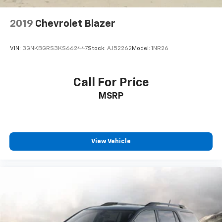
2019
Chevrolet Blazer
VIN:
3GNKBGRS3KS662447
Stock:
AJ52262
Model:
1NR26
Call For Price
MSRP
View Vehicle