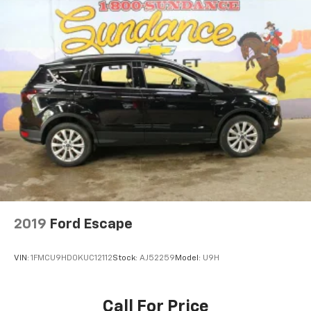
2019
Ford Escape
VIN:
1FMCU9HD0KUC12112
Stock:
AJ52259
Model:
U9H
Call For Price