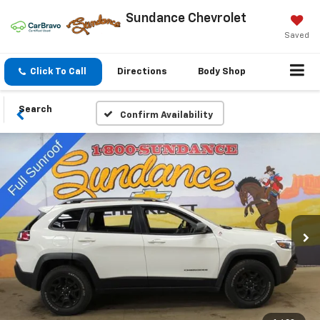
Sundance Chevrolet
Saved
Click To Call
Directions
Body Shop
Search
Confirm Availability