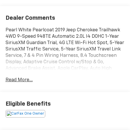
Dealer Comments
Pearl White Pearlcoat 2019 Jeep Cherokee Trailhawk
4WD 9-Speed 948TE Automatic 2.0L I4 DOHC 1-Year
SiriusXM Guardian Trial, 4G LTE Wi-Fi Hot Spot, 5-Year
SiriusXM Traffic Service, 5-Year SiriusXM Travel Link
Service, 7 & 4 Pin Wiring Harness, 8.4 Touchscreen
Display, Adaptive Cruise Control w/Stop & Go,
Advanced Brake Assist, Apple CarPlay, Auto High
Beam Headlamp Control, Auto-Dimming Rear-View
Read More...
Mirror, Auxiliary Transmission Oil Cooler, Class III
Receiver Hitch, Exterior Mirrors Courtesy Lamps,
Exterior Mirrors w/Memory, Exterior Mirrors
w/Supplemental Signals, For Details Visit
Eligible Benefits
DriveUconnect.com, Full Speed Forward Collision
Warning Plus, Google Android Auto, GPS Antenna
Input, GPS Navigation, Hands-Free Power Liftgate,
HD Radio, Heated Front Seats, Heated Steering