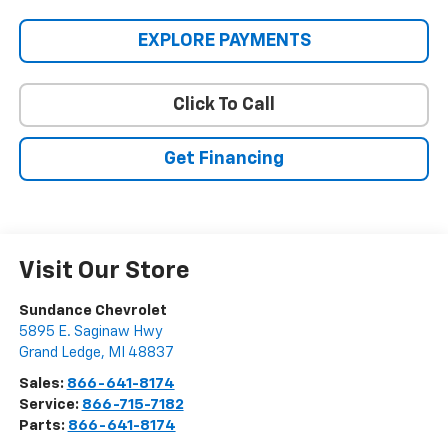
EXPLORE PAYMENTS
Click To Call
Get Financing
Visit Our Store
Sundance Chevrolet
5895 E. Saginaw Hwy
Grand Ledge
,
MI
48837
Sales:
866-641-8174
Service:
866-715-7182
Parts:
866-641-8174