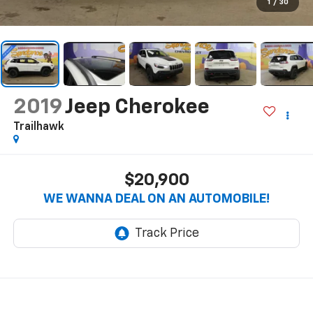
1
/
30
2019
Jeep Cherokee
Trailhawk
$20,900
WE WANNA DEAL ON AN AUTOMOBILE!