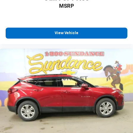
MSRP
View Vehicle