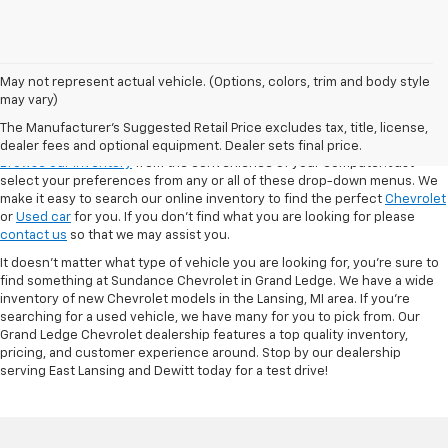
May not represent actual vehicle. (Options, colors, trim and body style
may vary)
VSR
The Manufacturer's Suggested Retail Price excludes tax, title, license,
dealer fees and optional equipment. Dealer sets final price.
Browse our inventory
from the convenience of your computer! Just
select your preferences from any or all of these drop-down menus. We
make it easy to search our online inventory to find the perfect
Chevrolet
or
Used car
for you. If you don’t find what you are looking for please
contact us
so that we may assist you.
It doesn't matter what type of vehicle you are looking for, you're sure to
find something at Sundance Chevrolet in Grand Ledge. We have a wide
inventory of new Chevrolet models in the Lansing, MI area. If you're
searching for a used vehicle, we have many for you to pick from. Our
Grand Ledge Chevrolet dealership features a top quality inventory,
pricing, and customer experience around. Stop by our dealership
serving East Lansing and Dewitt today for a test drive!