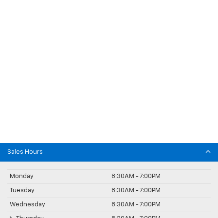
Sales Hours
Monday
8:30AM - 7:00PM
Tuesday
8:30AM - 7:00PM
Wednesday
8:30AM - 7:00PM