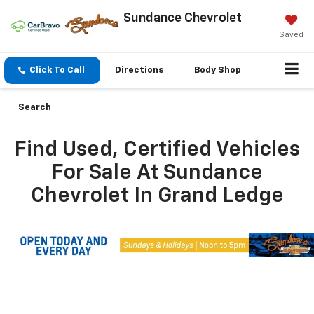
Sundance Chevrolet
Saved
Click To Call
Directions
Body Shop
Search
Find Used, Certified Vehicles
For Sale At Sundance
Chevrolet In Grand Ledge