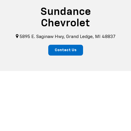
Sundance
Chevrolet
5895 E. Saginaw Hwy, Grand Ledge, MI 48837
Contact Us