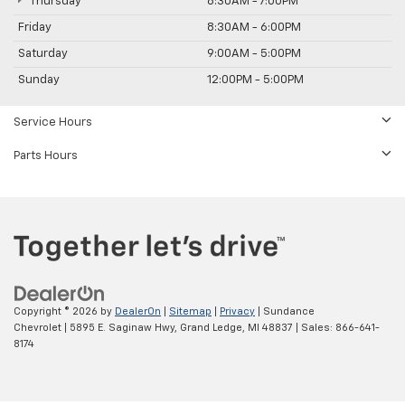
Thursday
8:30AM - 7:00PM
Friday
8:30AM - 6:00PM
Saturday
9:00AM - 5:00PM
Sunday
12:00PM - 5:00PM
Service Hours
Parts Hours
Copyright © 2026
by
DealerOn
|
Sitemap
|
Privacy
| Sundance
Chevrolet
|
5895 E. Saginaw Hwy,
Grand Ledge,
MI
48837
| Sales:
866-641-
8174