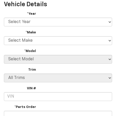
Vehicle Details
*Year
*Make
*Model
Trim
VIN #
*Parts Order