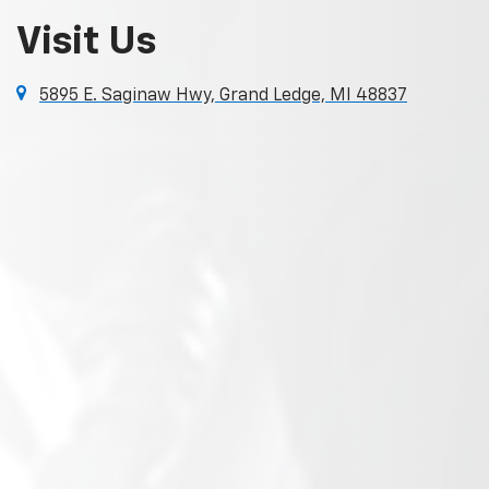
Visit Us
5895 E. Saginaw Hwy, Grand Ledge, MI 48837