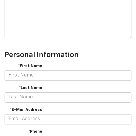
Personal Information
*First Name
*Last Name
*E-Mail Address
*Phone