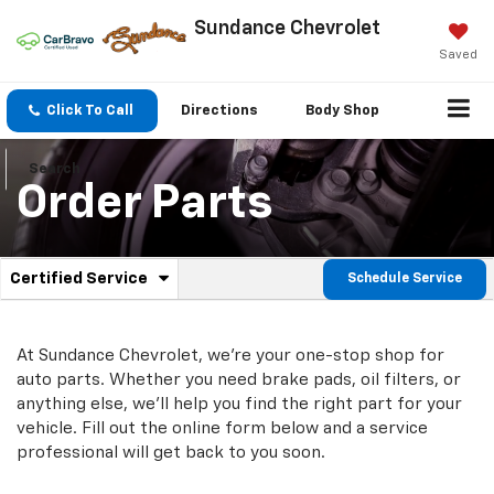
Sundance Chevrolet
Saved
Click To Call
Directions
Body Shop
Search
Order Parts
.
Certified Service
Schedule Service
Service
Select
to
Sub-
view
additional
At Sundance Chevrolet, we're your one-stop shop for
Navigation
service
auto parts. Whether you need brake pads, oil filters, or
content
anything else, we'll help you find the right part for your
vehicle. Fill out the online form below and a service
professional will get back to you soon.