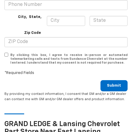
City
,
State
,
Zip Code
By clicking this box, I agree to receive in-person or automated
telemarketing calls and texts from Sundance Chevrolet at the number
I entered. I understand that my consent is not required for purchase.
*Required Fields
Submit
By providing my contact information, I consent that GM and/or a GM dealer
can contact me with GM and/or GM dealer offers and product information.
GRAND LEDGE & Lansing
Chevrolet
Part Store Near East Lansing