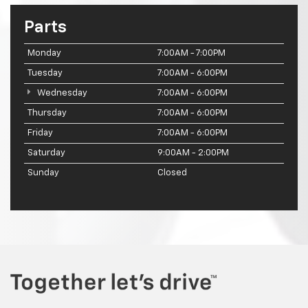
Parts
Monday
7:00AM - 7:00PM
Tuesday
7:00AM - 6:00PM
Wednesday
7:00AM - 6:00PM
Thursday
7:00AM - 6:00PM
Friday
7:00AM - 6:00PM
Saturday
9:00AM - 2:00PM
Sunday
Closed