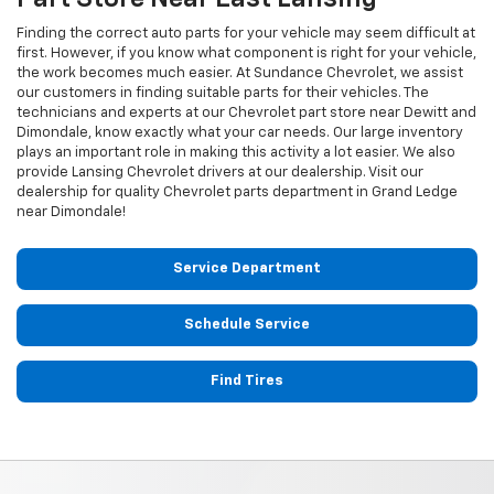
Finding the correct auto parts for your vehicle may seem difficult at
first. However, if you know what component is right for your vehicle,
the work becomes much easier. At Sundance Chevrolet, we assist
our customers in finding suitable parts for their vehicles. The
technicians and experts at our
Chevrolet
part store near Dewitt and
Dimondale, know exactly what your car needs. Our large inventory
plays an important role in making this activity a lot easier. We also
provide Lansing
Chevrolet
drivers at our dealership. Visit our
dealership for quality
Chevrolet
parts department in Grand Ledge
near Dimondale!
Service Department
Schedule Service
Find Tires