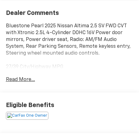
Dealer Comments
Bluestone Pearl 2025 Nissan Altima 2.5 SV FWD CVT
with Xtronic 2.5L 4-Cylinder DOHC 16V Power door
mirrors, Power driver seat, Radio: AM/FM Audio
System, Rear Parking Sensors, Remote keyless entry,
Steering wheel mounted audio controls.
27/39 City/Highway MPG
Read More...
BUY FROM AN AWARD WINNING DEALER What is YOUR
PREFERRED Price or Payment? Please Call Us At 1-800
SUNDANCE or 517-627-4051.
Eligible Benefits