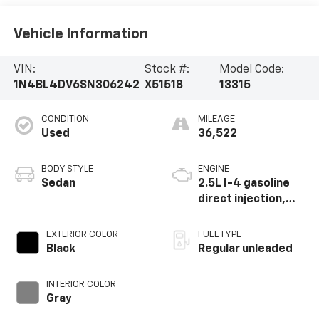
Vehicle Information
VIN:
Stock #:
Model Code:
1N4BL4DV6SN306242
X51518
13315
CONDITION
MILEAGE
Used
36,522
BODY STYLE
ENGINE
Sedan
2.5L I-4 gasoline
direct injection,
DOHC, CVTCS
variable valve
EXTERIOR COLOR
FUEL TYPE
control, regular
Black
Regular unleaded
unleaded, engine
with 188HP
INTERIOR COLOR
Gray