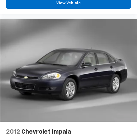
View Vehicle
wheel while you drive can mean having to squeeze
past it to get in and out of the vehicle. With the
manual telescopic steering wheel, you can find the
perfect position for all situations.
Manual tilt steering wheel - Easy to fit in. The most
comfortable position for your steering wheel while
you drive can mean having to squeeze past it to get
in and out of the vehicle. With the manual tilt
steering wheel it's easy to find the perfect fit for
all situations.
Interior accents
: Metal-look interior accents
Manual reclining passenger seat - Lean back. Gain
some space between you and the dashboard with
manual reclining passenger seat. It lets you adjust
the angle of the seatback for added comfort during
the drive, or for a more comfortable rest during the
longer treks. Settle in, with manual reclining
passenger seat.
Rear bench seat - room for more. It’s a more
2012
Chevrolet Impala
comfortable ride for everyone with rear bench