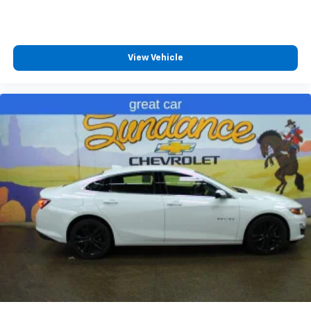
aren't comfortable while you're behind the wheel,
every trip feels like a chore. With 8-way driver seat,
finding the perfect position is easy, so you can sit
back, (or up, or a little forward), relax and enjoy the
View Vehicle
journey.
Rear seats fixed or removable
: Fixed rear seats
Fold forward seatback - Down for whatever.
Sometimes you need a little more room for your
cargo and fold forward seatback makes it easy to
get it. With very little effort the seatback rests on
the cushion for quick and simple space gains. With
fold forward seatback, it all fits.
Passenger seat direction
: Front passenger seat
with 4-way directional controls
Front seat center armrest - comfort in the middle
ground. There’s room for two to relax with front
seat center armrest. It divides the front seating
positions with a top that both the driver and
passenger can use. Front seat center armrest puts
your comfort front and center.