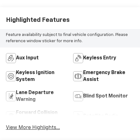
Highlighted Features
Feature availability subject to final vehicle configuration. Please
reference window sticker for more info.
Aux Input
Keyless Entry
Keyless Ignition
Emergency Brake
System
Assist
Lane Departure
Blind Spot Monitor
Warning
Forward Collision
Satellite Radio
Warning
View More Highlights...