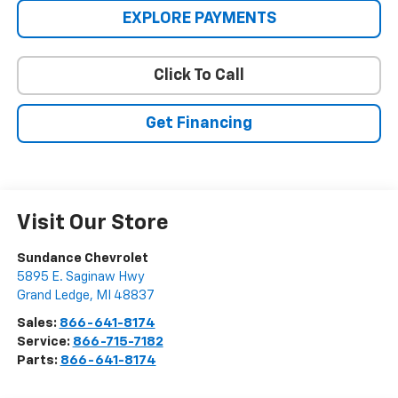
EXPLORE PAYMENTS
Click To Call
Get Financing
Visit Our Store
Sundance Chevrolet
5895 E. Saginaw Hwy
Grand Ledge
,
MI
48837
Sales:
866-641-8174
Service:
866-715-7182
Parts:
866-641-8174