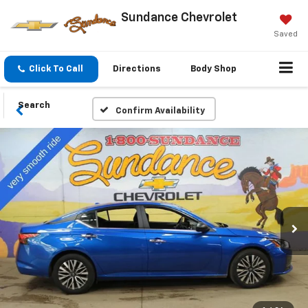
Sundance Chevrolet
Saved
Click To Call
Directions
Body Shop
Search
Confirm Availability