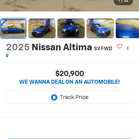
1
/
24
2025
Nissan Altima
SV FWD
$20,900
WE WANNA DEAL ON AN AUTOMOBILE!