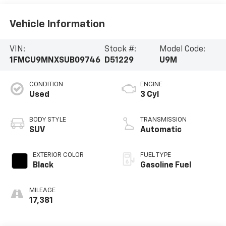
Vehicle Information
VIN:
Stock #:
Model Code:
1FMCU9MNXSUB09746
D51229
U9M
CONDITION
ENGINE
Used
3 Cyl
BODY STYLE
TRANSMISSION
SUV
Automatic
EXTERIOR COLOR
FUEL TYPE
Black
Gasoline Fuel
MILEAGE
17,381