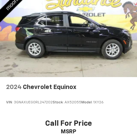
2024
Chevrolet Equinox
VIN:
3GNAXUEG0RL247202
Stock:
AX52055
Model:
1XY26
Call For Price
MSRP