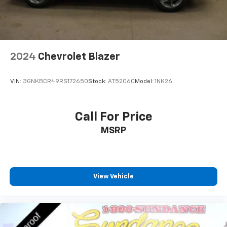
2024
Chevrolet Blazer
VIN:
3GNKBCR49RS172650
Stock:
AT52060
Model:
1NK26
Call For Price
MSRP
View Vehicle