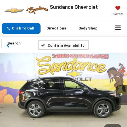
Sundance Chevrolet
Saved
Click To Call
Directions
Body Shop
Search
Confirm Availability