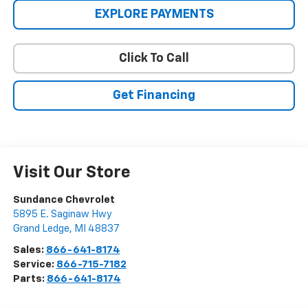
EXPLORE PAYMENTS
Click To Call
Get Financing
Visit Our Store
Sundance Chevrolet
5895 E. Saginaw Hwy
Grand Ledge
,
MI
48837
Sales:
866-641-8174
Service:
866-715-7182
Parts:
866-641-8174