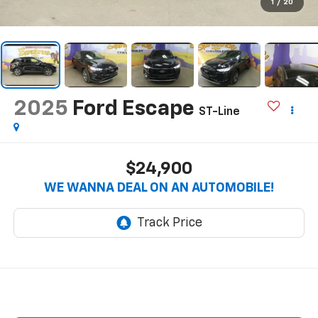
1
/
20
2025
Ford Escape
ST-Line
$24,900
WE WANNA DEAL ON AN AUTOMOBILE!