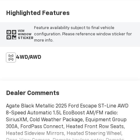
Highlighted Features
Feature availability subject to final vehicle
VIEW
configuration. Please reference window sticker for
WINDOW
STICKER
more info.
4WD/AWD
Dealer Comments
Agate Black Metallic 2025 Ford Escape ST-Line AWD
8-Speed Automatic 1.5L EcoBoost AM/FM radio:
SiriusXM, Cold Weather Package, Equipment Group
300A, FordPass Connect, Heated Front Row Seats,
Heated Sideview Mirrors, Heated Steering Wheel,