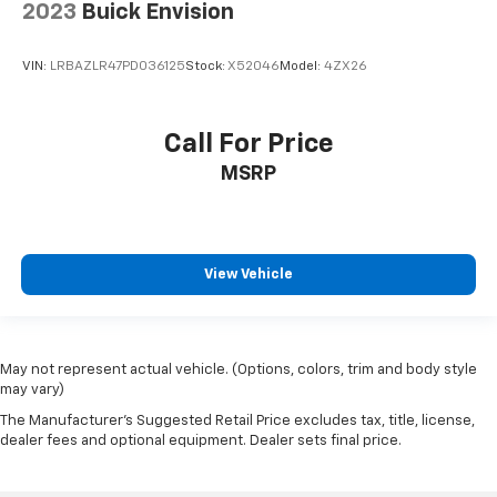
2023
Buick Envision
VIN:
LRBAZLR47PD036125
Stock:
X52046
Model:
4ZX26
Call For Price
MSRP
View Vehicle
May not represent actual vehicle. (Options, colors, trim and body style
may vary)
The Manufacturer's Suggested Retail Price excludes tax, title, license,
dealer fees and optional equipment. Dealer sets final price.