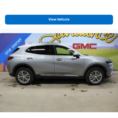
View Vehicle