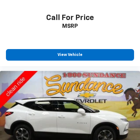
Call For Price
MSRP
View Vehicle