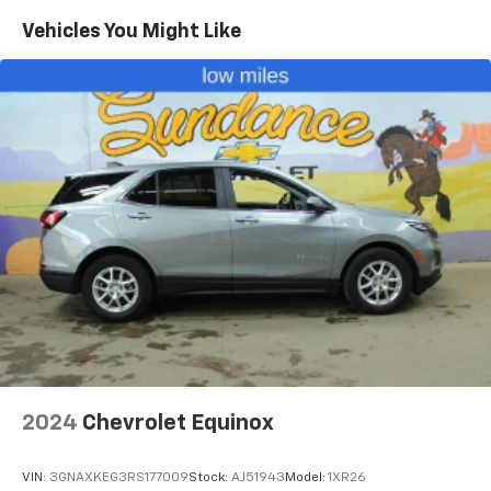
Vehicles You Might Like
2024
Chevrolet Equinox
VIN:
3GNAXKEG3RS177009
Stock:
AJ51943
Model:
1XR26