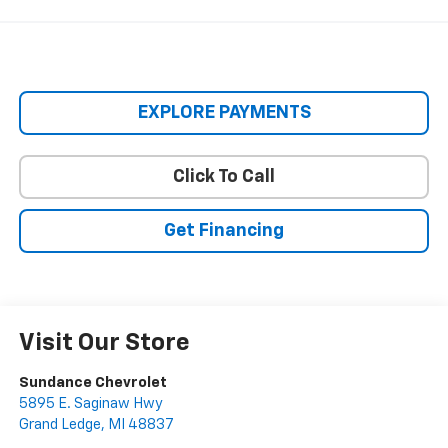
EXPLORE PAYMENTS
Click To Call
Get Financing
Visit Our Store
Sundance Chevrolet
5895 E. Saginaw Hwy
Grand Ledge
,
MI
48837