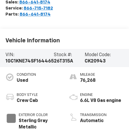
Sales:
866-641-8174
Service:
866-715-7182
Parts:
866-641-8174
Vehicle Information
VIN:
Stock #:
Model Code:
1GC1KNE74SF164465
26T315A
CK20943
CONDITION
MILEAGE
Used
76,268
BODY STYLE
ENGINE
Crew Cab
6.6L V8 Gas engine
EXTERIOR COLOR
TRANSMISSION
Sterling Gray
Automatic
Metallic