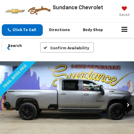
Sundance Chevrolet
Saved
Click To Call
Directions
Body Shop
Search
Confirm Availability