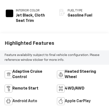
INTERIOR COLOR
FUEL TYPE
Jet Black, Cloth
Gasoline Fuel
Seat Trim
Highlighted Features
Feature availability subject to final vehicle configuration. Please
reference window sticker for more info.
Adaptive Cruise
Heated Steering
Control
Wheel
Remote Start
4WD/AWD
Android Auto
Apple CarPlay