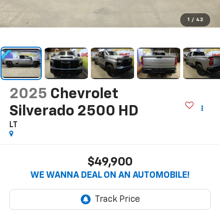
1
/
42
2025
Chevrolet
Silverado 2500 HD
LT
$49,900
WE WANNA DEAL ON AN AUTOMOBILE!