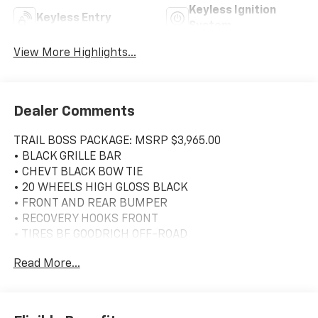
Keyless Ignition
Keyless Entry
System
View More Highlights...
Dealer Comments
TRAIL BOSS PACKAGE: MSRP $3,965.00
• BLACK GRILLE BAR
• CHEVT BLACK BOW TIE
• 20 WHEELS HIGH GLOSS BLACK
• FRONT AND REAR BUMPER
• RECOVERY HOOKS FRONT
• TIRES BF GOODRICH OFF-ROAD
• MIRROR CAPS
Read More...
• SPRAY ON BEDLINER
• HEADLAPMS LED
• TRAILERING MIRRORS - HEATED
• BLACK SKID PLATE