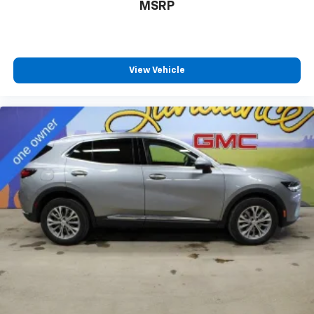
your own comfort zone with dual zone front
MSRP
climate controls.
Second-row seats fixed or removable
: Fixed
second-row seats
View Vehicle
Third-row head restraints
: Fixed third-row head
restraints
Third-row seat fixed or removable
: Fixed third-
row seats
Fold forward seatback - Down for whatever.
Sometimes you need a little more room for your
cargo and fold forward seatback makes it easy to
get it. With very little effort the seatback rests on
the cushion for quick and simple space gains. With
fold forward seatback, it all fits.
Third-row seat facing
: Front facing third-row seat
Power 4-way passenger lumbar - It’s got their
back. How your passengers feel while ridding
around is just as important as how the car drives.
Enhance their comfort with this power 4-way
passenger lumbar. Your passenger simply sets it to