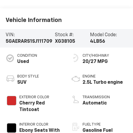
Vehicle Information
VIN:
Stock #:
Model Code:
5GAERARS1SJ111709
XG38105
4LB56
CONDITION
CITY/HIGHWAY
Used
20/27 MPG
BODY STYLE
ENGINE
SUV
2.5L Turbo engine
EXTERIOR COLOR
TRANSMISSION
Cherry Red
Automatic
Tintcoat
INTERIOR COLOR
FUEL TYPE
Ebony Seats With
Gasoline Fuel