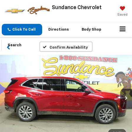
Sundance Chevrolet
Saved
Click To Call
Directions
Body Shop
Search
Confirm Availability