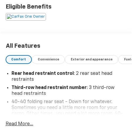
Infotainment Center, Rear air conditioning, Rear
Eligible Benefits
window defroster, Steering wheel mounted audio
controls, Wireless Apple CarPlay, Wireless Google
Android Auto.
All Features
Comfort
Convenience
Exterior and appearance
Fuel
Rear head restraint control
: 2 rear seat head
restraints
Third-row head restraint number
: 3 third-row
head restraints
40-40 folding rear seat - Down for whatever.
Sometimes you need a little more room for your
cargo. Other times...you need a lot more room. 40-
40 folding rear seats provide you with added
Read More...
versatility so you can load passengers and cargo in
multiple combinations. Fold one side for long items