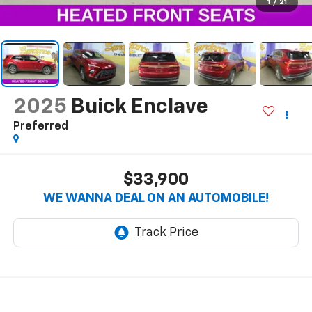
1
/
21
2025
Buick Enclave
Preferred
$33,900
WE WANNA DEAL ON AN AUTOMOBILE!