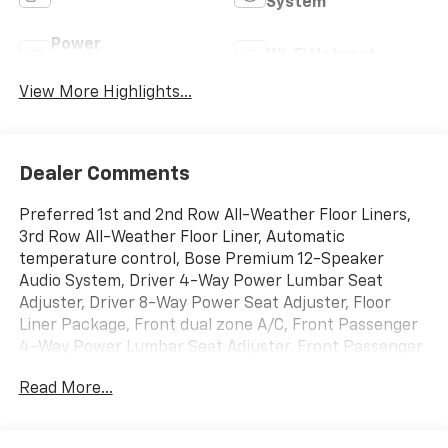
System
Power
Wi-Fi Hotspot
Tailgate/Liftgate
View More Highlights...
Dealer Comments
Preferred 1st and 2nd Row All-Weather Floor Liners,
3rd Row All-Weather Floor Liner, Automatic
temperature control, Bose Premium 12-Speaker
Audio System, Driver 4-Way Power Lumbar Seat
Adjuster, Driver 8-Way Power Seat Adjuster, Floor
Liner Package, Front dual zone A/C, Front Passenger
4-Way Power Lumbar Seat Adjuster, Front Passenger
6-Way Power Seat Adjuster, Fully automatic
Read More...
headlights, Heated door mirrors, Heated Driver and
Front Passenger Seats, Heated steering wheel, Power
Liftgate, Preferred Equipment Group 1SD, Radio: