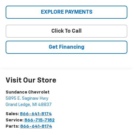
EXPLORE PAYMENTS
Click To Call
Get Financing
Visit Our Store
Sundance Chevrolet
5895 E. Saginaw Hwy
Grand Ledge
,
MI
48837
Sales:
866-641-8174
Service:
866-715-7182
Parts:
866-641-8174