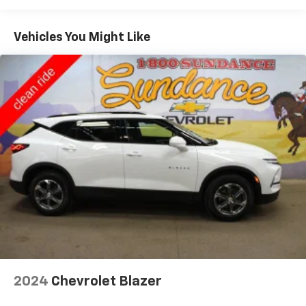
and still have room for your passengers. Or fold
both sides to load large items. With 40-40 folding
Vehicles You Might Like
rear seats, it all fits.
60-40 split folding third-row seats - Down for
whatever. Sometimes you need a little more room
for your cargo. Other times...you need a lot more
room. 60-40 split folding third-row seats provide
you with added versatility so you can load
passengers and cargo in multiple combinations.
Fold one side away for long items and still have
room for your passengers. Or fold both sides away
to load large items. With 60-40 split folding third-
row seats, it all fits.
7 passenger seating - The more the merrier. When
you need to transport a group of people don’t split
them up and make multiple trips. Get everyone in
at the same time! There’s plenty of room with
seating for 7 passengers, so load them all in and
head out.
2024
Chevrolet Blazer
Automatic air conditioning - Constantly fiddling
with the A-C controls to maintain the cabin