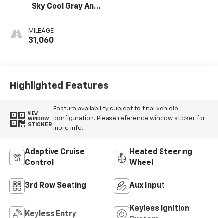
Sky Cool Gray And
Ebony Interior
Accents,
MILEAGE
Leatherette
31,060
Seats
Highlighted Features
Feature availability subject to final vehicle
VIEW
configuration. Please reference window sticker for
WINDOW
STICKER
more info.
Adaptive Cruise
Heated Steering
Control
Wheel
3rd Row Seating
Aux Input
Keyless Ignition
Keyless Entry