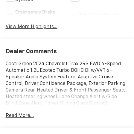
System
Emergency Brake
Blind Spot Monitor
Assist
View More Highlights...
Dealer Comments
Cacti Green 2024 Chevrolet Trax 2RS FWD 6-Speed
Automatic 1.2L Ecotec Turbo DOHC DI w/VVT 6-
Speaker Audio System Feature, Adaptive Cruise
Control, Driver Confidence Package, Exterior Parking
Camera Rear, Heated Driver & Front Passenger Seats,
Heated steering wheel, Lane Change Alert w/Side
Blind Zone Alert, Power Sliding Glass Sunroof
w/Manual Shade, Preferred Equipment Group 2RS,
Read More...
Radio: Audio System w/AM/FM, Rear Cross-Traffic
Alert, Rear Park Assist, Remote keyless entry,
SiriusXM, Steering wheel mounted audio controls,