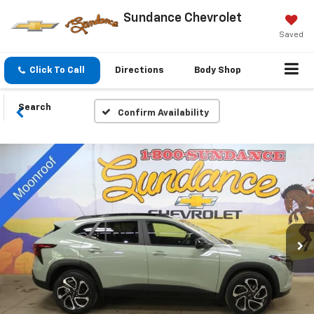
Sundance Chevrolet
Saved
Click To Call
Directions
Body Shop
Search
Confirm Availability