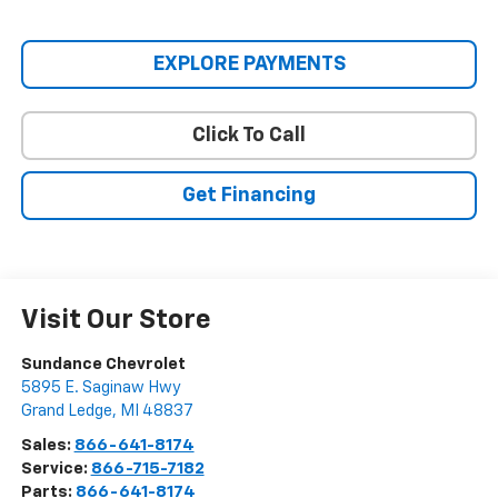
EXPLORE PAYMENTS
Click To Call
Get Financing
Visit Our Store
Sundance Chevrolet
5895 E. Saginaw Hwy
Grand Ledge
,
MI
48837
Sales:
866-641-8174
Service:
866-715-7182
Parts:
866-641-8174