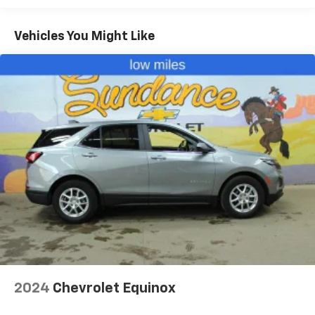
fold both sides down to load large items. With 60-
40 folding rear seat, it all fits.
Vehicles You Might Like
Automatic air conditioning - Constantly fiddling
with the A-C controls to maintain the cabin
temperature is frustrating and distracting.
Automatic air conditioning takes care of it for you
by automatically adjusting the thermostat and fan
settings as needed to maintain the temperature
you select. Keep your cool, with automatic air
conditioning.
Individual driver and front passenger seats provide
generous room and comfort.
Cabin air filter - breathing freshness into your
drive. Cabin air filter increases everyone’s comfort
by reducing allergens, dust and even outdoor odors
that enter the vehicle. Keep the outside
contaminants out with cabin air filter.
Rear seatback upholstery
: Carpet rear seatback
upholstery
2024
Chevrolet Equinox
Interior accents
: Chrome and metal-look interior