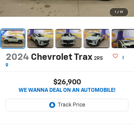
1
/
31
2024
Chevrolet Trax
2RS
$26,900
WE WANNA DEAL ON AN AUTOMOBILE!