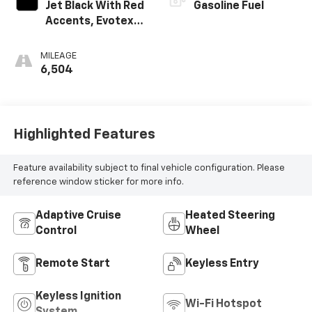
Jet Black With Red
Gasoline Fuel
Accents, Evotex
Seat Trim
MILEAGE
6,504
Highlighted Features
Feature availability subject to final vehicle configuration. Please
reference window sticker for more info.
Adaptive Cruise
Heated Steering
Control
Wheel
Remote Start
Keyless Entry
Keyless Ignition
Wi-Fi Hotspot