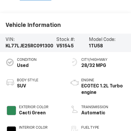
Vehicle Information
VIN:
Stock #:
Model Code:
KL77LJE25RC091300
V51545
1TU58
CONDITION
CITY/HIGHWAY
Used
28/32 MPG
BODY STYLE
ENGINE
SUV
ECOTEC 1.2L Turbo
engine
EXTERIOR COLOR
TRANSMISSION
Cacti Green
Automatic
INTERIOR COLOR
FUEL TYPE