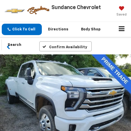
Sundance Chevrolet
Saved
Click To Call
Directions
Body Shop
Search
Confirm Availability