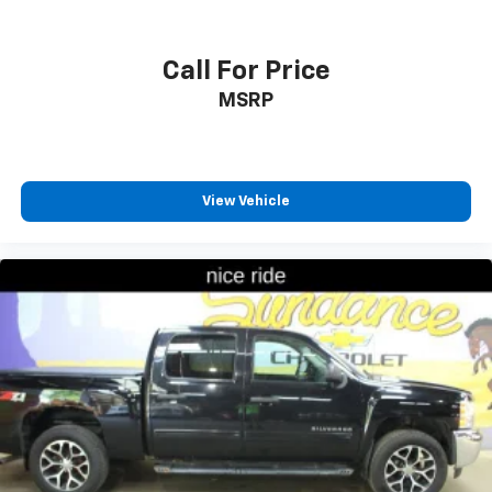
Floor mats protect the vehicle floor covering from
dirt and wear and can easily be removed for
cleaning.
Call For Price
Rear seatback upholstery
: Carpet rear seatback
MSRP
upholstery
Interior accents
: Chrome interior accents
Headliner material
: Cloth headliner material
Deep tinted windows - a dark outlook. Sometimes
View Vehicle
the road ahead being bright is a bad thing. Deep
tinted windows tame the level of light entering
your vehicle meaning less eye fatigue; and they
offer reprieve from prying eyes, too. Take the edge
off the sunshine with deep tinted windows.
Power reclining driver seat - Lean back. Gain some
space between you and the wheel with power
reclining driver seat. It lets you adjust the angle of
the seatback at the touch of a button for added
comfort while you’re driving, or for a more
comfortable rest while you’re pulled over. Settle in,
with power reclining driver seat.