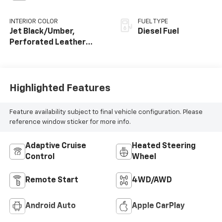
INTERIOR COLOR
FUEL TYPE
Jet Black/Umber,
Diesel Fuel
Perforated Leather
Seating Surfaces
Highlighted Features
Feature availability subject to final vehicle configuration. Please
reference window sticker for more info.
Adaptive Cruise
Heated Steering
Control
Wheel
Remote Start
4WD/AWD
Android Auto
Apple CarPlay