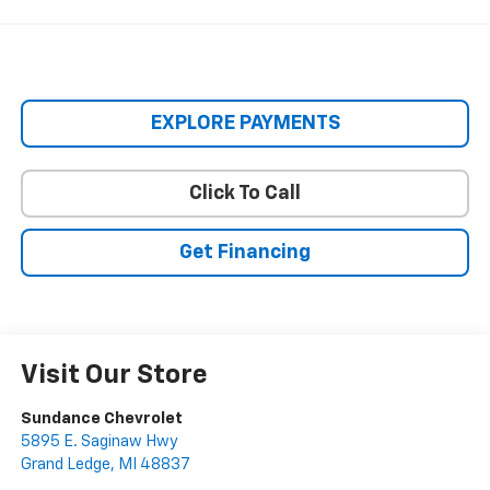
EXPLORE PAYMENTS
Click To Call
Get Financing
Visit Our Store
Sundance Chevrolet
5895 E. Saginaw Hwy
Grand Ledge
,
MI
48837