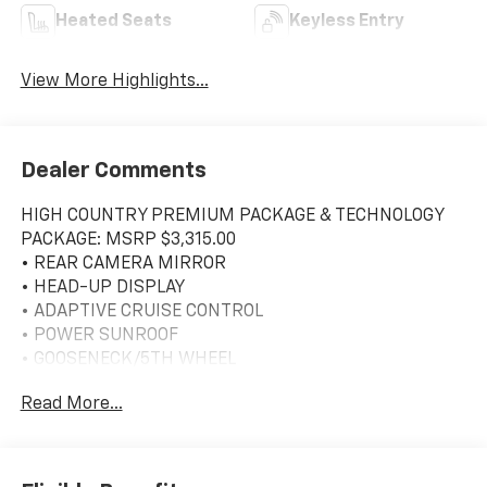
Heated Seats
Keyless Entry
View More Highlights...
Dealer Comments
HIGH COUNTRY PREMIUM PACKAGE & TECHNOLOGY
PACKAGE: MSRP $3,315.00
• REAR CAMERA MIRROR
• HEAD-UP DISPLAY
• ADAPTIVE CRUISE CONTROL
• POWER SUNROOF
• GOOSENECK/5TH WHEEL
Read More...
High Country 10-Way Power Driver Seat Adjuster
w/Lumbar, 10-Way Power Passenger Seat Adjuster
w/Lumbar, 120-Volt Bed Mounted Power Outlet, 120-
Volt Interior Power Outlet, 170 Amp Alternator, 6