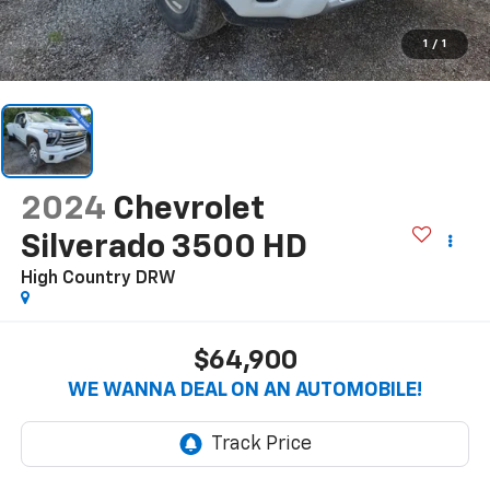
1
/
1
2024
Chevrolet
Silverado 3500 HD
High Country DRW
$64,900
WE WANNA DEAL ON AN AUTOMOBILE!