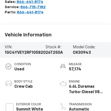
Sales:
866-641-8174
Service:
866-715-7182
Parts:
866-641-8174
Vehicle Information
VIN:
Stock #:
Model Code:
1GC4YVEY2RF105820
26T250A
CK30943
CONDITION
MILEAGE
Used
57,174
BODY STYLE
ENGINE
Crew Cab
6.6L Duramax
Turbo-Diesel V8
engine
EXTERIOR COLOR
TRANSMISSION
Summit White
Automatic