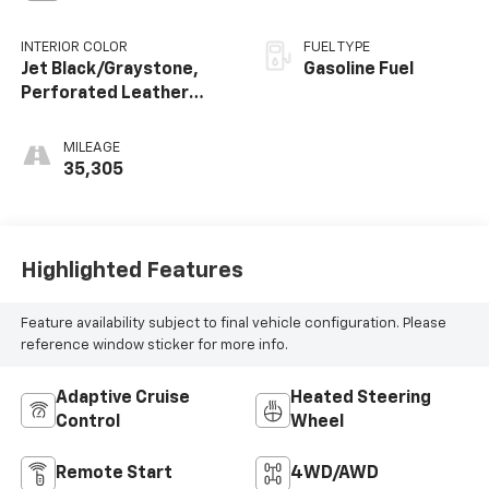
INTERIOR COLOR
FUEL TYPE
Jet Black/Graystone,
Gasoline Fuel
Perforated Leather
Seating Surfaces
MILEAGE
35,305
Highlighted Features
Feature availability subject to final vehicle configuration. Please
reference window sticker for more info.
Adaptive Cruise
Heated Steering
Control
Wheel
Remote Start
4WD/AWD