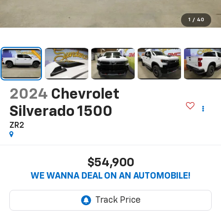
1
/
40
2024
Chevrolet
Silverado 1500
ZR2
$54,900
WE WANNA DEAL ON AN AUTOMOBILE!