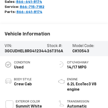
Sales:
866-641-8174
Service:
866-715-7182
Parts:
866-641-8174
Vehicle Information
VIN:
Stock #:
Model Code:
3GCUDHEL8RG412344
26T316A
CK10543
CONDITION
CITY/HIGHWAY
Used
14/17 MPG
BODY STYLE
ENGINE
Crew Cab
6.2L EcoTec3 V8
engine
EXTERIOR COLOR
TRANSMISSION
Summit White
Automatic