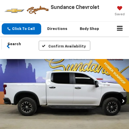
Sundance Chevrolet
Saved
Click To Call
Directions
Body Shop
Search
Confirm Availability