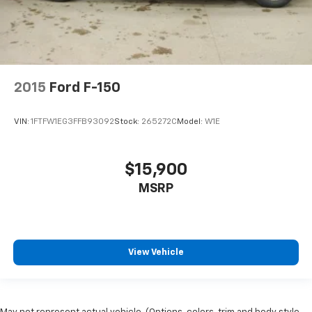
have lower body pain, you might also be soothed by
the heat while you drive. No matter the weather,
find comfort in heated driver and front passenger
seat cushions.
Heated rear seats - That’s hot. Heated rear seats
2015
Ford F-150
provide more targeted warmth so passengers can
get comfortable quicker in cold weather. If they
have lower back pain, they might also be soothed
VIN:
1FTFW1EG3FFB93092
Stock:
265272C
Model:
W1E
by the heat during the drive. No matter the
weather, find comfort in the heated rear seats.
Heated steering wheel - A warm touch. Trying to
$15,900
drive with bulky winter gloves on isn't always easy.
MSRP
Keep your hands warm in cold temperatures so you
can ditch the mitts and get a firm grip with this
heated steering wheel.
Height adjustable front seat head restraints - the
height of safety. One size doesn’t fit all when it
View Vehicle
comes to keeping you safe, and that’s why there
are height adjustable front seat head restraints.
They allow you to place the restraint at the correct
height behind your head, providing greater neck