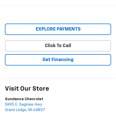
EXPLORE PAYMENTS
Click To Call
Get Financing
Visit Our Store
Sundance Chevrolet
5895 E. Saginaw Hwy
Grand Ledge
,
MI
48837