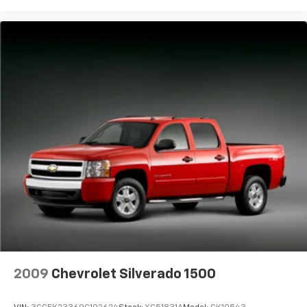
one has to settle for the unhappy medium. Find
your own comfort zone with dual zone front
climate controls.
Rear seats fixed or removable
: Fixed rear seats
Fold-up rear seat cushion - up for whatever.
Sometimes you need a little more floorspace for
your cargo and fold-up rear seat cushion makes it
easy to get it. With very little effort the seat
cushion folds up against the seatback for quick
and simple space gains. With fold-up rear seat
cushion, it all fits.
Power 2-way passenger lumbar - It’s got their
back. How your passengers feel while riding around
is just as important as how the car drives. Enhance
their comfort with this power 2-way passenger
lumbar. Your passenger simply sets it to the
support they want for their lower back, and it will
reduce the strain they would feel otherwise. Power
2-way passenger lumbar supports your passengers
2009
Chevrolet Silverado 1500
for a better experience.
8-way passenger seat - Comfort that conforms to