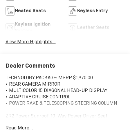
Heated Seats
Keyless Entry
Keyless Ignition
Leather Seats
System
View More Highlights...
Dealer Comments
TECHNOLOGY PACKAGE: MSRP $1,970.00
• REAR CAMERA MIRROR
• MULTICOLOR 15 DIAGONAL HEAD-UP DISPLAY
• ADAPTIVE CRUISE CONTROL
• POWER RAKE & TELESCOPING STEERING COLUMN
ZR2 Power Sunroof, 10-Way Power Driver Seat
w/Lumbar, 10-Way Power Passenger Seat Adjuster
Read More...
w/Lumbar, 12.3 Multicolor Reconfigurable Digital