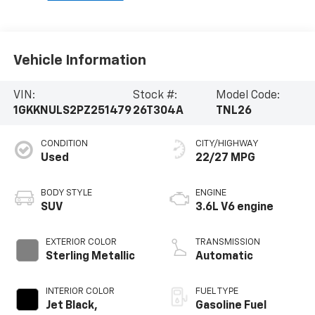
Vehicle Information
VIN:
Stock #:
Model Code:
1GKKNULS2PZ251479
26T304A
TNL26
CONDITION
CITY/HIGHWAY
Used
22/27 MPG
BODY STYLE
ENGINE
SUV
3.6L V6 engine
EXTERIOR COLOR
TRANSMISSION
Sterling Metallic
Automatic
INTERIOR COLOR
FUEL TYPE
Jet Black,
Gasoline Fuel