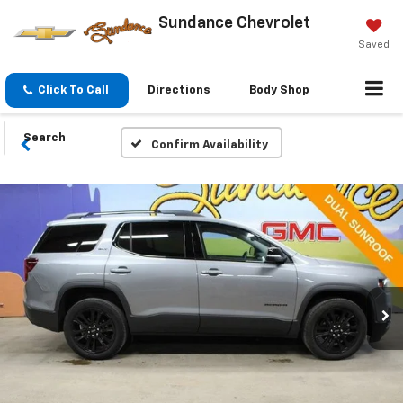
Sundance Chevrolet
Saved
Click To Call
Directions
Body Shop
Search
Confirm Availability