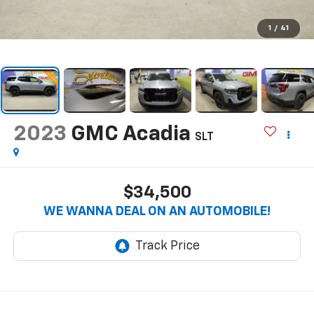
1
/
41
2023
GMC Acadia
SLT
$34,500
WE WANNA DEAL ON AN AUTOMOBILE!