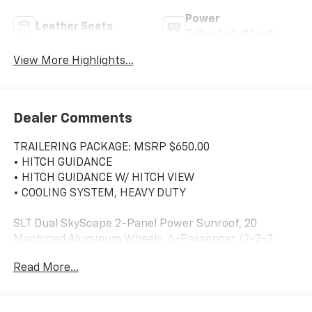
Power
Leather Seats
Tailgate/Liftgate
View More Highlights...
Dealer Comments
TRAILERING PACKAGE: MSRP $650.00
• HITCH GUIDANCE
• HITCH GUIDANCE W/ HITCH VIEW
• COOLING SYSTEM, HEAVY DUTY
SLT Dual SkyScape 2-Panel Power Sunroof, 20
Machined Aluminum Wheels, 6-Passenger (2-2-2
Seating Configuration), 8-Way Power Driver Seat
Read More...
Adjuster, Automatic temperature control, Bose
Premium 8-Speaker Audio System Feature, Elevation
Edition, Front dual zone A/C, Front fog lights, Fully