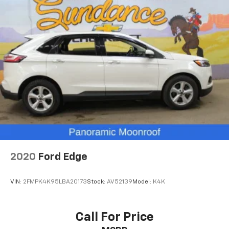
8-way driver seat - Comfort that conforms to you!
It doesn't matter how long your drive is; if you
aren't comfortable while you're behind the wheel,
every trip feels like a chore. With 8-way driver seat,
finding the perfect position is easy, so you can sit
back, (or up, or a little forward), relax and enjoy the
journey.
Dual zone front climate controls - comfort is on
your side. They’re too hot, so you change the temp
and now…. you’re too cold. Stop the wild
temperature swings inside the cabin with dual
zone front climate controls. The driver and front
passenger can set their individual preference so no
one has to settle for the unhappy medium. Find
your own comfort zone with dual zone front
2020
Ford Edge
climate controls.
Second-row seats fixed or removable
: Fixed
VIN:
2FMPK4K95LBA20173
Stock:
AV52139
Model:
K4K
second-row seats
Third-row head restraints
: Fixed third-row head
restraints
Call For Price
Third-row seat fixed or removable
: Fixed third-