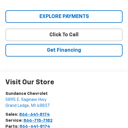
EXPLORE PAYMENTS
Click To Call
Get Financing
Visit Our Store
Sundance Chevrolet
5895 E. Saginaw Hwy
Grand Ledge
,
MI
48837
Sales:
866-641-8174
Service:
866-715-7182
Parts:
866-641-8174