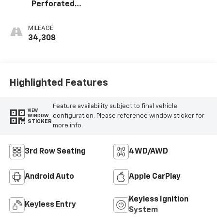
Perforated
Leather-
Appointed Seat
MILEAGE
Trim
34,308
Highlighted Features
Feature availability subject to final vehicle
VIEW
configuration. Please reference window sticker for
WINDOW
STICKER
more info.
3rd Row Seating
4WD/AWD
Android Auto
Apple CarPlay
Keyless Ignition
Keyless Entry
System