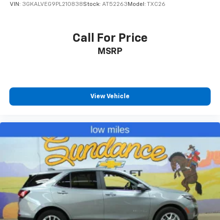
VIN:
3GKALVEG9PL210838
Stock:
AT52263
Model:
TXC26
settings as needed to maintain the temperature
you select. Keep your cool, with automatic air
conditioning.
Call For Price
Individual driver and front passenger seats provide
MSRP
generous room and comfort.
Cabin air filter - breathing freshness into your
drive. Cabin air filter increases everyone’s comfort
by reducing allergens, dust and even outdoor odors
that enter the vehicle. Keep the outside
View Vehicle
contaminants out with cabin air filter.
Floor mats protect the vehicle floor covering from
dirt and wear and can easily be removed for
cleaning.
Rear seatback upholstery
: Carpet rear seatback
upholstery
Third-row seatback upholstery
: Carpet third-row
seatback upholstery
Interior accents
: Chrome interior accents
Headliner material
: Cloth headliner material