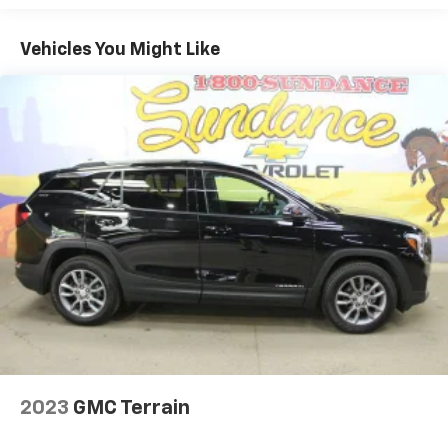
and still have room for your passengers. Or fold
both sides to load large items. With 40-40 folding
Vehicles You Might Like
rear seats, it all fits.
50-50 split folding third-row seats - Down for
whatever. Sometimes you need a little more room
for your cargo. Other times...you need a lot more
room. 50-50 split folding third-row seats provide
you with added versatility so you can load
passengers and cargo in multiple combinations.
Fold one side away for long items and still have
room for your passengers. Or fold both sides away
to load large items. With 50-50 split folding third-
row seats, it all fits.
Seating capacity
: 6
Panel insert
: Aluminum and simulated wood
instrument panel insert
Automatic air conditioning - Constantly fiddling
with the A-C controls to maintain the cabin
temperature is frustrating and distracting.
2023
GMC Terrain
Automatic air conditioning takes care of it for you
by automatically adjusting the thermostat and fan