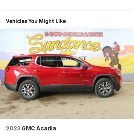
multiple combinations. Fold one side for long items
and still have room for your passengers. Or fold
both sides to load large items. With 40-40 folding
Vehicles You Might Like
rear seats, it all fits.
60-40 split folding third-row seats - Down for
whatever. Sometimes you need a little more room
for your cargo. Other times...you need a lot more
room. 60-40 split folding third-row seats provide
you with added versatility so you can load
passengers and cargo in multiple combinations.
Fold one side away for long items and still have
room for your passengers. Or fold both sides away
to load large items. With 60-40 split folding third-
row seats, it all fits.
7 passenger seating - The more the merrier. When
you need to transport a group of people don’t split
them up and make multiple trips. Get everyone in
at the same time! There’s plenty of room with
seating for 7 passengers, so load them all in and
head out.
2023
GMC Acadia
Automatic air conditioning - Constantly fiddling