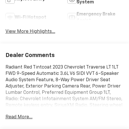
System
Emergency Brake
Wi-Fi Hotspot
Assist
View More Highlights...
Dealer Comments
Radiant Red Tintcoat 2023 Chevrolet Traverse LT 1LT
FWD 9-Speed Automatic 3.6L V6 SIDI VVT 6-Speaker
Audio System Feature, 8-Way Power Driver Seat
Adjuster, Exterior Parking Camera Rear, Power Driver
Lumbar Control, Preferred Equipment Group 1LT,
Radio: Chevrolet Infotainment System AM/FM Stereo,
Remote keyless entry, SiriusXM Radio, Steering wheel
mounted audio controls.
Read More...
18/27 City/Highway MPG