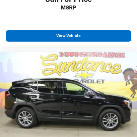
temperature swings inside the cabin with dual
MSRP
zone front climate controls. The driver and front
passenger can set their individual preference so no
one has to settle for the unhappy medium. Find
your own comfort zone with dual zone front
climate controls.
View Vehicle
Second-row seats fixed or removable
: Fixed
second-row seats
Third-row head restraints
: Fixed third-row head
restraints
Third-row seat fixed or removable
: Fixed third-
row seats
Fold forward seatback - Down for whatever.
Sometimes you need a little more room for your
cargo and fold forward seatback makes it easy to
get it. With very little effort the seatback rests on
the cushion for quick and simple space gains. With
fold forward seatback, it all fits.
Third-row seat facing
: Front facing third-row seat
Passenger seat direction
: Front passenger seat