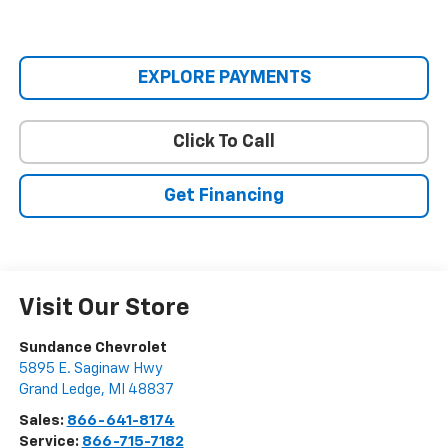
EXPLORE PAYMENTS
Click To Call
Get Financing
Visit Our Store
Sundance Chevrolet
5895 E. Saginaw Hwy
Grand Ledge
,
MI
48837
Sales:
866-641-8174
Service:
866-715-7182