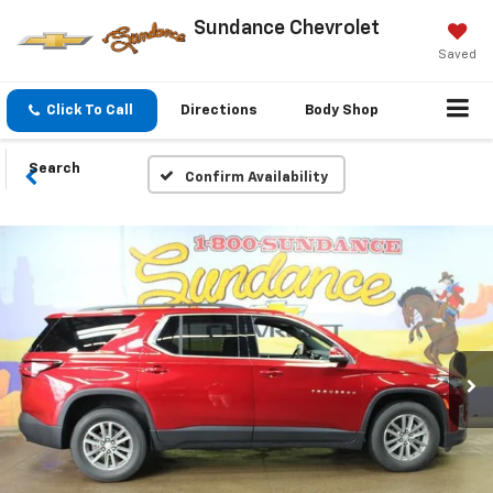
Sundance Chevrolet
Saved
Click To Call
Directions
Body Shop
Search
Confirm Availability