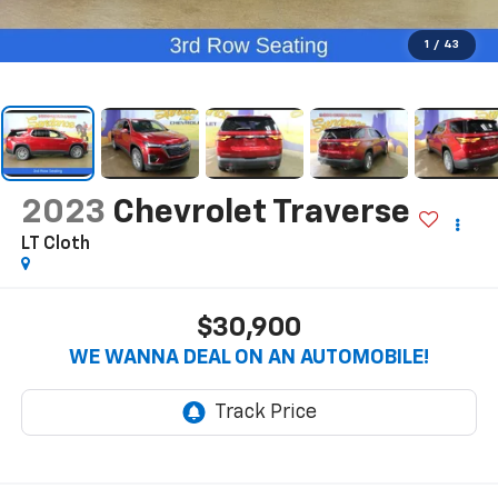
1
/
43
2023
Chevrolet Traverse
LT Cloth
$30,900
WE WANNA DEAL ON AN AUTOMOBILE!