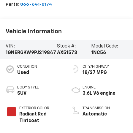
Parts:
866-641-8174
Vehicle Information
VIN:
Stock #:
Model Code:
1GNERGKW9PJ219847
AX51573
1NC56
CONDITION
CITY/HIGHWAY
Used
18/27 MPG
BODY STYLE
ENGINE
SUV
3.6L V6 engine
EXTERIOR COLOR
TRANSMISSION
Radiant Red
Automatic
Tintcoat