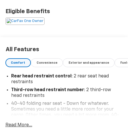
Eligible Benefits
BUY FROM AN AWARD WINNING DEALER What is YOUR
PREFERRED Price or Payment? Please Call Us At 1-800
SUNDANCE or 517-627-4051.
All Features
Comfort
Convenience
Exterior and appearance
Fuel
Rear head restraint control
: 2 rear seat head
restraints
Third-row head restraint number
: 2 third-row
head restraints
40-40 folding rear seat - Down for whatever.
Sometimes you need a little more room for your
cargo. Other times...you need a lot more room. 40-
40 folding rear seats provide you with added
Read More...
versatility so you can load passengers and cargo in