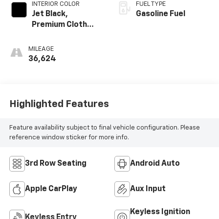
INTERIOR COLOR
FUEL TYPE
Jet Black,
Gasoline Fuel
Premium Cloth
Seat Trim
MILEAGE
36,624
Highlighted Features
Feature availability subject to final vehicle configuration. Please
reference window sticker for more info.
3rd Row Seating
Android Auto
Apple CarPlay
Aux Input
Keyless Ignition
Keyless Entry