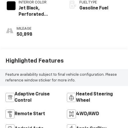
INTERIOR COLOR
FUEL TYPE
Jet Black,
Gasoline Fuel
Perforated
Leather-
Appointed Seat
MILEAGE
Trim
50,898
Highlighted Features
Feature availability subject to final vehicle configuration. Please
reference window sticker for more info.
Adaptive Cruise
Heated Steering
Control
Wheel
Remote Start
4WD/AWD