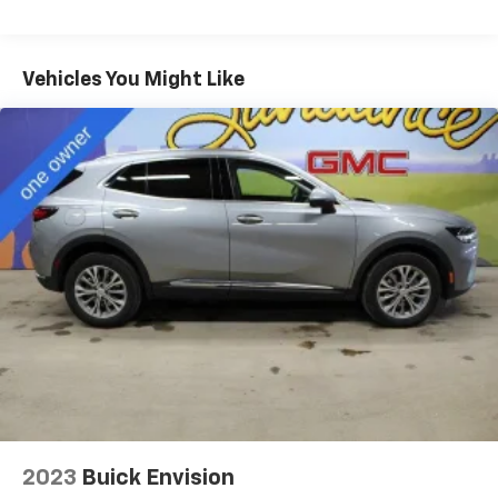
Seating capacity
: 5
60-40 folding rear seat - Down for whatever.
Sometimes you need a little more room for your
Vehicles You Might Like
cargo. Other times...you need a lot more room. 60-
40 split folding rear seat provides you with added
versatility so you can load passengers and cargo in
multiple combinations. Fold one side down for long
items and still have room for your passengers. Or
fold both sides down to load large items. With 60-
40 folding rear seat, it all fits.
Automatic air conditioning - Constantly fiddling
with the A-C controls to maintain the cabin
temperature is frustrating and distracting.
Automatic air conditioning takes care of it for you
by automatically adjusting the thermostat and fan
settings as needed to maintain the temperature
you select. Keep your cool, with automatic air
conditioning.
Individual driver and front passenger seats provide
generous room and comfort.
2023
Buick Envision
Cabin air filter - breathing freshness into your