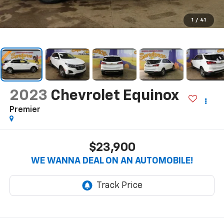
1
/
41
2023
Chevrolet Equinox
Premier
$23,900
WE WANNA DEAL ON AN AUTOMOBILE!