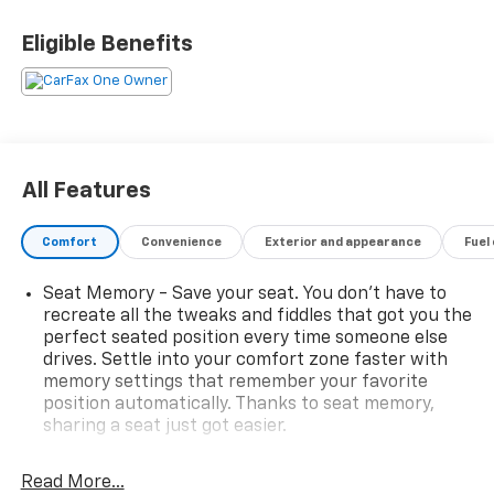
• SEAT, VENTILATED DRIVER
• VENTILATED FRONT PASS SEAT
Eligible Benefits
• SEATS, HEATED REAR OUTBOARD
POSITIONS
Premier 2 Rear USB Charging-Only Ports, 2-Way
Power Driver Lumbar Control Seat Adjuster, 6-
Speaker Audio System Feature, Automatic
All Features
temperature control, Bluetooth® For Phone, Front
dual zone A/C, Front fog lights, Fully automatic
Comfort
Convenience
Exterior and appearance
Fuel
headlights, Garage door transmitter, Heated door
mirrors, Heated steering wheel, Memory seat,
Seat Memory - Save your seat. You don’t have to
Preferred Equipment Group 1LZ, Radio: Chevrolet
recreate all the tweaks and fiddles that got you the
Infotainment 3 Plus System, Rear window defroster,
perfect seated position every time someone else
Roof rack: rails only, Steering wheel mounted audio
drives. Settle into your comfort zone faster with
controls.
memory settings that remember your favorite
position automatically. Thanks to seat memory,
sharing a seat just got easier.
Rear head restraint control
: 2 rear seat head
restraints
Read More...