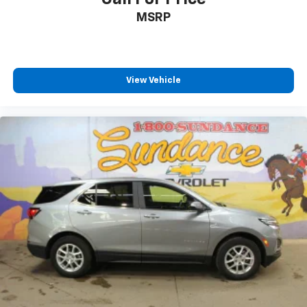
support they want for their lower back, and it will
MSRP
reduce the strain they would feel otherwise. Power
2-way passenger lumbar supports your passengers
for a better experience.
Front seat center armrest - comfort in the middle
View Vehicle
ground. There’s room for two to relax with front
seat center armrest. It divides the front seating
positions with a top that both the driver and
passenger can use. Front seat center armrest puts
your comfort front and center.
Carpet flooring enhances the interior appearance
and provides an added layer of sound insulation.
Full coverage flooring enhances the interior
appearance and provides an added layer of sound
insulation.
Headliner coverage
: Full headliner coverage
Heated driver and front passenger seat cushions -
That’s hot. Heated driver and front passenger seat
cushions provide more targeted warmth so you can
get comfortable quicker in cold weather. If you