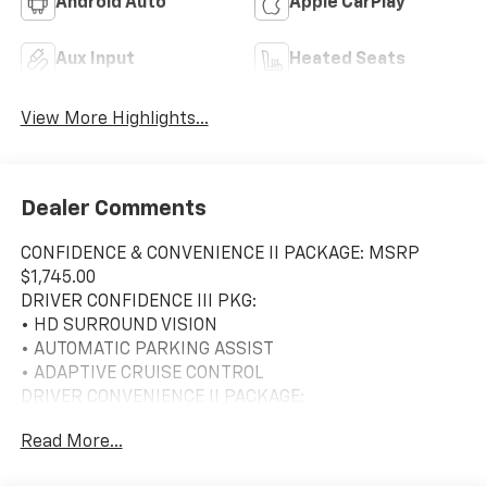
Android Auto
Apple CarPlay
Aux Input
Heated Seats
View More Highlights...
Dealer Comments
CONFIDENCE & CONVENIENCE II PACKAGE: MSRP
$1,745.00
DRIVER CONFIDENCE III PKG:
• HD SURROUND VISION
• AUTOMATIC PARKING ASSIST
• ADAPTIVE CRUISE CONTROL
DRIVER CONVENIENCE II PACKAGE:
• SEAT ADJUST FRONT PASSENGER
Read More...
8-WAY PWR W/ 2-WAY PWR LUMBAR
• LUMBAR PASSENGER-SEAT, POWER, 2 WAY