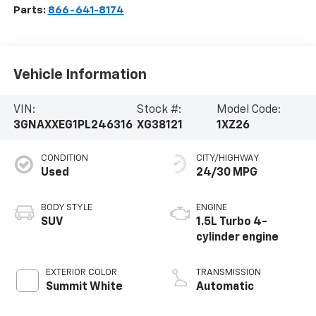
Parts:
866-641-8174
Vehicle Information
VIN:
Stock #:
Model Code:
3GNAXXEG1PL246316
XG38121
1XZ26
CONDITION
CITY/HIGHWAY
Used
24/30 MPG
BODY STYLE
ENGINE
SUV
1.5L Turbo 4-
cylinder engine
EXTERIOR COLOR
TRANSMISSION
Summit White
Automatic