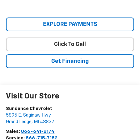
EXPLORE PAYMENTS
Click To Call
Get Financing
Visit Our Store
Sundance Chevrolet
5895 E. Saginaw Hwy
Grand Ledge
,
MI
48837
Sales:
866-641-8174
Service:
866-715-7182