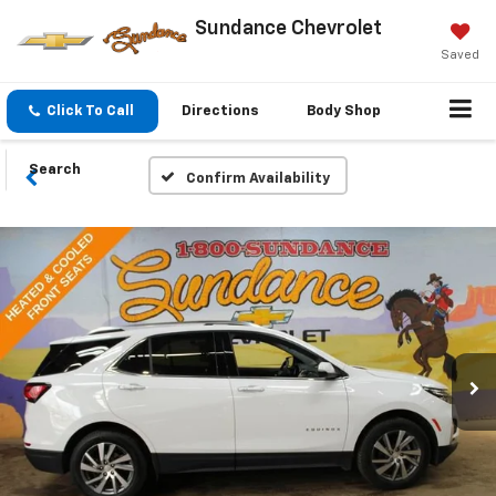
Sundance Chevrolet
Saved
Click To Call
Directions
Body Shop
Search
Confirm Availability