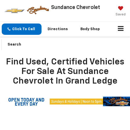
Sundance Chevrolet
Saved
Click To Call
Directions
Body Shop
Search
Find Used, Certified Vehicles
For Sale At Sundance
Chevrolet In Grand Ledge