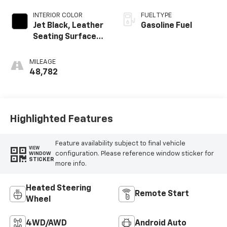
INTERIOR COLOR
FUEL TYPE
Jet Black, Leather
Gasoline Fuel
Seating Surfaces
With Mini-
Perforated
MILEAGE
Inserts
48,782
Highlighted Features
Feature availability subject to final vehicle
VIEW
configuration. Please reference window sticker for
WINDOW
STICKER
more info.
Heated Steering
Remote Start
Wheel
4WD/AWD
Android Auto