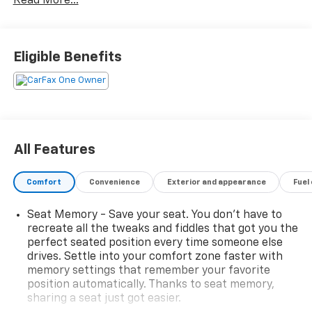
Read More...
Vision Camera, Heated Driver & Front Passenger
Seats, Heated steering wheel, Inside Rear-View Auto-
Dimming Mirror, Leather Seating Surfaces w/Mini
Perforated Inserts, Power Liftgate, Power moonroof:
Eligible Benefits
UltraView, Premium Luxury Package 1SD, Radio:
Cadillac User Experience AM/FM Stereo, Remote
keyless entry, SiriusXM w/360L, Steering wheel
memory, Steering wheel mounted audio controls, Teen
Driver.
All Features
21/27 City/Highway MPG
Comfort
Convenience
Exterior and appearance
Fuel
BUY FROM AN AWARD WINNING DEALER What is YOUR
Seat Memory - Save your seat. You don’t have to
PREFERRED Price or Payment? Please Call Us At 1-800
recreate all the tweaks and fiddles that got you the
SUNDANCE or 517-627-4051.
perfect seated position every time someone else
drives. Settle into your comfort zone faster with
memory settings that remember your favorite
position automatically. Thanks to seat memory,
sharing a seat just got easier.