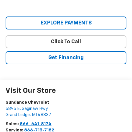
EXPLORE PAYMENTS
Click To Call
Get Financing
Visit Our Store
Sundance Chevrolet
5895 E. Saginaw Hwy
Grand Ledge
,
MI
48837
Sales:
866-641-8174
Service:
866-715-7182