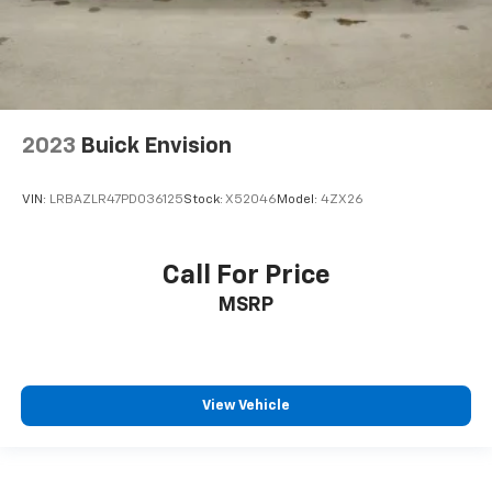
Headliner coverage
: Full headliner coverage
Heated driver and front passenger seat cushions -
That’s hot. Heated driver and front passenger seat
cushions provide more targeted warmth so you can
get comfortable quicker in cold weather. If you
2023
Buick Envision
have lower body pain, you might also be soothed by
the heat while you drive. No matter the weather,
find comfort in heated driver and front passenger
VIN:
LRBAZLR47PD036125
Stock:
X52046
Model:
4ZX26
seat cushions.
Heated steering wheel - A warm touch. Trying to
drive with bulky winter gloves on isn't always easy.
Call For Price
Keep your hands warm in cold temperatures so you
MSRP
can ditch the mitts and get a firm grip with this
heated steering wheel.
Height adjustable front seat head restraints - the
height of safety. One size doesn’t fit all when it
comes to keeping you safe, and that’s why there
View Vehicle
are height adjustable front seat head restraints.
They allow you to place the restraint at the correct
height behind your head, providing greater neck