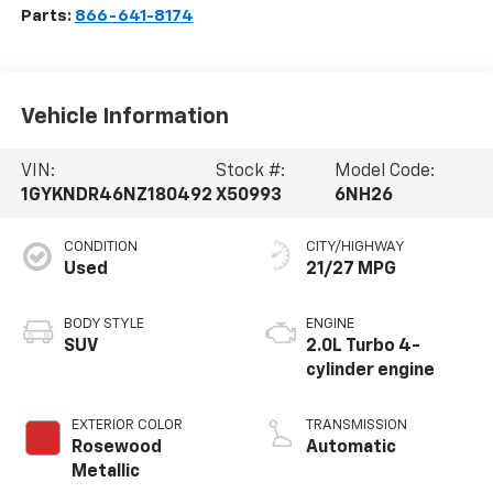
Parts:
866-641-8174
Vehicle Information
VIN:
Stock #:
Model Code:
1GYKNDR46NZ180492
X50993
6NH26
CONDITION
CITY/HIGHWAY
Used
21/27 MPG
BODY STYLE
ENGINE
SUV
2.0L Turbo 4-
cylinder engine
EXTERIOR COLOR
TRANSMISSION
Rosewood
Automatic
Metallic