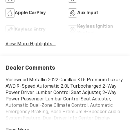
Apple CarPlay
Aux Input
Keyless Ignition
Keyless Entry
System
View More Highlights...
Dealer Comments
Rosewood Metallic 2022 Cadillac XT5 Premium Luxury
AWD 9-Speed Automatic 2.0L Turbocharged 2-Way
Power Driver Lumbar Control Seat Adjuster, 2-Way
Power Passenger Lumbar Control Seat Adjuster,
Automatic Dual-Zone Climate Control, Automatic
Emergency Braking, Bose Premium 8-Speaker Audio
System Feature, Dual Driver Info Center Display
Gauge Cluster, Front & Rear Park Assist, HD Rear