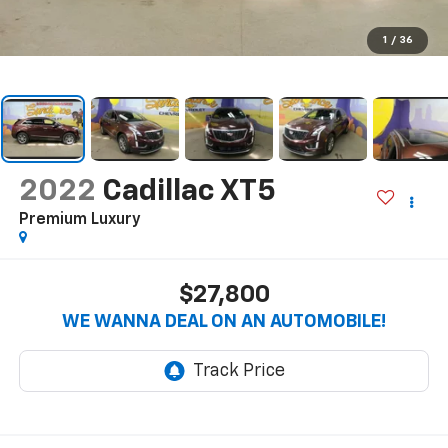
1
/
36
2022
Cadillac XT5
Premium Luxury
$27,800
WE WANNA DEAL ON AN AUTOMOBILE!