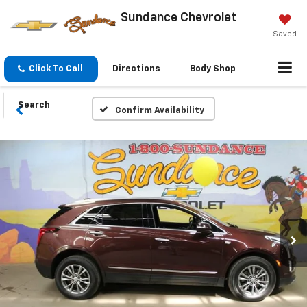
Sundance Chevrolet
Saved
Click To Call
Directions
Body Shop
Search
Confirm Availability