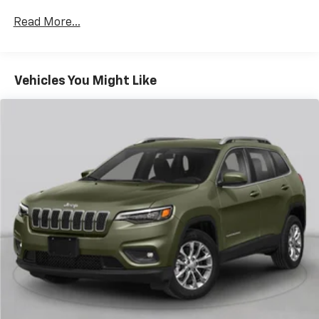
Rear head restraint control
: 2 rear seat head
restraints
Read More...
Seating capacity
: 5
60-40 folding rear seat - Down for whatever.
Sometimes you need a little more room for your
Vehicles You Might Like
cargo. Other times...you need a lot more room. 60-
40 split folding rear seat provides you with added
versatility so you can load passengers and cargo in
multiple combinations. Fold one side down for long
items and still have room for your passengers. Or
fold both sides down to load large items. With 60-
40 folding rear seat, it all fits.
Door panel insert
: Aluminum door panel insert
Automatic air conditioning - Constantly fiddling
with the A-C controls to maintain the cabin
temperature is frustrating and distracting.
Automatic air conditioning takes care of it for you
by automatically adjusting the thermostat and fan
settings as needed to maintain the temperature
you select. Keep your cool, with automatic air
conditioning.