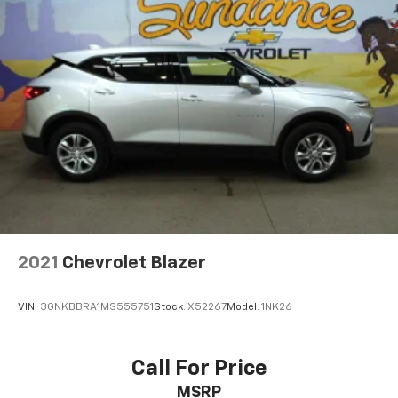
2021
Chevrolet Blazer
VIN:
3GNKBBRA1MS555751
Stock:
X52267
Model:
1NK26
Call For Price
MSRP