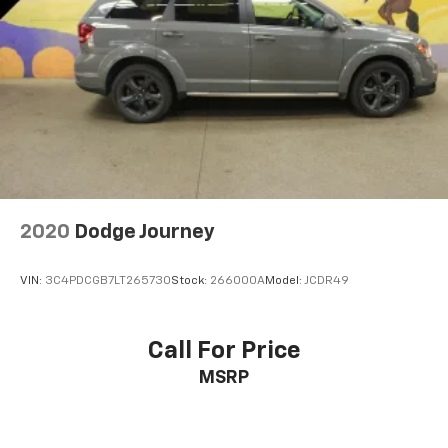
2020
Dodge Journey
VIN:
3C4PDCGB7LT265730
Stock:
266000A
Model:
JCDR49
Call For Price
MSRP