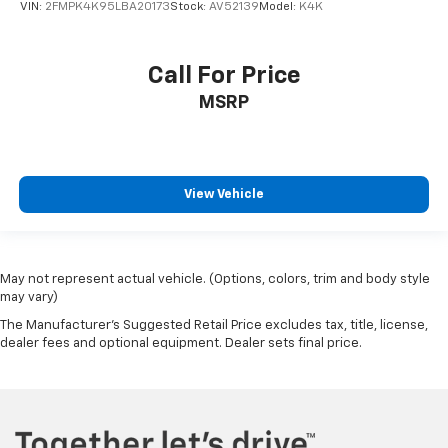
VIN:
2FMPK4K95LBA20173
Stock:
AV52139
Model:
K4K
Call For Price
MSRP
View Vehicle
May not represent actual vehicle. (Options, colors, trim and body style
may vary)
The Manufacturer's Suggested Retail Price excludes tax, title, license,
dealer fees and optional equipment. Dealer sets final price.