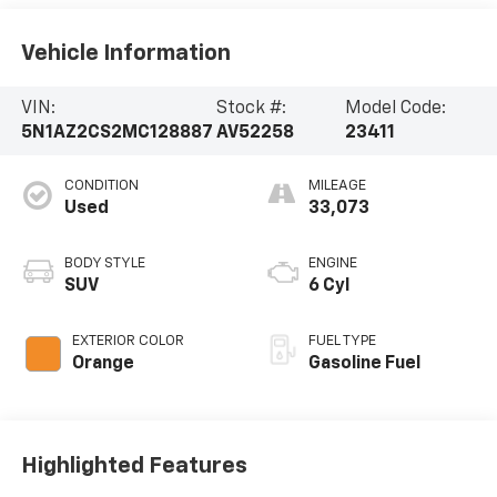
Vehicle Information
VIN:
Stock #:
Model Code:
5N1AZ2CS2MC128887
AV52258
23411
CONDITION
MILEAGE
Used
33,073
BODY STYLE
ENGINE
SUV
6 Cyl
EXTERIOR COLOR
FUEL TYPE
Orange
Gasoline Fuel
Highlighted Features