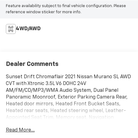
Feature availability subject to final vehicle configuration. Please
reference window sticker for more info.
4WD/AWD
Dealer Comments
Sunset Drift Chromaflair 2021 Nissan Murano SL AWD
CVT with Xtronic 3.5L V6 DOHC 24V
AM/FM/CD/MP3/WMA Audio System, Dual Panel
Panoramic Moonroof, Exterior Parking Camera Rear,
Heated door mirrors, Heated Front Bucket Seats,
Heated rear seats, Heated steering wheel, Leather-
Appointed Seat Trim, Memory seat, Navigation
system: NissanConnect Navigation, Power door
Read More...
mirrors, Power driver seat, Power Liftgate, Power