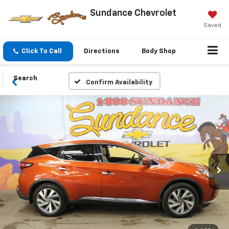
Sundance Chevrolet
Saved
Click To Call
Directions
Body Shop
Search
Confirm Availability