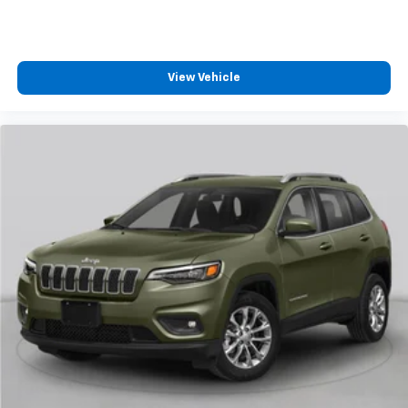
View Vehicle