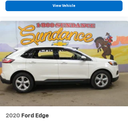
View Vehicle
2020
Ford Edge