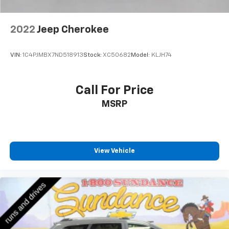
2022
Jeep Cherokee
VIN:
1C4PJMBX7ND518913
Stock:
XC50682
Model:
KLJH74
Call For Price
MSRP
View Vehicle