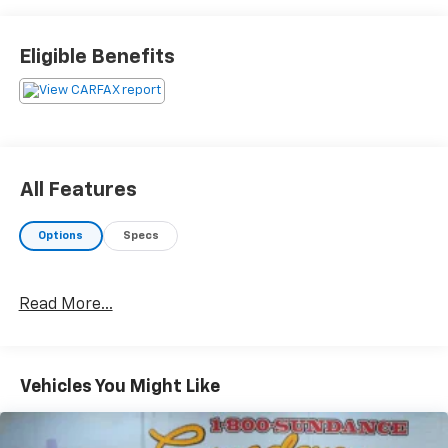
passenger seat, Remote keyless entry, Steering wheel
mounted audio controls, Turn signal indicator
mirrors.Recent Arrival! 20/28 City/Highway
Eligible Benefits
MPGAwards:* JD Power Initial Quality Study (IQS)BUY
FROM AN AWARD WINNING DEALER What is YOUR
PREFERRED Price or Payment? Please Call Us At 1-800
SUNDANCE or 517-627-4051.
All Features
Options
Specs
Read More...
Vehicles You Might Like