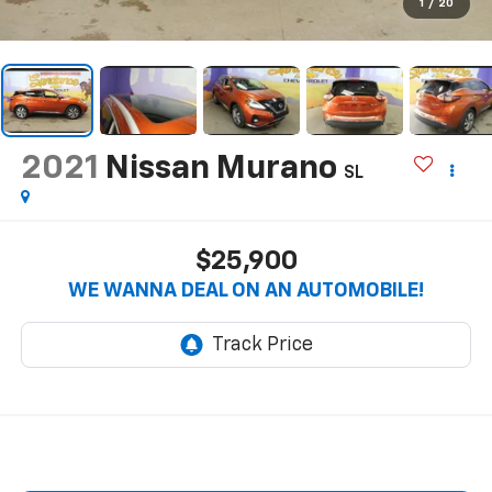
1
/
20
2021
Nissan Murano
SL
$25,900
WE WANNA DEAL ON AN AUTOMOBILE!