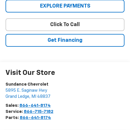
EXPLORE PAYMENTS
Click To Call
Get Financing
Visit Our Store
Sundance Chevrolet
5895 E. Saginaw Hwy
Grand Ledge
,
MI
48837
Sales:
866-641-8174
Service:
866-715-7182
Parts:
866-641-8174