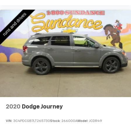
comfort while you’re driving, or for a more
comfortable rest while you’re pulled over. Settle in,
with power reclining driver seat.
Power 2-way driver lumbar - It’s got your back.
How you feel while driving is just as important as
how your car drives. Enhance your comfort with
power 2-way driver lumbar. Simply set it to the
support you want for your lower back, and it will
reduce the strain you would feel otherwise. Power
2-way driver lumbar supports your right to drive
comfortably.
8-way driver seat - Comfort that conforms to you!
It doesn't matter how long your drive is; if you
aren't comfortable while you're behind the wheel,
every trip feels like a chore. With 8-way driver seat,
finding the perfect position is easy, so you can sit
back, (or up, or a little forward), relax and enjoy the
2020
Dodge Journey
journey.
Dual zone front climate controls - comfort is on
VIN:
3C4PDCGB7LT265730
Stock:
266000A
Model:
JCDR49
your side. They’re too hot, so you change the temp
and now…. you’re too cold. Stop the wild