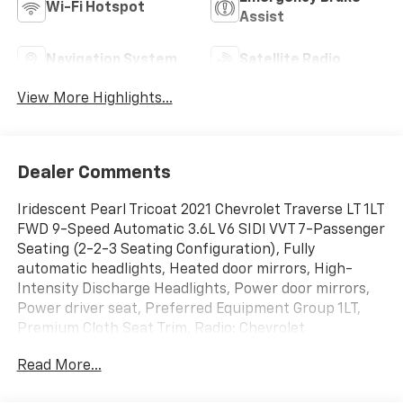
Wi-Fi Hotspot
Assist
Navigation System
Satellite Radio
View More Highlights...
Dealer Comments
Iridescent Pearl Tricoat 2021 Chevrolet Traverse LT 1LT
FWD 9-Speed Automatic 3.6L V6 SIDI VVT 7-Passenger
Seating (2-2-3 Seating Configuration), Fully
automatic headlights, Heated door mirrors, High-
Intensity Discharge Headlights, Power door mirrors,
Power driver seat, Preferred Equipment Group 1LT,
Premium Cloth Seat Trim, Radio: Chevrolet
Infotainment System AM/FM Stereo, Remote keyless
Read More...
entry, SiriusXM Radio, Steering wheel mounted audio
controls, Turn signal indicator mirrors.