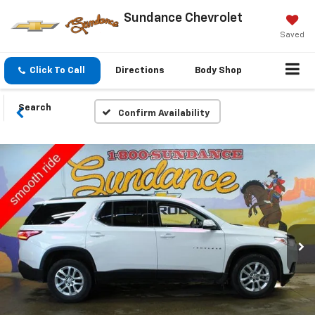
Sundance Chevrolet
Saved
Click To Call
Directions
Body Shop
Search
Confirm Availability