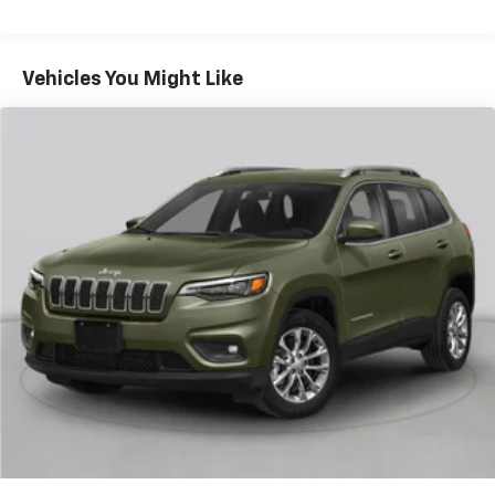
multiple combinations. Fold one side for long items
and still have room for your passengers. Or fold
both sides to load large items. With 40-40 folding
Vehicles You Might Like
rear seats, it all fits.
60-40 split folding third-row seats - Down for
whatever. Sometimes you need a little more room
for your cargo. Other times...you need a lot more
room. 60-40 split folding third-row seats provide
you with added versatility so you can load
passengers and cargo in multiple combinations.
Fold one side away for long items and still have
room for your passengers. Or fold both sides away
to load large items. With 60-40 split folding third-
row seats, it all fits.
7 passenger seating - The more the merrier. When
you need to transport a group of people don’t split
them up and make multiple trips. Get everyone in
at the same time! There’s plenty of room with
seating for 7 passengers, so load them all in and
head out.
Automatic air conditioning - Constantly fiddling