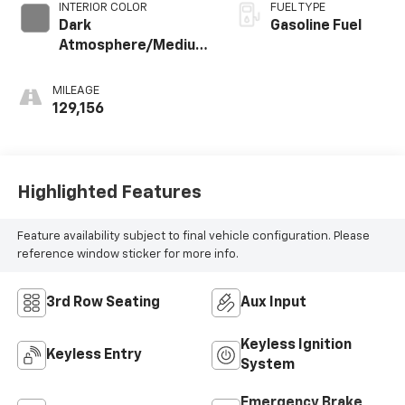
INTERIOR COLOR
FUEL TYPE
Dark
Gasoline Fuel
Atmosphere/Medium
Ash Gray, Premium
Cloth Seat Trim
MILEAGE
129,156
Highlighted Features
Feature availability subject to final vehicle configuration. Please
reference window sticker for more info.
3rd Row Seating
Aux Input
Keyless Ignition
Keyless Entry
System
Emergency Brake