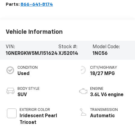
Parts:
866-641-8174
Vehicle Information
VIN:
Stock #:
Model Code:
1GNERGKW5MJ151624
XJ52014
1NC56
CONDITION
CITY/HIGHWAY
Used
18/27 MPG
BODY STYLE
ENGINE
SUV
3.6L V6 engine
EXTERIOR COLOR
TRANSMISSION
Iridescent Pearl
Automatic
Tricoat