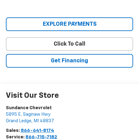
EXPLORE PAYMENTS
Click To Call
Get Financing
Visit Our Store
Sundance Chevrolet
5895 E. Saginaw Hwy
Grand Ledge
,
MI
48837
Sales:
866-641-8174
Service:
866-715-7182