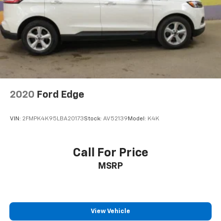
seatback upholstery
Interior accents
: Chrome and metal-look interior
accents
Cloth upholstery is comfortable in all seasons.
Front seatback upholstery
: Cloth front seatback
upholstery
Headliner material
: Cloth headliner material
Cloth upholstery is comfortable in all seasons.
2020
Ford Edge
Cloth upholstery is attractive and comfortable in
all seasons.
VIN:
2FMPK4K95LBA20173
Stock:
AV52139
Model:
K4K
Deep tinted windows - a dark outlook. Sometimes
the road ahead being bright is a bad thing. Deep
tinted windows tame the level of light entering
Call For Price
your vehicle meaning less eye fatigue; and they
MSRP
offer reprieve from prying eyes, too. Take the edge
off the sunshine with deep tinted windows.
Power reclining driver seat - Lean back. Gain some
space between you and the wheel with power
reclining driver seat. It lets you adjust the angle of
View Vehicle
the seatback at the touch of a button for added