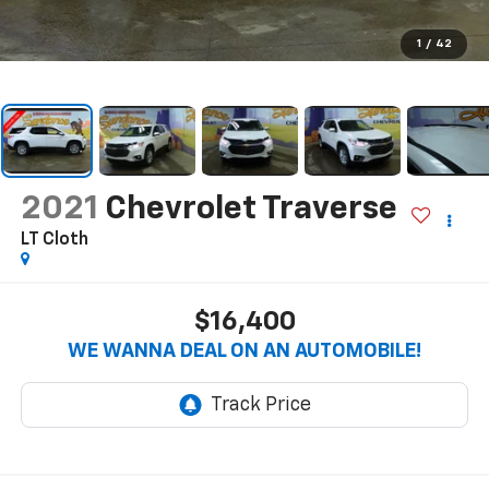
1
/
42
2021
Chevrolet Traverse
LT Cloth
$16,400
WE WANNA DEAL ON AN AUTOMOBILE!