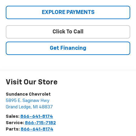
EXPLORE PAYMENTS
Click To Call
Get Financing
Visit Our Store
Sundance Chevrolet
5895 E. Saginaw Hwy
Grand Ledge
,
MI
48837
Sales:
866-641-8174
Service:
866-715-7182
Parts:
866-641-8174