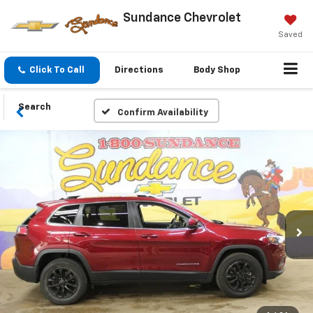
Sundance Chevrolet
Saved
Click To Call
Directions
Body Shop
Search
Confirm Availability