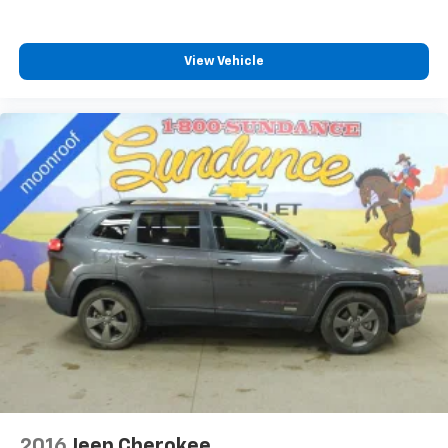
Heated driver and front passenger seat cushions -
That’s hot. Heated driver and front passenger seat
cushions provide more targeted warmth so you can
View Vehicle
get comfortable quicker in cold weather. If you
have lower body pain, you might also be soothed by
the heat while you drive. No matter the weather,
find comfort in heated driver and front passenger
seat cushions.
Heated steering wheel - A warm touch. Trying to
drive with bulky winter gloves on isn't always easy.
Keep your hands warm in cold temperatures so you
can ditch the mitts and get a firm grip with this
heated steering wheel.
Height adjustable front seat head restraints - the
height of safety. One size doesn’t fit all when it
comes to keeping you safe, and that’s why there
are height adjustable front seat head restraints.
They allow you to place the restraint at the correct
height behind your head, providing greater neck
protection in the event of a collision. Get it to the
right place for the right time with Height
2016
Jeep Cherokee