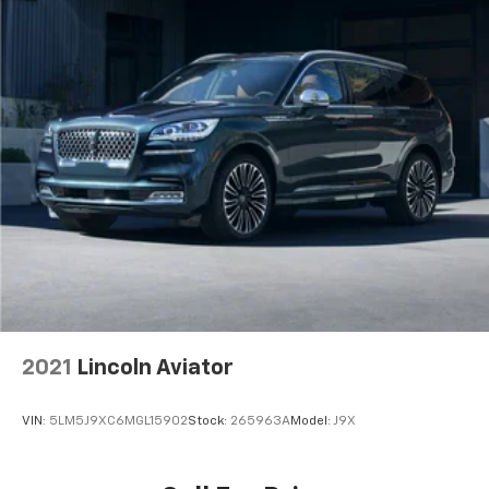
optimal position during a collision, they can help
lessen the severity of the impact on your head and
shoulders. Accidents won’t be a pain in the neck
with anti-whiplash front seat head restraints.
Individual driver and front passenger seats provide
generous room and comfort.
Cabin air filter - breathing freshness into your
drive. Cabin air filter increases everyone’s comfort
by reducing allergens, dust and even outdoor odors
that enter the vehicle. Keep the outside
contaminants out with cabin air filter.
Floor mats protect the vehicle floor covering from
dirt and wear and can easily be removed for
cleaning.
Rear seatback upholstery
: Carpet rear seatback
2021
Lincoln Aviator
upholstery
Interior accents
: Chrome and metal-look interior
VIN:
5LM5J9XC6MGL15902
Stock:
265963A
Model:
J9X
accents
Headliner material
: Cloth headliner material