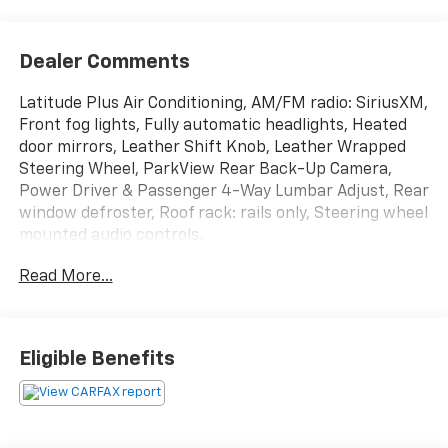
Dealer Comments
Latitude Plus Air Conditioning, AM/FM radio: SiriusXM,
Front fog lights, Fully automatic headlights, Heated
door mirrors, Leather Shift Knob, Leather Wrapped
Steering Wheel, ParkView Rear Back-Up Camera,
Power Driver & Passenger 4-Way Lumbar Adjust, Rear
window defroster, Roof rack: rails only, Steering wheel
mounted audio controls.
Read More...
Eligible Benefits