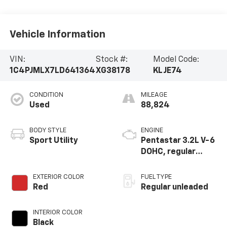
Vehicle Information
VIN:
Stock #:
Model Code:
1C4PJMLX7LD641364
XG38178
KLJE74
CONDITION
MILEAGE
Used
88,824
BODY STYLE
ENGINE
Sport Utility
Pentastar 3.2L V-6
DOHC, regular
unleaded, engine
with 271HP
EXTERIOR COLOR
FUEL TYPE
Red
Regular unleaded
INTERIOR COLOR
Black