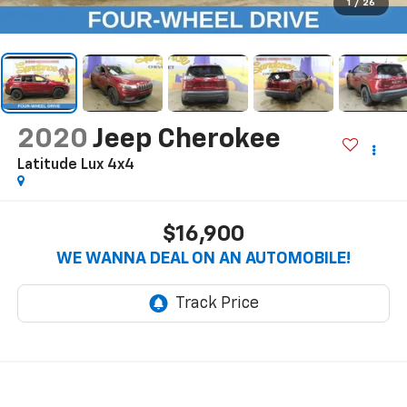
1
/
26
2020
Jeep Cherokee
Latitude Lux 4x4
$16,900
WE WANNA DEAL ON AN AUTOMOBILE!