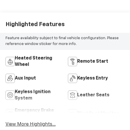
Highlighted Features
Feature availability subject to final vehicle configuration. Please
reference window sticker for more info.
Heated Steering
Remote Start
Wheel
Aux Input
Keyless Entry
Keyless Ignition
Leather Seats
System
Emergency Brake
Blind Spot Monitor
Assist
View More Highlights...