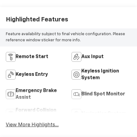
Highlighted Features
Feature availability subject to final vehicle configuration. Please
reference window sticker for more info.
Remote Start
Aux Input
Keyless Ignition
Keyless Entry
System
Emergency Brake
Blind Spot Monitor
Assist
Forward Collision
Navigation System
Warning
View More Highlights...