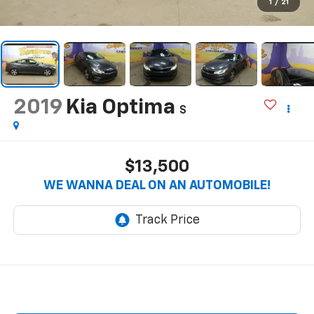
1
/
21
2019
Kia Optima
S
$13,500
WE WANNA DEAL ON AN AUTOMOBILE!