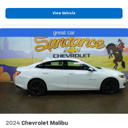
insulation.
Headliner coverage
: Full headliner coverage
View Vehicle
Height adjustable front seat head restraints - the
height of safety. One size doesn’t fit all when it
comes to keeping you safe, and that’s why there
are height adjustable front seat head restraints.
They allow you to place the restraint at the correct
height behind your head, providing greater neck
protection in the event of a collision. Get it to the
right place for the right time with Height
adjustable front seat head restraints.
Height adjustable rear seat head restraints - the
height of safety. One size doesn’t fit all when it
comes to keeping you safe, and that’s why there
are height adjustable rear seat head restraints.
They allow you to place the restraint at the correct
height behind your head, providing greater neck
protection in the event of a collision. Get it to the
right place for the right time with height
adjustable rear seat head restraints.
2024
Chevrolet Malibu
Your driving glove. A leather wrapped steering