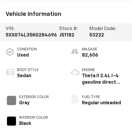
Vehicle Information
VIN:
Stock #:
Model Code:
5XXGT4L35KG284696
J51182
53232
CONDITION
MILEAGE
Used
82,606
BODY STYLE
ENGINE
Sedan
Theta II 2.4L I-4
gasoline direct
injection, DOHC, D-
CVVT variable valve
EXTERIOR COLOR
FUEL TYPE
control, regular
Gray
Regular unleaded
unleaded, engine
with 185HP
INTERIOR COLOR
Black