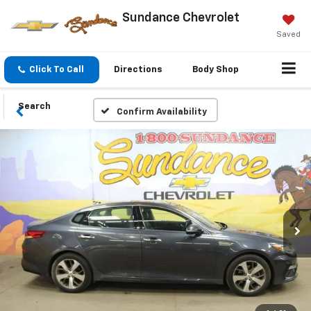
Sundance Chevrolet
Saved
Click To Call
Directions
Body Shop
Search
Confirm Availability