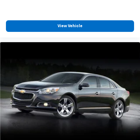
Rear seatback upholstery
: Carpet rear seatback
upholstery
This upholstery combination gives the vehicle a
View Vehicle
distinctive interior décor.
This upholstery combination gives the vehicle a
distinctive interior décor.
Headliner material
: Cloth headliner material
Power reclining driver seat - Lean back. Gain some
space between you and the wheel with power
reclining driver seat. It lets you adjust the angle of
the seatback at the touch of a button for added
comfort while you’re driving, or for a more
comfortable rest while you’re pulled over. Settle in,
with power reclining driver seat.
Power 2-way driver lumbar - It’s got your back.
How you feel while driving is just as important as
how your car drives. Enhance your comfort with
power 2-way driver lumbar. Simply set it to the
support you want for your lower back, and it will
reduce the strain you would feel otherwise. Power