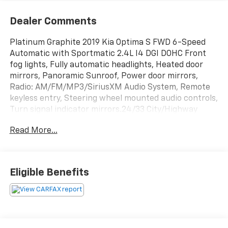
Dealer Comments
Platinum Graphite 2019 Kia Optima S FWD 6-Speed
Automatic with Sportmatic 2.4L I4 DGI DOHC Front
fog lights, Fully automatic headlights, Heated door
mirrors, Panoramic Sunroof, Power door mirrors,
Radio: AM/FM/MP3/SiriusXM Audio System, Remote
keyless entry, Steering wheel mounted audio controls,
Turn signal indicator mirrors.24/33 City/Highway
MPGAwards:* 2019 KBB.com 10 Best Sedans Under
Read More...
$30,000 * 2019 KBB.com 10 Most Comfortable Cars
Under $30,000BUY FROM AN AWARD WINNING DEALER
What is YOUR PREFERRED Price or Payment? Please
Call Us At 1-800 SUNDANCE or 517-627-4051.
Eligible Benefits