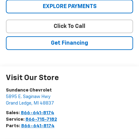
EXPLORE PAYMENTS
Click To Call
Get Financing
Visit Our Store
Sundance Chevrolet
5895 E. Saginaw Hwy
Grand Ledge
,
MI
48837
Sales:
866-641-8174
Service:
866-715-7182
Parts:
866-641-8174