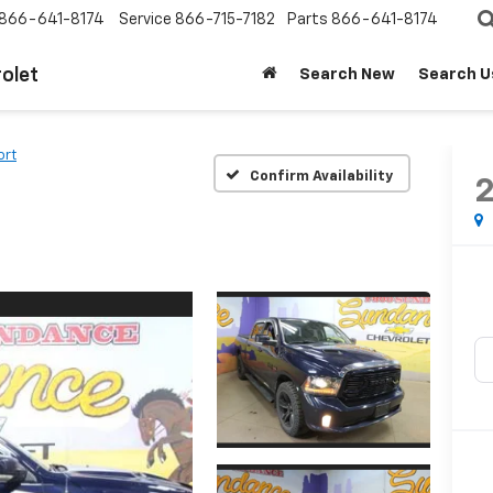
866-641-8174
Service
866-715-7182
Parts
866-641-8174
olet
Search New
Search U
ort
Confirm Availability