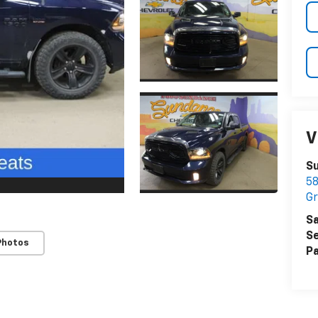
V
S
58
Gr
Sa
Se
Photos
Pa