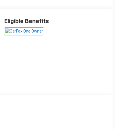
Eligible Benefits