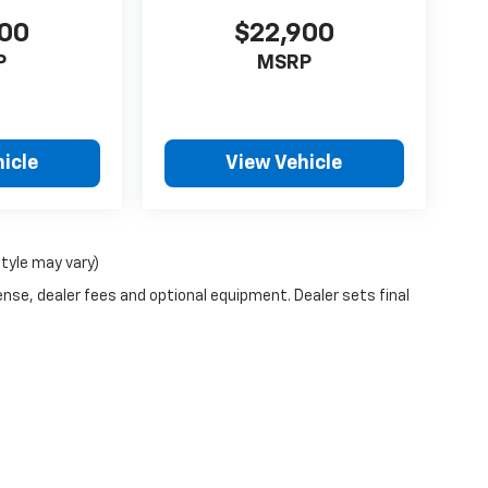
900
$22,900
P
MSRP
icle
View Vehicle
style may vary)
ense, dealer fees and optional equipment. Dealer sets final