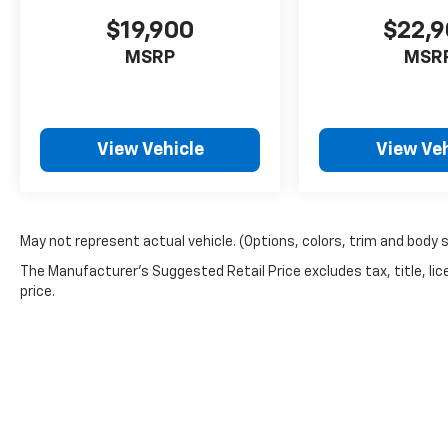
627-4051.
$19,900
$22,
MSRP
MSR
View Vehicle
View Veh
May not represent actual vehicle. (Options, colors, trim and body 
The Manufacturer's Suggested Retail Price excludes tax, title, lic
price.