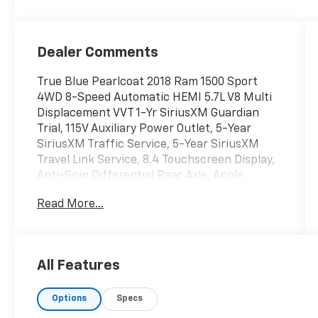
Dealer Comments
True Blue Pearlcoat 2018 Ram 1500 Sport
4WD 8-Speed Automatic HEMI 5.7L V8 Multi
Displacement VVT 1-Yr SiriusXM Guardian
Trial, 115V Auxiliary Power Outlet, 5-Year
SiriusXM Traffic Service, 5-Year SiriusXM
Travel Link Service, 8.4 Touchscreen Display,
Anti-Spin Differential Rear Axle, Apple
CarPlay, Auto High Beam Headlamp Control,
Read More...
Black Tubular Side Steps, Bucket Seats, Class
IV Receiver Hitch, Convenience Group,
Folding Flat Load Floor Storage, Full Length
Upgraded Floor Console, Google Android Auto,
All Features
GPS Antenna Input, GPS Navigation, HD
Radio, Heated Front Seats, hh, High Back
Options
Specs
Seats, Integrated Voice Command
w/Bluetooth®, Keyless Enter-N-Go, Leather