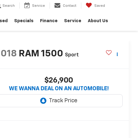
Search
Service
Contact
Saved
sed
Specials
Finance
Service
About Us
2018
RAM 1500
Sport
$26,900
WE WANNA DEAL ON AN AUTOMOBILE!