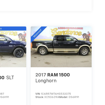
2017
RAM 1500
00
SLT
Longhorn
887
VIN:
1C6RR7WT6HS532075
DS6H91
Stock:
XC50639A
Model:
DS6R91