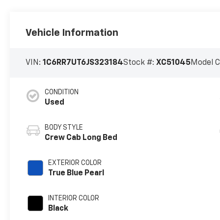
Vehicle Information
VIN:
1C6RR7UT6JS323184
Stock #:
XC51045
Model 
CONDITION
Used
BODY STYLE
Crew Cab Long Bed
EXTERIOR COLOR
True Blue Pearl
INTERIOR COLOR
Black