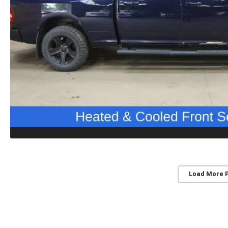
Load More 