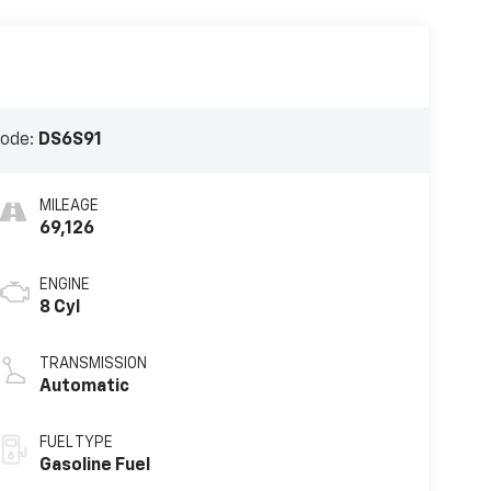
Code:
DS6S91
MILEAGE
69,126
ENGINE
8 Cyl
TRANSMISSION
Automatic
FUEL TYPE
Gasoline Fuel