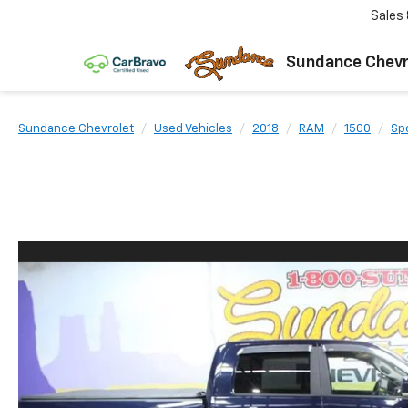
Sales
Sundance Chevr
Sundance Chevrolet
Used Vehicles
2018
RAM
1500
Sp