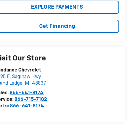
EXPLORE PAYMENTS
Get Financing
isit Our Store
undance Chevrolet
95 E. Saginaw Hwy
and Ledge
,
MI
48837
les:
866-641-8174
rvice:
866-715-7182
rts:
866-641-8174