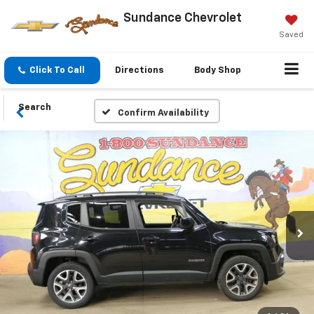
Sundance Chevrolet
Saved
Click To Call
Directions
Body Shop
Search
Confirm Availability