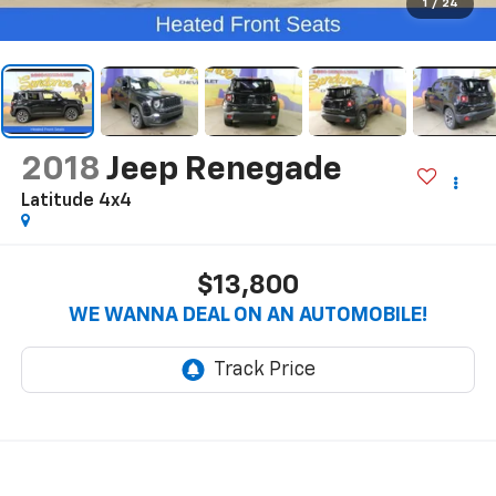
1
/
24
2018
Jeep Renegade
Latitude 4x4
$13,800
WE WANNA DEAL ON AN AUTOMOBILE!