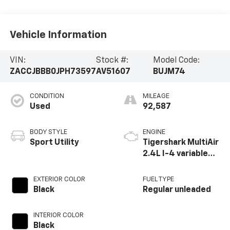
Vehicle Information
VIN:
Stock #:
Model Code:
ZACCJBBB0JPH73597
AV51607
BUJM74
CONDITION
MILEAGE
Used
92,587
BODY STYLE
ENGINE
Sport Utility
Tigershark MultiAir
2.4L I-4 variable
valve control,
regular unleaded,
EXTERIOR COLOR
FUEL TYPE
engine with 180HP
Black
Regular unleaded
INTERIOR COLOR
Black