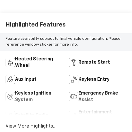
Highlighted Features
Feature availability subject to final vehicle configuration. Please
reference window sticker for more info.
Heated Steering
Remote Start
Wheel
Aux Input
Keyless Entry
Keyless Ignition
Emergency Brake
System
Assist
Entertainment
Satellite Radio
System
View More Highlights...