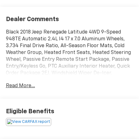
Dealer Comments
Black 2018 Jeep Renegade Latitude 4WD 9-Speed
948TE Automatic 2.4L I4 17 x 7.0 Aluminum Wheels,
3.734 Final Drive Ratio, All-Season Floor Mats, Cold
Weather Group, Heated Front Seats, Heated Steering
Wheel, Passive Entry Remote Start Package, Passive
Entry/Keyless Go, PTC Auxiliary Interior Heater, Quick
Order Package 2EJ, Windshield Wiper De-Icer.
Read More...
21/29 City/Highway MPG
Awards:
* 2018 KBB.com 10 Best All-Wheel-Drive Vehicles
Eligible Benefits
Under $30,000 * 2018 KBB.com 10 Most Awarded
Brands * 2018 KBB.com 10 Coolest New Cars Under
$20,000 * 2018 KBB.com 10 Best All-Wheel-Drive
Vehicles Under $25,000