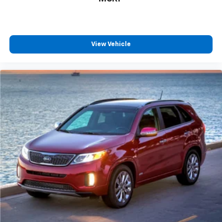
This provides an attractive, coordinated
appearance.
Front seatback upholstery
: Cloth front seatback
View Vehicle
upholstery
Headliner material
: Cloth headliner material
Console insert material
: Colored console insert
Door panel insert
: Colored door panel insert
Panel insert
: Colored instrument panel insert
Deep tinted windows - a dark outlook. Sometimes
the road ahead being bright is a bad thing. Deep
tinted windows tame the level of light entering
your vehicle meaning less eye fatigue; and they
offer reprieve from prying eyes, too. Take the edge
off the sunshine with deep tinted windows.
Manual reclining driver seat - Lean back. Gain some
space between you and the wheel with manual
reclining driver seat. It lets you adjust the angle of
the seatback for added comfort while you’re
driving, or for a more comfortable rest while you’re