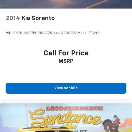
pulled over. Settle in, with manual reclining driver
seat.
2014
Kia Sorento
6-way driver seat - It doesn't matter how long your
drive is; if you aren't comfortable while you're
behind the wheel, every trip feels like a chore. With
VIN:
5XYKU4A77EG516079
Stock:
X50559A
Model:
74242
a 6-way driver seat, finding the perfect position is
easy, so you can sit back, (or up, or a little forward),
relax and enjoy the journey.
Call For Price
Dual zone front climate controls - comfort is on
MSRP
your side. They’re too hot, so you change the temp
and now…. you’re too cold. Stop the wild
temperature swings inside the cabin with dual
zone front climate controls. The driver and front
passenger can set their individual preference so no
View Vehicle
one has to settle for the unhappy medium. Find
your own comfort zone with dual zone front
climate controls.
Rear seats fixed or removable
: Fixed rear seats
Fold flat passenger seat - Down in front. You don’t
have to leave it behind when your load is too long
for the cargo area and backseat. Fold the front