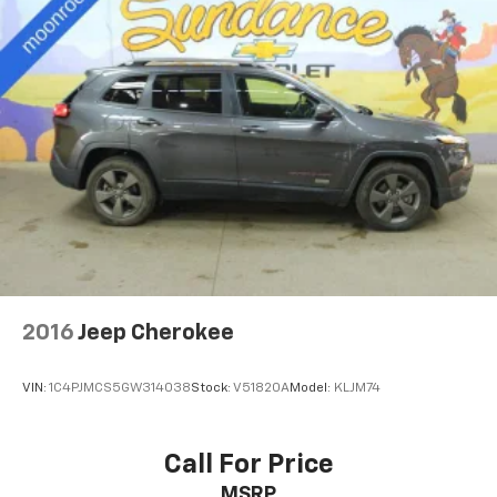
optimal position during a collision, they can help
lessen the severity of the impact on your head and
shoulders. Accidents won’t be a pain in the neck
with anti-whiplash front seat head restraints.
Automatic air conditioning - Constantly fiddling
with the A-C controls to maintain the cabin
temperature is frustrating and distracting.
Automatic air conditioning takes care of it for you
by automatically adjusting the thermostat and fan
settings as needed to maintain the temperature
you select. Keep your cool, with automatic air
conditioning.
Individual driver and front passenger seats provide
generous room and comfort.
2016
Jeep Cherokee
Cabin air filter - breathing freshness into your
drive. Cabin air filter increases everyone’s comfort
VIN:
1C4PJMCS5GW314038
Stock:
V51820A
Model:
KLJM74
by reducing allergens, dust and even outdoor odors
that enter the vehicle. Keep the outside
contaminants out with cabin air filter.
Call For Price
Rear seatback upholstery
: Carpet rear seatback
MSRP
upholstery