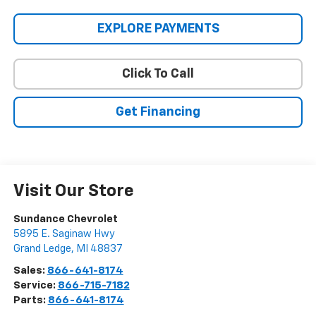
EXPLORE PAYMENTS
Click To Call
Get Financing
Visit Our Store
Sundance Chevrolet
5895 E. Saginaw Hwy
Grand Ledge
,
MI
48837
Sales:
866-641-8174
Service:
866-715-7182
Parts:
866-641-8174