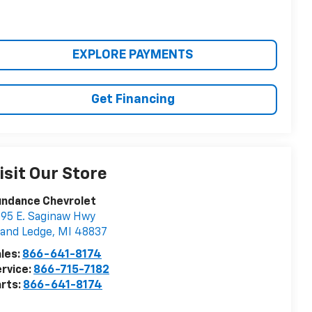
EXPLORE PAYMENTS
Get Financing
isit Our Store
undance Chevrolet
95 E. Saginaw Hwy
and Ledge
,
MI
48837
les:
866-641-8174
rvice:
866-715-7182
rts:
866-641-8174