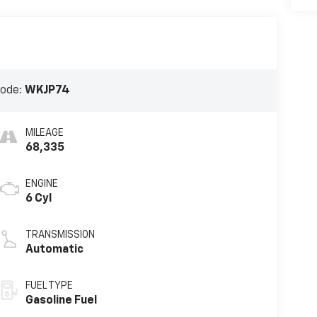
Code:
WKJP74
MILEAGE
68,335
ENGINE
6 Cyl
TRANSMISSION
Automatic
FUEL TYPE
Gasoline Fuel