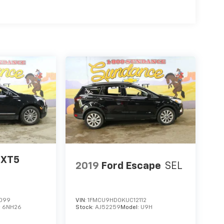
 XT5
2019
Ford Escape
SEL
099
VIN:
1FMCU9HD0KUC12112
:
6NH26
Stock:
AJ52259
Model:
U9H