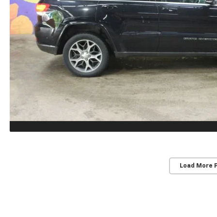
Load More 