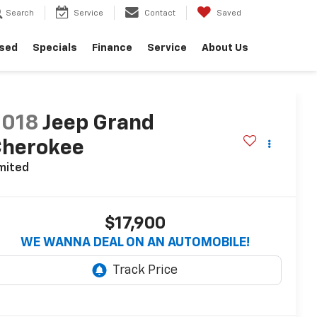
Search
Service
Contact
Saved
sed
Specials
Finance
Service
About Us
2018
Jeep Grand
Cherokee
mited
$17,900
WE WANNA DEAL ON AN AUTOMOBILE!