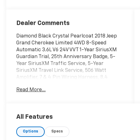
Dealer Comments
Diamond Black Crystal Pearlcoat 2018 Jeep
Grand Cherokee Limited 4WD 8-Speed
Automatic 3.6L V6 24V VVT 1-Year SiriusXM
Guardian Trial, 25th Anniversary Badge, 5-
Year SiriusXM Traffic Service, 5-Year
SiriusXM Travel Link Service, 506 Watt
Amplifier, 7 & 4 Pin Wiring Harness, 8.4
Touchscreen Display, 9 Amplified Speakers
Read More...
w/Subwoofer, Active Noise Control System,
Adaptive Cruise Control w/Stop, Advanced
Brake Assist, Aluminum Lithograph Shifter
Bezel, Aluminum Painted Steering Wheel
All Features
Bezel, Apple CarPlay, Auto High Beam
Headlamp Control, Auto-Dimming Exterior
Options
Specs
Passenger Mirror, Automatic Headlamp
Leveling System, Bi-Xenon High-Intensity