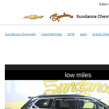
Sales
Sundance Chevr
Sundance Chevrolet
Used Vehicles
2018
Jeep
Grand Che