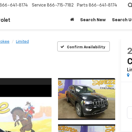
866-641-8174
Service
866-715-7182
Parts
866-641-8174
olet
Search New
Search U
rokee
Limited
Confirm Availability
Li