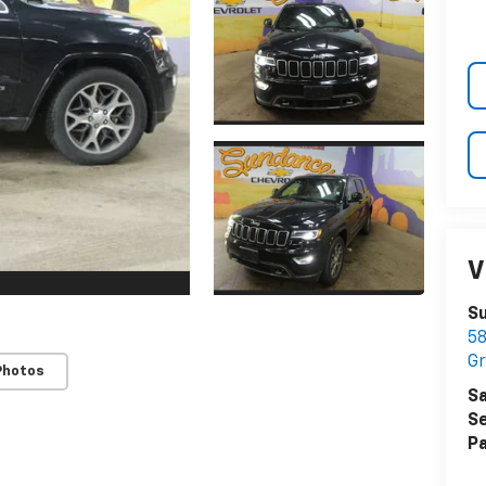
V
S
58
Gr
Photos
Sa
Se
Pa