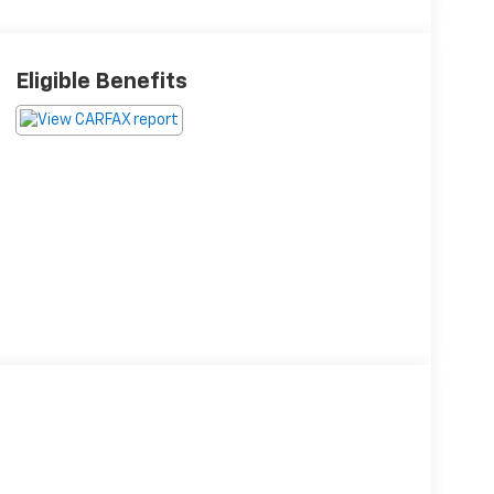
Eligible Benefits