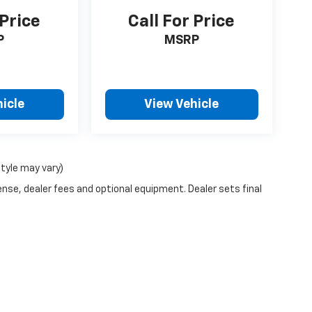
 Price
Call For Price
P
MSRP
icle
View Vehicle
style may vary)
ense, dealer fees and optional equipment. Dealer sets final