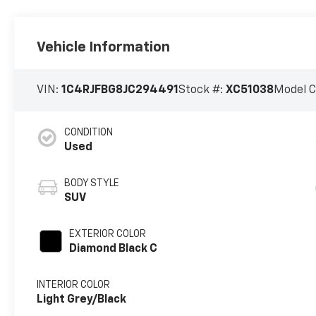
Vehicle Information
VIN:
1C4RJFBG8JC294491
Stock #:
XC51038
Model 
CONDITION
Used
BODY STYLE
SUV
EXTERIOR COLOR
Diamond Black C
INTERIOR COLOR
Light Grey/Black