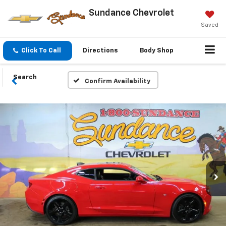
Sundance Chevrolet
Saved
Click To Call
Directions
Body Shop
Search
Confirm Availability