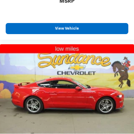
MSRP
height behind your head, providing greater neck
protection in the event of a collision. Get it to the
right place for the right time with Height
adjustable front seat head restraints.
Cruise on in style. The leather and metal-looking
View Vehicle
steering wheel material has sections of leather and
metal-like plastic for a comfortable and stylish
grip.
This provides an attractive, rich looking
appearance.
Leather seat upholstery - superior sitting. There’s
more class in the cabin with leather seat
upholstery. The leather material is luxurious to the
touch, offers a distinctive look, and is easy to clean.
Put a little luxury behind you with leather seat
upholstery.
Gearshifter material
: Leather gear shifter material
Leather rear seat upholstery - superior sitting.
There’s more class in the cabin with leather rear
seat upholstery. The leather material is luxurious to
the touch, offers a distinctive look, and is easy to