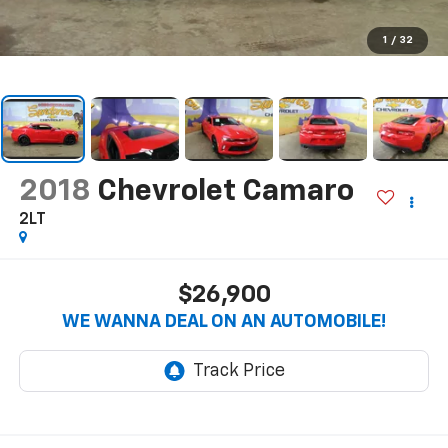
1
/
32
2018
Chevrolet Camaro
2LT
$26,900
WE WANNA DEAL ON AN AUTOMOBILE!