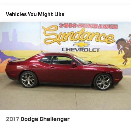
generous room and comfort.
Cabin air filter - breathing freshness into your
Vehicles You Might Like
drive. Cabin air filter increases everyone’s comfort
by reducing allergens, dust and even outdoor odors
that enter the vehicle. Keep the outside
contaminants out with cabin air filter.
Floor mats protect the vehicle floor covering from
dirt and wear and can easily be removed for
cleaning.
Rear seatback upholstery
: Carpet rear seatback
upholstery
Interior accents
: Chrome and metal-look interior
accents
Headliner material
: Cloth headliner material
Power reclining driver seat - Lean back. Gain some
space between you and the wheel with power
reclining driver seat. It lets you adjust the angle of
the seatback at the touch of a button for added
2017
Dodge Challenger
comfort while you’re driving, or for a more
comfortable rest while you’re pulled over. Settle in,