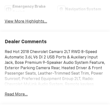
Emergency Brake
Navigation System
Assist
View More Highlights...
Dealer Comments
Red Hot 2018 Chevrolet Camaro 2LT RWD 8-Speed
Automatic 3.6L V6 DI 2 USB Ports & Auxiliary Input
Jack, Bose Premium 9-Speaker Audio System Feature,
Exterior Parking Camera Rear, Heated Driver & Front
Passenger Seats, Leather-Trimmed Seat Trim, Power
Sunroof, Preferred Equipment Group 2LT, Radio:
Chevrolet MyLink Audio System, Remote keyless
entry, Remote Vehicle Starter System, SiriusXM
Read More...
Satellite Radio, Steering wheel mounted audio
controls.