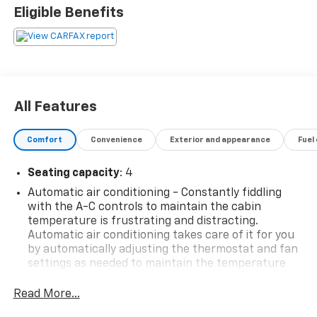
Eligible Benefits
Awards:
* JD Power Dependability Study * Car and Driver 10
Best Cars * 2018 KBB.com 10 Best Used Sports Cars
Under $30,000 * 2018 KBB.com 10 Coolest Cars Under
$25,000 * 2018 KBB.com 5-Year Cost to Own Awards *
2018 KBB.com 10 Most Awarded Brands
All Features
Car and Driver, January 2017.
BUY FROM AN AWARD WINNING DEALER What is YOUR
Comfort
Convenience
Exterior and appearance
Fuel
PREFERRED Price or Payment? Please Call Us At 1-800
SUNDANCE or 517-627-4051.
Seating capacity
: 4
Automatic air conditioning - Constantly fiddling
with the A-C controls to maintain the cabin
temperature is frustrating and distracting.
Automatic air conditioning takes care of it for you
by automatically adjusting the thermostat and fan
settings as needed to maintain the temperature
you select. Keep your cool, with automatic air
conditioning.
Read More...
Individual driver and front passenger seats provide