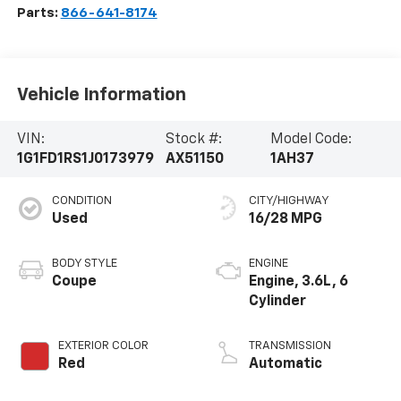
Parts:
866-641-8174
Vehicle Information
VIN:
Stock #:
Model Code:
1G1FD1RS1J0173979
AX51150
1AH37
CONDITION
CITY/HIGHWAY
Used
16/28 MPG
BODY STYLE
ENGINE
Coupe
Engine, 3.6L, 6
Cylinder
EXTERIOR COLOR
TRANSMISSION
Red
Automatic