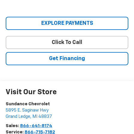
EXPLORE PAYMENTS
Click To Call
Get Financing
Visit Our Store
Sundance Chevrolet
5895 E. Saginaw Hwy
Grand Ledge
,
MI
48837
Sales:
866-641-8174
Service:
866-715-7182