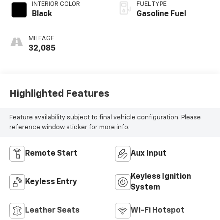
INTERIOR COLOR
FUEL TYPE
Black
Gasoline Fuel
MILEAGE
32,085
Highlighted Features
Feature availability subject to final vehicle configuration. Please
reference window sticker for more info.
Remote Start
Aux Input
Keyless Ignition
Keyless Entry
System
Leather Seats
Wi-Fi Hotspot