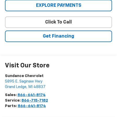
EXPLORE PAYMENTS
Click To Call
Get Financing
Visit Our Store
Sundance Chevrolet
5895 E. Saginaw Hwy
Grand Ledge
,
MI
48837
Sales:
866-641-8174
Service:
866-715-7182
Parts:
866-641-8174