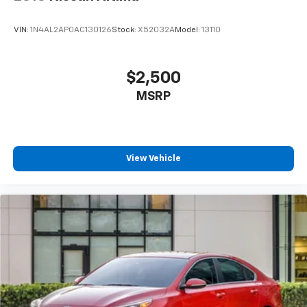
VIN:
1N4AL2AP0AC130126
Stock:
X52032A
Model:
13110
$2,500
MSRP
View Vehicle