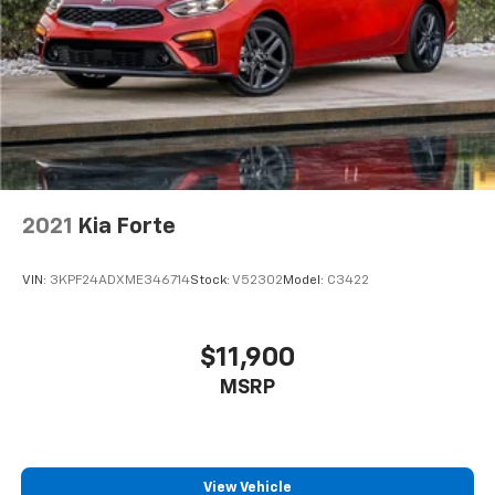
2021
Kia Forte
VIN:
3KPF24ADXME346714
Stock:
V52302
Model:
C3422
$11,900
MSRP
View Vehicle