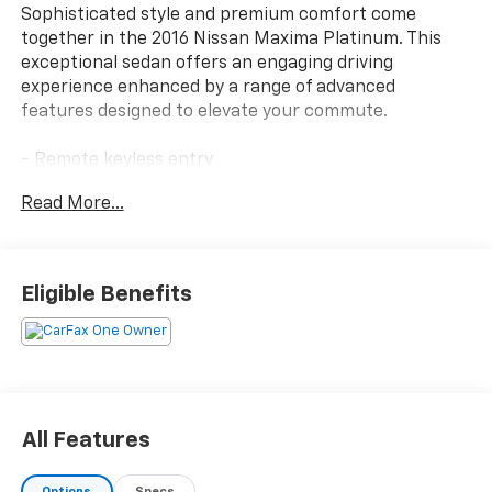
Sophisticated style and premium comfort come
together in the 2016 Nissan Maxima Platinum. This
exceptional sedan offers an engaging driving
experience enhanced by a range of advanced
features designed to elevate your commute.
- Remote keyless entry
- Steering wheel memory
Read More...
- Heated steering wheel
- Navigation System
- Premium Ascot Leather Appointed Seat Trim
- Power moonroof
Eligible Benefits
The Maxima Platinum's striking exterior is
complemented by a sophisticated cabin that pampers
you with 11 premium speakers, dual-zone automatic
climate control, and power-adjustable front seats
with memory. Seamless connectivity is provided
All Features
through the NissanConnect infotainment system,
while thoughtful safety technologies like Blind Spot
Options
Specs