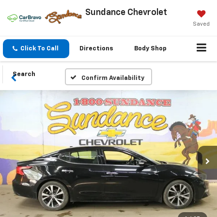
Sundance Chevrolet
Saved
Click To Call
Directions
Body Shop
Search
Confirm Availability