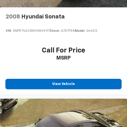
2008
Hyundai Sonata
VIN:
5NPET46C88H384937
Stock:
JC51719A
Model:
26403
Call For Price
MSRP
View Vehicle