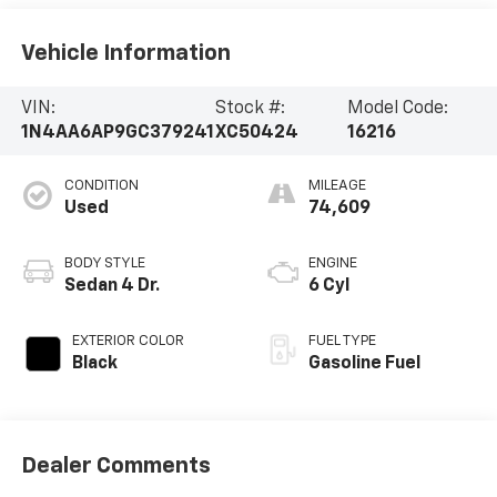
Vehicle Information
VIN:
Stock #:
Model Code:
1N4AA6AP9GC379241
XC50424
16216
CONDITION
MILEAGE
Used
74,609
BODY STYLE
ENGINE
Sedan 4 Dr.
6 Cyl
EXTERIOR COLOR
FUEL TYPE
Black
Gasoline Fuel
Dealer Comments