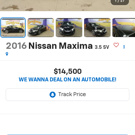
1
/
27
2016
Nissan Maxima
3.5 SV
$14,500
WE WANNA DEAL ON AN AUTOMOBILE!