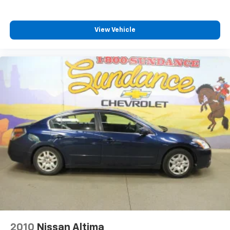
View Vehicle
2010
Nissan Altima