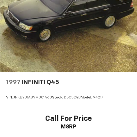
1997
INFINITI Q45
VIN:
JNKBY31A8VM301463
Stock:
D50524B
Model:
94217
Call For Price
MSRP