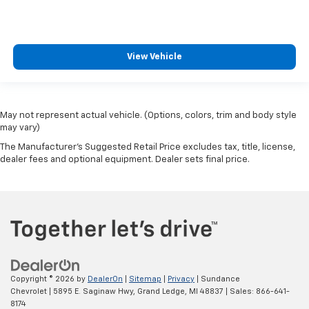
View Vehicle
May not represent actual vehicle. (Options, colors, trim and body style
may vary)
The Manufacturer's Suggested Retail Price excludes tax, title, license,
dealer fees and optional equipment. Dealer sets final price.
Copyright © 2026
by
DealerOn
|
Sitemap
|
Privacy
| Sundance
Chevrolet
|
5895 E. Saginaw Hwy,
Grand Ledge,
MI
48837
| Sales:
866-641-
8174