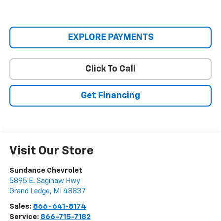
EXPLORE PAYMENTS
Click To Call
Get Financing
Visit Our Store
Sundance Chevrolet
5895 E. Saginaw Hwy
Grand Ledge
,
MI
48837
Sales:
866-641-8174
Service:
866-715-7182