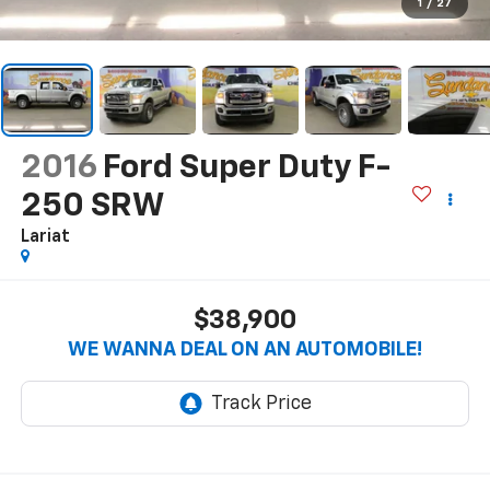
1
/
27
2016
Ford Super Duty F-
250 SRW
Lariat
$38,900
WE WANNA DEAL ON AN AUTOMOBILE!