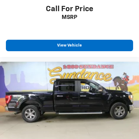
Call For Price
MSRP
View Vehicle