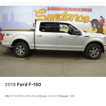
2018
Ford F-150
VIN:
1FTEW1E54JFD63348
Stock:
JC52235
Model:
W1E