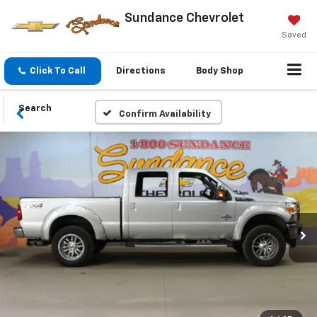
Sundance Chevrolet
Saved
Click To Call
Directions
Body Shop
Search
Confirm Availability