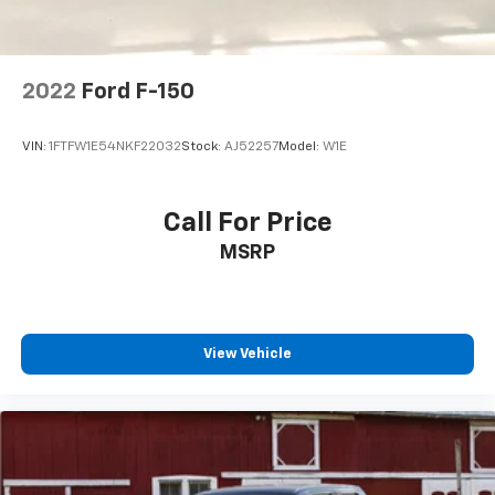
2022
Ford F-150
VIN:
1FTFW1E54NKF22032
Stock:
AJ52257
Model:
W1E
Call For Price
MSRP
View Vehicle