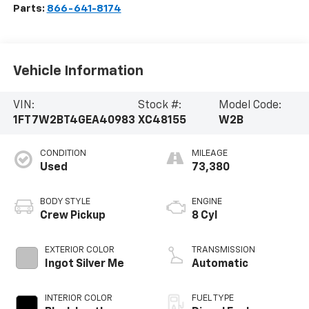
Parts:
866-641-8174
Vehicle Information
VIN:
Stock #:
Model Code:
1FT7W2BT4GEA40983
XC48155
W2B
CONDITION
MILEAGE
Used
73,380
BODY STYLE
ENGINE
Crew Pickup
8 Cyl
EXTERIOR COLOR
TRANSMISSION
Ingot Silver Me
Automatic
INTERIOR COLOR
FUEL TYPE