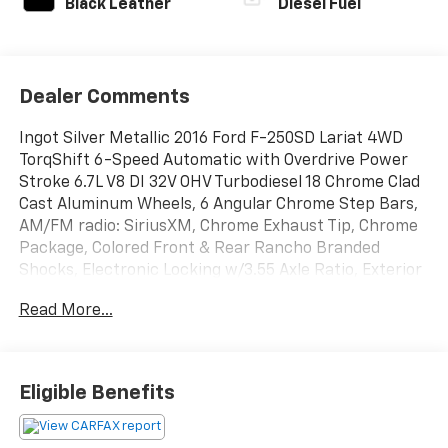
Black Leather
Diesel Fuel
Dealer Comments
Ingot Silver Metallic 2016 Ford F-250SD Lariat 4WD
TorqShift 6-Speed Automatic with Overdrive Power
Stroke 6.7L V8 DI 32V OHV Turbodiesel 18 Chrome Clad
Cast Aluminum Wheels, 6 Angular Chrome Step Bars,
AM/FM radio: SiriusXM, Chrome Exhaust Tip, Chrome
Package, Colored Front & Rear Rancho Branded
Shocks, Electronic Locking w/3.55 Axle Ratio, Exterior
Parking Camera Rear, Extra Heavy-Duty 200-Amp
Read More...
Alternator, FX4 Off-Road Package, GVWR: 9,900 lb
Payload Package, Heated Rear Seats, Hill Descent
Control, Lariat Ultimate Package, Memory Power
Adjustable Pedals, Memory Power Heated/Cooled
Eligible Benefits
Driver's Seat, Memory PowerScope Trailer-Tow
Mirrors, Power driver seat, Power Heated/Cooled
Passenger Seat, Power Moonroof, Power passenger