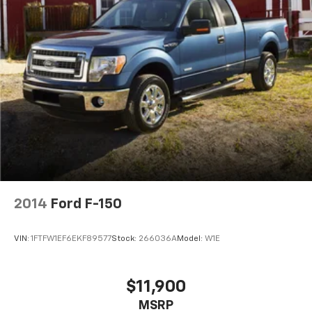
2014
Ford F-150
VIN:
1FTFW1EF6EKF89577
Stock:
266036A
Model:
W1E
$11,900
MSRP