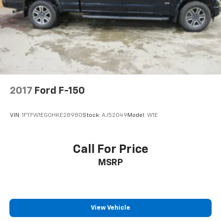
2017
Ford F-150
VIN:
1FTFW1EG0HKE28980
Stock:
AJ52049
Model:
W1E
Call For Price
MSRP
View Vehicle