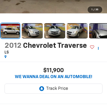
1
/
35
2012
Chevrolet Traverse
LS
$11,900
WE WANNA DEAL ON AN AUTOMOBILE!