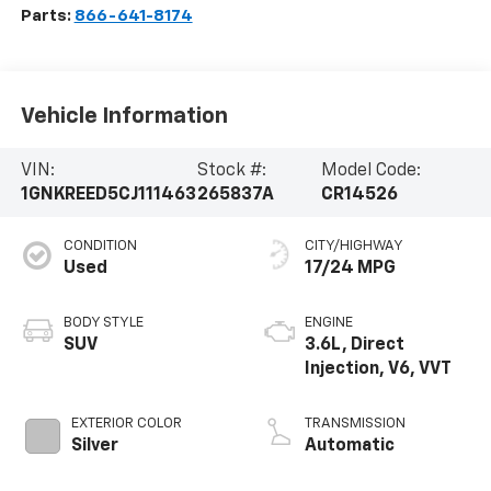
Parts:
866-641-8174
Vehicle Information
VIN:
Stock #:
Model Code:
1GNKREED5CJ111463
265837A
CR14526
CONDITION
CITY/HIGHWAY
Used
17/24 MPG
BODY STYLE
ENGINE
SUV
3.6L, Direct
Injection, V6, VVT
EXTERIOR COLOR
TRANSMISSION
Silver
Automatic