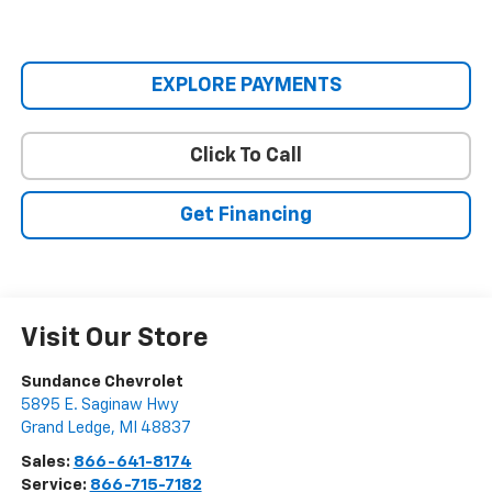
EXPLORE PAYMENTS
Click To Call
Get Financing
Visit Our Store
Sundance Chevrolet
5895 E. Saginaw Hwy
Grand Ledge
,
MI
48837
Sales:
866-641-8174
Service:
866-715-7182