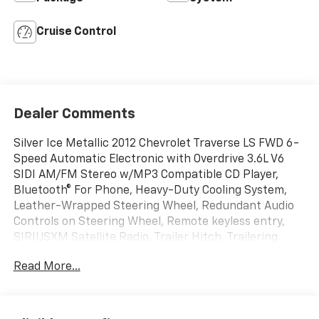
Cruise Control
Dealer Comments
Silver Ice Metallic 2012 Chevrolet Traverse LS FWD 6-
Speed Automatic Electronic with Overdrive 3.6L V6
SIDI AM/FM Stereo w/MP3 Compatible CD Player,
Bluetooth® For Phone, Heavy-Duty Cooling System,
Leather-Wrapped Steering Wheel, Redundant Audio
Controls on Steering Wheel, Remote keyless entry,
SIRIUSXM Satellite Radio, Trailer Hitch, Trailering
Equipment.
Read More...
Awards:
* 2012 IIHS Top Safety Pick * 2012 KBB.com Best