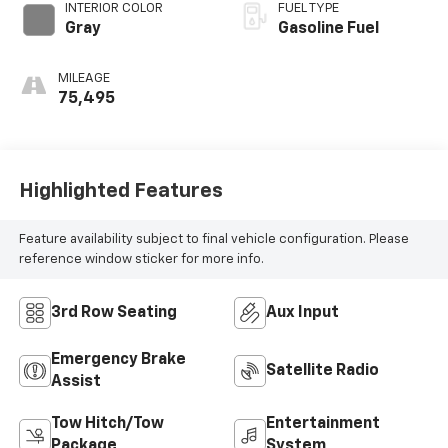
INTERIOR COLOR
FUEL TYPE
Gray
Gasoline Fuel
MILEAGE
75,495
Highlighted Features
Feature availability subject to final vehicle configuration. Please
reference window sticker for more info.
3rd Row Seating
Aux Input
Emergency Brake
Satellite Radio
Assist
Tow Hitch/Tow
Entertainment
Package
System