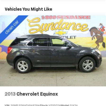
items and still have room for your passengers. Or
fold both sides down to load large items. With 60-
Vehicles You Might Like
40 folding rear seat, it all fits.
60-40 split folding third-row seats - Down for
whatever. Sometimes you need a little more room
for your cargo. Other times...you need a lot more
room. 60-40 split folding third-row seats provide
you with added versatility so you can load
passengers and cargo in multiple combinations.
Fold one side away for long items and still have
room for your passengers. Or fold both sides away
to load large items. With 60-40 split folding third-
row seats, it all fits.
Seating capacity
: 8
Individual driver and front passenger seats provide
generous room and comfort.
Cabin air filter - breathing freshness into your
drive. Cabin air filter increases everyone’s comfort
by reducing allergens, dust and even outdoor odors
2013
Chevrolet Equinox
that enter the vehicle. Keep the outside
contaminants out with cabin air filter.
VIN:
2GNFLEEK4D6168284
Stock:
V51502A
Model:
1LK26