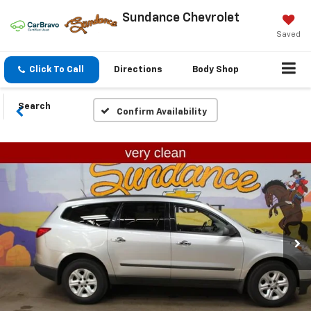
Sundance Chevrolet
Saved
Click To Call
Directions
Body Shop
Search
Confirm Availability