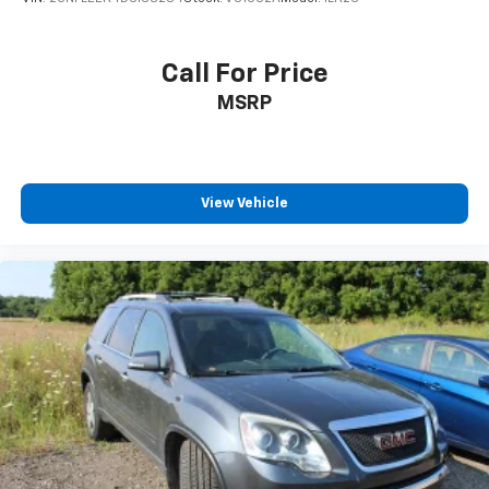
Floor mats protect the vehicle floor covering from
dirt and wear and can easily be removed for
cleaning.
Call For Price
Rear seatback upholstery
: Carpet rear seatback
MSRP
upholstery
Third-row seatback upholstery
: Carpet third-row
seatback upholstery
Interior accents
: Chrome interior accents
View Vehicle
Cloth upholstery is comfortable in all seasons.
Headliner material
: Cloth headliner material
Cloth upholstery is comfortable in all seasons.
Cloth upholstery is attractive and comfortable in
all seasons.
Deep tinted windows - a dark outlook. Sometimes
the road ahead being bright is a bad thing. Deep
tinted windows tame the level of light entering
your vehicle meaning less eye fatigue; and they
offer reprieve from prying eyes, too. Take the edge
off the sunshine with deep tinted windows.