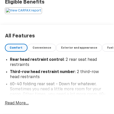
Eligible Benefits
Resale Value Awards
BUY FROM AN AWARD WINNING DEALER What is YOUR
PREFERRED Price or Payment? Please Call Us At 1-800
SUNDANCE or 517-627-4051.
All Features
Comfort
Convenience
Exterior and appearance
Fuel
Rear head restraint control
: 2 rear seat head
restraints
Third-row head restraint number
: 2 third-row
head restraints
60-40 folding rear seat - Down for whatever.
Sometimes you need a little more room for your
cargo. Other times...you need a lot more room. 60-
40 split folding rear seat provides you with added
Read More...
versatility so you can load passengers and cargo in
multiple combinations. Fold one side down for long