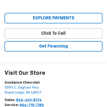
EXPLORE PAYMENTS
Click To Call
Get Financing
Visit Our Store
Sundance Chevrolet
5895 E. Saginaw Hwy
Grand Ledge
,
MI
48837
Sales:
866-641-8174
Service:
866-715-7182