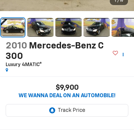
1
/
19
2010
Mercedes-Benz C
300
Luxury 4MATIC®
$9,900
WE WANNA DEAL ON AN AUTOMOBILE!