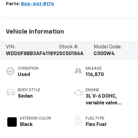
Parts:
866-641-8174
Vehicle Information
VIN:
Stock #:
Model Code:
WDDGF8BB3AF411892
SC50186A
C300W4
CONDITION
MILEAGE
Used
116,870
BODY STYLE
ENGINE
Sedan
3L V-6 DOHC,
variable valve
control, engine
with 228HP
EXTERIOR COLOR
FUEL TYPE
Black
Flex Fuel