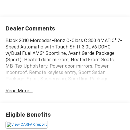
Dealer Comments
Black 2010 Mercedes-Benz C-Class C 300 4MATIC® 7-
Speed Automatic with Touch Shift 3.0L V6 DOHC
w/Dual Fuel AMG® Sportline, Avant Garde Package
(Sport), Heated door mirrors, Heated Front Seats,
MB-Tex Upholstery, Power door mirrors, Power
moonroof, Remote keyless entry, Sport Sedan
Package, Sport Suspension, Sportline Package,
Steering wheel mounted audio controls, Turn signal
Read More...
indicator mirrors.
BUY FROM AN AWARD WINNING DEALER What is YOUR
Eligible Benefits
PREFERRED Price or Payment? Please Call Us At 1-800
SUNDANCE or 517-627-4051.