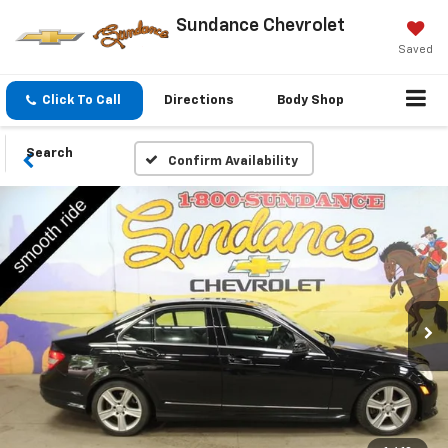
Sundance Chevrolet
Saved
Click To Call
Directions
Body Shop
Search
Confirm Availability