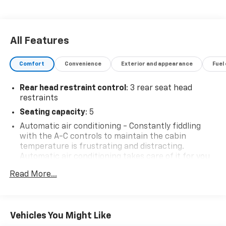
All Features
Comfort
Convenience
Exterior and appearance
Fuel
Rear head restraint control
: 3 rear seat head
restraints
Seating capacity
: 5
Automatic air conditioning - Constantly fiddling
with the A-C controls to maintain the cabin
temperature is frustrating and distracting.
Automatic air conditioning takes care of it for you
by automatically adjusting the thermostat and fan
Read More...
settings as needed to maintain the temperature
you select. Keep your cool, with automatic air
conditioning.
Individual driver and front passenger seats provide
Vehicles You Might Like
generous room and comfort.