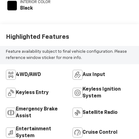
INTERIOR COLOR
Black
Highlighted Features
Feature availability subject to final vehicle configuration. Please
reference window sticker for more info.
4WD/AWD
Aux Input
Keyless Ignition
Keyless Entry
System
Emergency Brake
Satellite Radio
Assist
Entertainment
Cruise Control
System