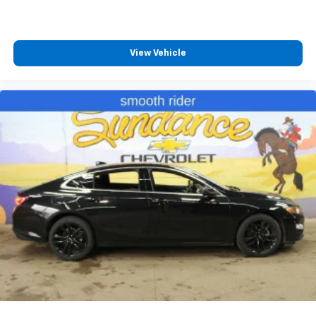
with height and tilt adjustable rear seat head
restraints.
Gearshifter material
: Leather gear shifter material
View Vehicle
Your driving glove. A leather wrapped steering
wheel brings the touch of luxury to your drive.
This provides an attractive appearance with the
look of leather.
This upholstery simulates leather, is durable and
easy to keep clean.
Front seatback upholstery
: Leatherette front
seatback upholstery
Leatherette upholstery combines the easy
maintenance of vinyl with the texture and
appearance of leather.
Rear seatback upholstery
: Leatherette rear
seatback upholstery
Lightly tinted windows - a shade darker. Sometimes
the road ahead being bright is a bad thing. Lightly
tinted windows help tame the level of light entering