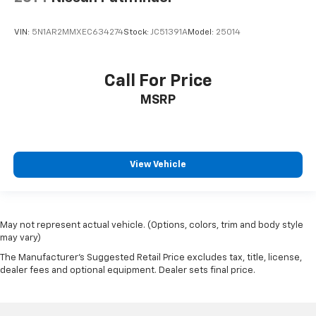
cleaning.
Rear seatback upholstery
: Carpet rear seatback
VIN:
5N1AR2MMXEC634274
Stock:
JC51391A
Model:
25014
upholstery
Interior accents
: Chrome and metal-look interior
Call For Price
accents
Cloth upholstery is comfortable in all seasons.
MSRP
Headliner material
: Cloth headliner material
View Vehicle
May not represent actual vehicle. (Options, colors, trim and body style
may vary)
The Manufacturer's Suggested Retail Price excludes tax, title, license,
dealer fees and optional equipment. Dealer sets final price.