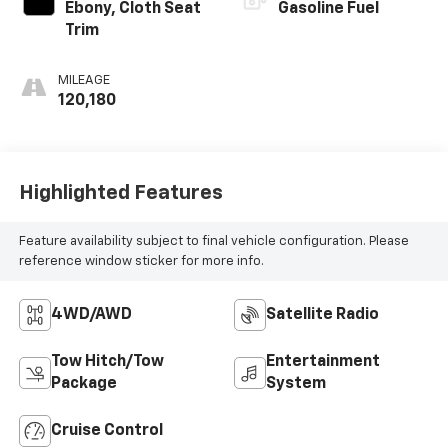
Ebony, Cloth Seat
Gasoline Fuel
Trim
MILEAGE
120,180
Highlighted Features
Feature availability subject to final vehicle configuration. Please
reference window sticker for more info.
4WD/AWD
Satellite Radio
Tow Hitch/Tow
Entertainment
Package
System
Cruise Control