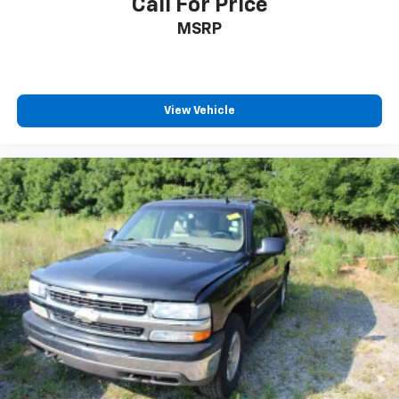
Call For Price
cargo and fold forward seatback makes it easy to
MSRP
get it. With very little effort the seatback rests on
the cushion for quick and simple space gains. With
fold forward seatback, it all fits.
Passenger seat direction
: Front passenger seat
with 4-way directional controls
View Vehicle
Front seat center armrest - comfort in the middle
ground. There’s room for two to relax with front
seat center armrest. It divides the front seating
positions with a top that both the driver and
passenger can use. Front seat center armrest puts
your comfort front and center.
Carpet flooring enhances the interior appearance
and provides an added layer of sound insulation.
Full coverage flooring enhances the interior
appearance and provides an added layer of sound
insulation.
Headliner coverage
: Full headliner coverage
Height adjustable front seat head restraints - the
height of safety. One size doesn’t fit all when it