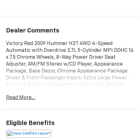
Dealer Comments
Victory Red 2009 Hummer H3T 4WD 4-Speed
Automatic with Overdrive 3.7L 5-Cylinder MPI DOHC 16
x 7.5 Chrome Wheels, 8-Way Power Driver Seat
Adjuster, AM/FM Stereo w/CD Player, Appearance
Package, Base Decor, Chrome Appearance Package,
Driver & Front Passenger Visors, Extra Large Power
Sunroof, Preferred Equipment Group 1SA, Remote
keyless entry, Trailering Equipment, Universal Home
Read More...
Remote, XM Radio.
BUY FROM AN AWARD WINNING DEALER What is YOUR
Eligible Benefits
PREFERRED Price or Payment? Please Call Us At 1-800
SUNDANCE or 517-627-4051.