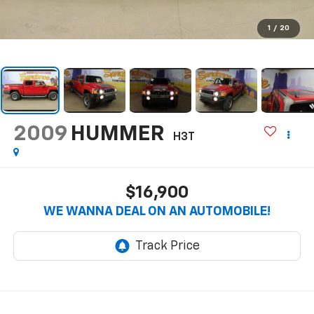
1
/
20
2009
HUMMER
H3T
$16,900
WE WANNA DEAL ON AN AUTOMOBILE!