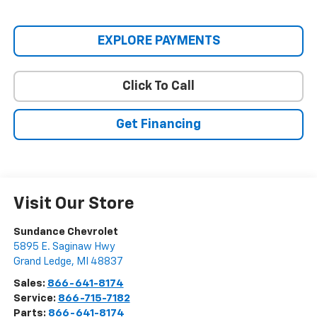
EXPLORE PAYMENTS
Click To Call
Get Financing
Visit Our Store
Sundance Chevrolet
5895 E. Saginaw Hwy
Grand Ledge
,
MI
48837
Sales:
866-641-8174
Service:
866-715-7182
Parts:
866-641-8174