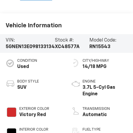
Vehicle Information
VIN:
Stock #:
Model Code:
5GNEN13E098133134
XC48577A
RN15543
CONDITION
CITY/HIGHWAY
Used
14/18 MPG
BODY STYLE
ENGINE
SUV
3.7L 5-Cyl Gas
Engine
EXTERIOR COLOR
TRANSMISSION
Victory Red
Automatic
INTERIOR COLOR
FUEL TYPE