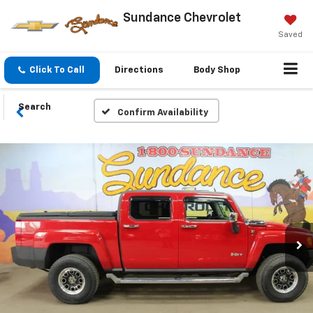
Sundance Chevrolet
Saved
Click To Call
Directions
Body Shop
Search
Confirm Availability