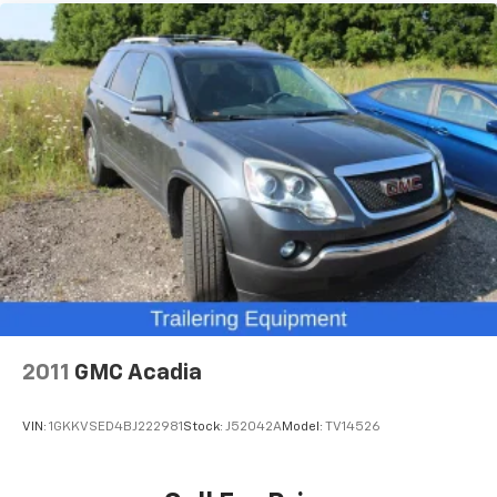
2-way driver lumbar supports your right to drive
comfortably.
Power 2-way driver lumbar - It’s got your back.
How you feel while driving is just as important as
how your car drives. Enhance your comfort with
power 2-way driver lumbar. Simply set it to the
support you want for your lower back, and it will
reduce the strain you would feel otherwise. Power
2-way driver lumbar supports your right to drive
comfortably.
8-way driver seat - Comfort that conforms to you!
It doesn't matter how long your drive is; if you
aren't comfortable while you're behind the wheel,
every trip feels like a chore. With 8-way driver seat,
finding the perfect position is easy, so you can sit
back, (or up, or a little forward), relax and enjoy the
2011
GMC Acadia
journey.
Rear head restraints
: Fixed rear head restraints
VIN:
1GKKVSED4BJ222981
Stock:
J52042A
Model:
TV14526
Rear seats fixed or removable
: Fixed rear seats
Fold forward seatback - Down for whatever.
Sometimes you need a little more room for your