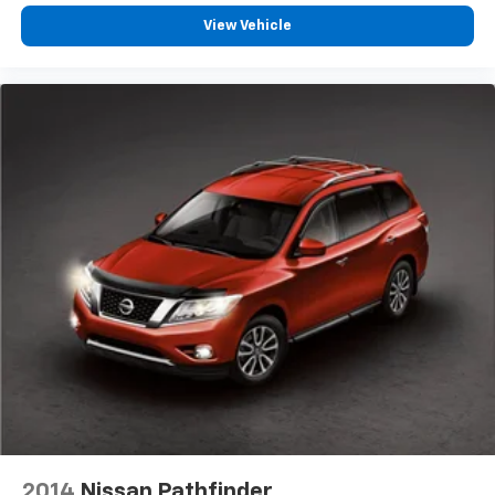
edge off sweltering weather with manual climate
View Vehicle
controls. You can set the mode, temperature and
speed of the fan so you can be comfortable on your
drive no matter the temperature outside. Keep it
cool with manual air conditioning.
Rear head restraint control
: 2 rear seat head
restraints
Seating capacity
: 5
60-40 folding rear seat - Down for whatever.
Sometimes you need a little more room for your
cargo. Other times...you need a lot more room. 60-
40 split folding rear seat provides you with added
versatility so you can load passengers and cargo in
multiple combinations. Fold one side down for long
items and still have room for your passengers. Or
fold both sides down to load large items. With 60-
40 folding rear seat, it all fits.
Individual driver and front passenger seats provide
generous room and comfort.
Floor mats protect the vehicle floor covering from
2014
Nissan Pathfinder
dirt and wear and can easily be removed for