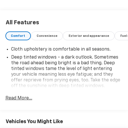
All Features
Comfort
Convenience
Exterior and appearance
Fuel
Cloth upholstery is comfortable in all seasons.
Deep tinted windows - a dark outlook. Sometimes
the road ahead being bright is a bad thing. Deep
tinted windows tame the level of light entering
your vehicle meaning less eye fatigue; and they
offer reprieve from prying eyes, too. Take the edge
off the sunshine with deep tinted windows.
Power 2-way driver lumbar - It’s got your back.
Read More...
How you feel while driving is just as important as
how your car drives. Enhance your comfort with
power 2-way driver lumbar. Simply set it to the
support you want for your lower back, and it will
Vehicles You Might Like
reduce the strain you would feel otherwise. Power