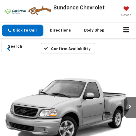
Sundance Chevrolet
Saved
Click To Call
Directions
Body Shop
Search
Confirm Availability