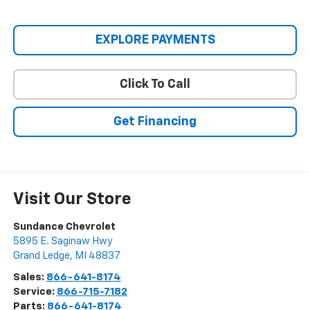
EXPLORE PAYMENTS
Click To Call
Get Financing
Visit Our Store
Sundance Chevrolet
5895 E. Saginaw Hwy
Grand Ledge
,
MI
48837
Sales:
866-641-8174
Service:
866-715-7182
Parts:
866-641-8174