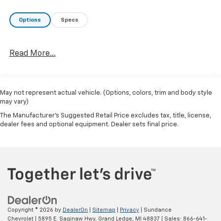
Options
Specs
Read More...
May not represent actual vehicle. (Options, colors, trim and body style
may vary)
The Manufacturer's Suggested Retail Price excludes tax, title, license,
dealer fees and optional equipment. Dealer sets final price.
Copyright © 2026
by
DealerOn
|
Sitemap
|
Privacy
| Sundance
Chevrolet
|
5895 E. Saginaw Hwy,
Grand Ledge,
MI
48837
| Sales:
866-641-