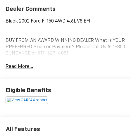
Dealer Comments
Black 2002 Ford F-150 4WD 4.6L V8 EFI
BUY FROM AN AWARD WINNING DEALER What is YOUR
PREFERRED Price or Payment? Please Call Us At 1-800
SUNDANCE or 517-627-4051.
Read More...
Eligible Benefits
All Features