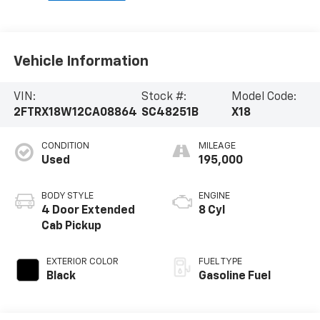
Vehicle Information
VIN:
Stock #:
Model Code:
2FTRX18W12CA08864
SC48251B
X18
CONDITION
MILEAGE
Used
195,000
BODY STYLE
ENGINE
4 Door Extended
8 Cyl
Cab Pickup
EXTERIOR COLOR
FUEL TYPE
Black
Gasoline Fuel