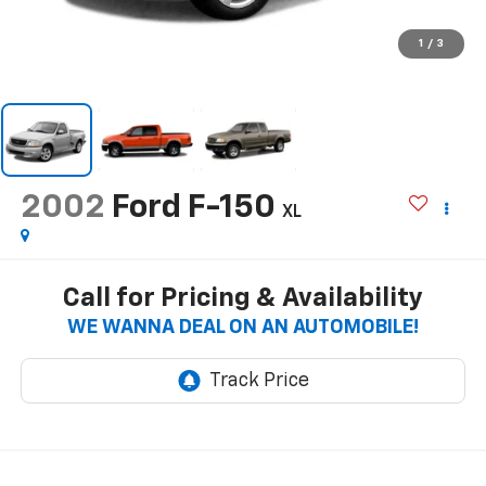
1
/
3
2002
Ford F-150
XL
Call for Pricing & Availability
WE WANNA DEAL ON AN AUTOMOBILE!