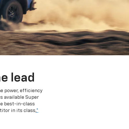
e lead
e power, efficiency
s available Super
e best-in-class
tor in its class,
*