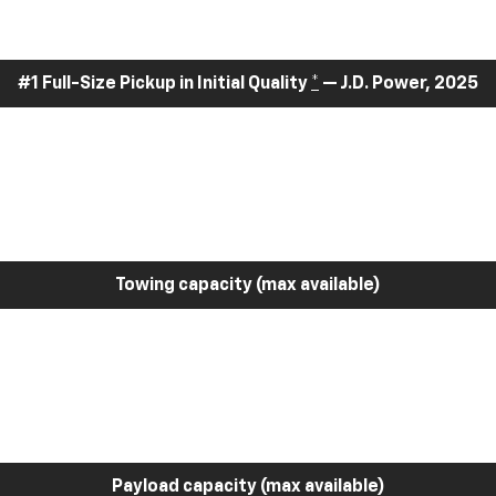
#1 Full-Size Pickup in Initial Quality
*
— J.D. Power, 2025
Towing capacity (max available)
Payload capacity (max available)