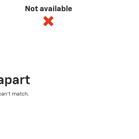
Not available
apart
 can’t match.