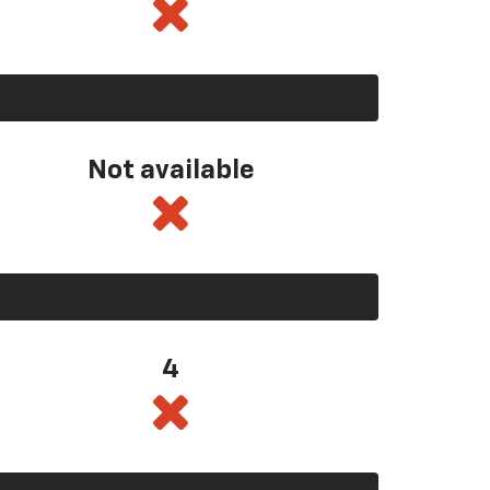
Not available
4