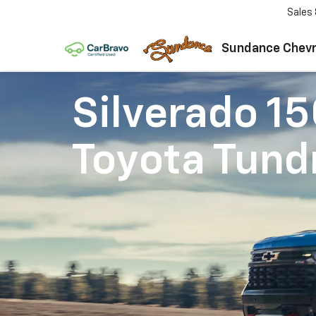
Sales
Sundance Chevr
Silverado 1
Toyota Tund