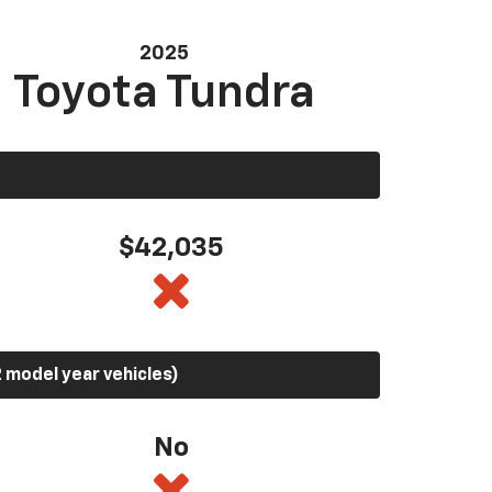
2025
Toyota Tundra
$42,035
 model year vehicles)
No