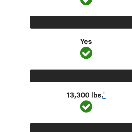
Yes
13,300 lbs.
*