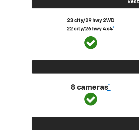
Best
23 city/29 hwy 2WD
22 city/26 hwy 4x4
*
8 cameras
*