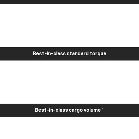
Best-in-class standard torque
Best-in-class cargo volume
*