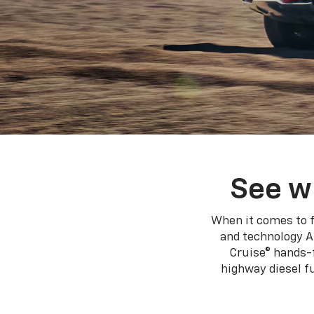
See w
When it comes to f
and technology A
Cruise® hands-f
highway diesel 