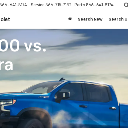
866-641-8174
Service
866-715-7182
Parts
866-641-8174
olet
Search New
Search U
500
vs.
ra