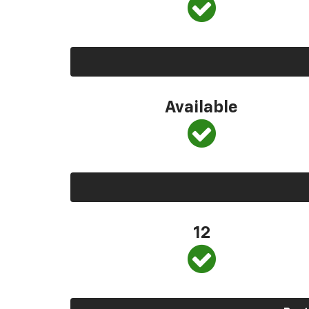
Available
12