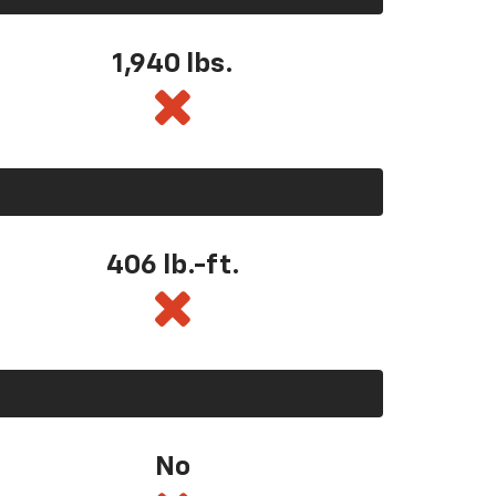
1,940 lbs.
406 lb.-ft.
No