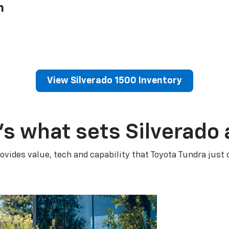
h
View Silverado 1500 Inventory
’s what sets Silverado 
ovides value, tech and capability that Toyota Tundra just