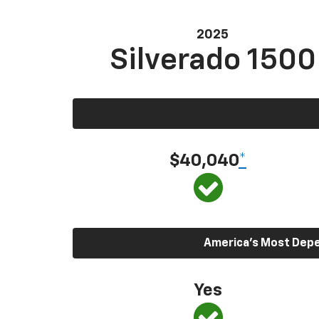
2025
Silverado 1500
$40,040
*
America’s Most Depen
Yes