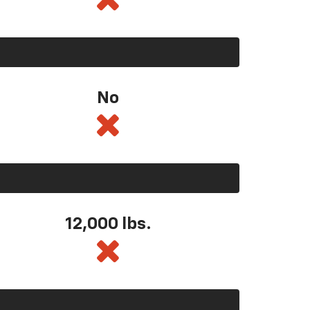
No
12,000 lbs.