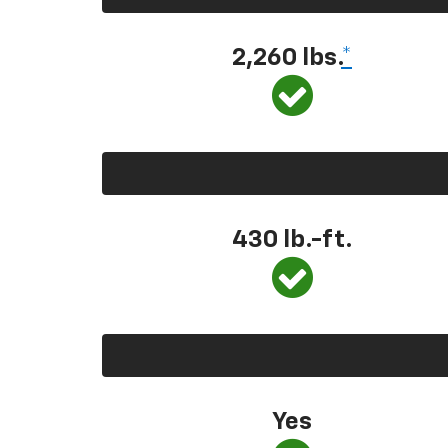
2,260 lbs.
*
430 lb.-ft.
Yes