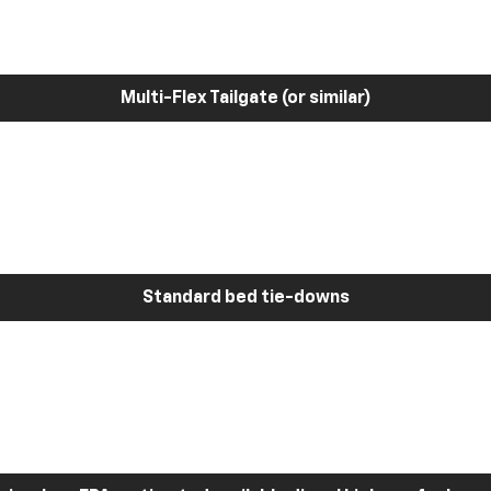
Multi-Flex Tailgate (or similar)
Standard bed tie-downs