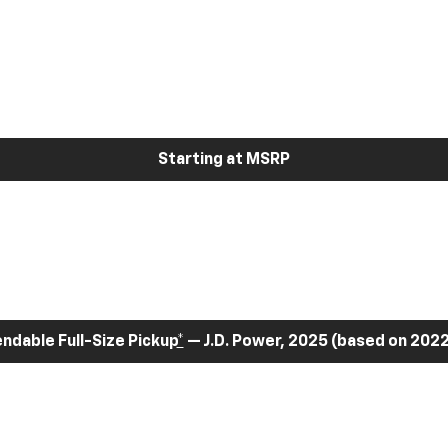
Starting at MSRP
dable Full-Size Pickup
*
— J.D. Power, 2025 (based on 2022