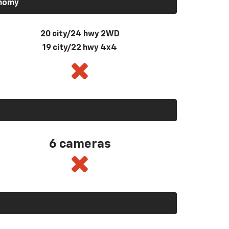
onomy
20 city/24 hwy 2WD
19 city/22 hwy 4x4
6 cameras