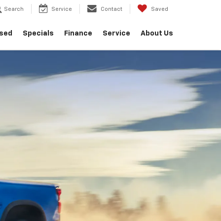
Search
Service
Contact
Saved
sed
Specials
Finance
Service
About Us