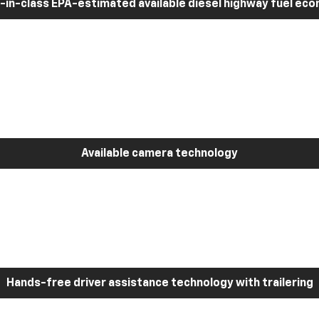
-in-class EPA-estimated available diesel highway fuel ec
Available camera technology
Hands-free driver assistance technology with trailering