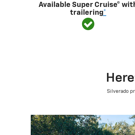
Available Super Cruise® wit
trailering
*
Here
Silverado pr