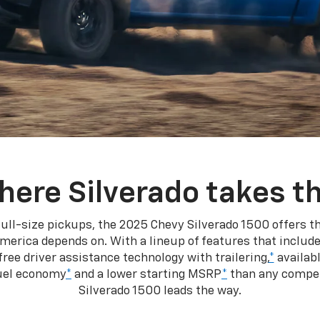
here Silverado takes th
ull-size pickups, the 2025 Chevy Silverado 1500 offers th
merica depends on. With a lineup of features that include
ree driver assistance technology with trailering,
*
availabl
fuel economy
*
and a lower starting MSRP
*
than any competi
Silverado 1500 leads the way.