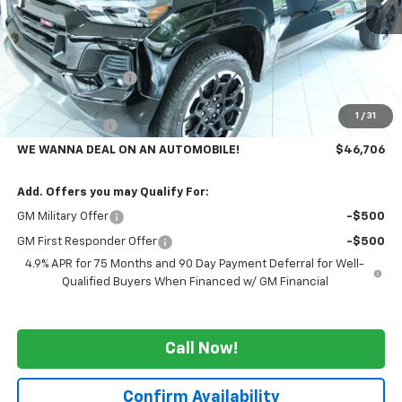
Less
MSRP:
$51,805
GM Employee Price
-$4,099
GMS PRICE
$47,706
1
/
31
Customer Cash
-$1,000
WE WANNA DEAL ON AN AUTOMOBILE!
$46,706
Add. Offers you may Qualify For:
GM Military Offer
-$500
GM First Responder Offer
-$500
4.9% APR for 75 Months and 90 Day Payment Deferral for Well-
Qualified Buyers When Financed w/ GM Financial
Call Now!
Confirm Availability