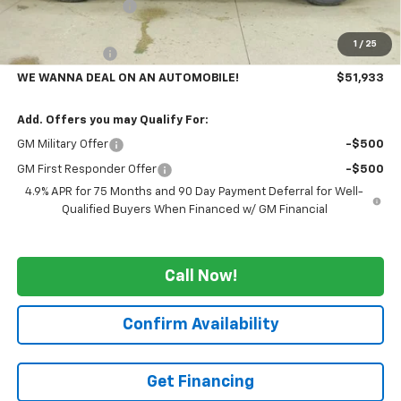
GM Employee Price
-$4,982
GMS PRICE
$52,433
1
/
25
Customer Cash
-$500
WE WANNA DEAL ON AN AUTOMOBILE!
$51,933
Add. Offers you may Qualify For:
GM Military Offer
-$500
GM First Responder Offer
-$500
4.9% APR for 75 Months and 90 Day Payment Deferral for Well-
Qualified Buyers When Financed w/ GM Financial
Call Now!
Confirm Availability
Get Financing