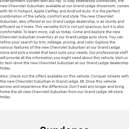
Entertainment System with Blu-ray. To stay seamlessly connected, the
new Chevrolet Suburban, available at our Grand Ledge showroom, comes
with Wi-Fi hotspot, Apple CarPlay, and Android Auto. It is the perfect
combination of the safety, comfort and style. The new Chevrolet
Suburban, also offered at our Grand Ledge dealership, is as sturdy and
efficient as it looks. This versatile SUV is not just spacious, but it is also
comfortable. To learn more, call us today. Come and explore the new
Chevrolet Suburban inventory at our Grand Ledge auto store. You can
refine your search by trim, mileage, pricing, and color. Explore the
various features of the new Chevrolet Suburban at our Grand Ledge
store and pick a model that best suits your needs. Our professional staff
will provide all the information you might need about this vehicle. Visit us
to test-drive the new Chevrolet Suburban at our Grand Ledge dealership
today.
Also, check out the offers available on this vehicle. Conquer streets with
the new Chevrolet Suburban in Grand Ledge, MI. Drive this vehicle
across and experience the difference. Don’t wait any longer and bring
home the all-new Chevrolet Suburban from our Grand Ledge, MI store
today.