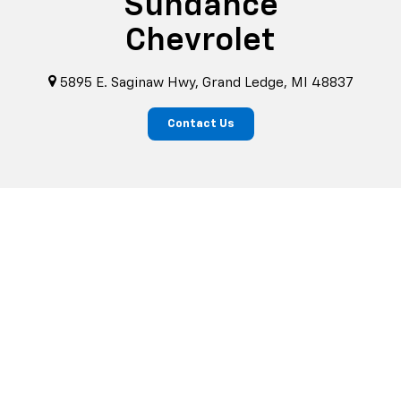
Sundance
Chevrolet
5895 E. Saginaw Hwy, Grand Ledge, MI 48837
Contact Us