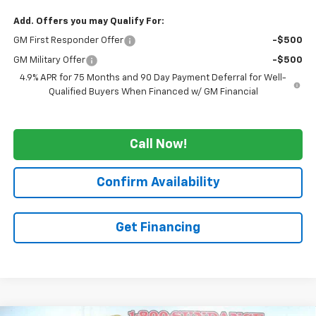
Add. Offers you may Qualify For:
GM First Responder Offer
-$500
GM Military Offer
-$500
4.9% APR for 75 Months and 90 Day Payment Deferral for Well-
Qualified Buyers When Financed w/ GM Financial
Call Now!
Confirm Availability
Get Financing