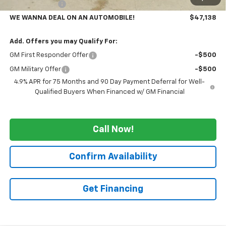
Customer Cash
-$1,000
WE WANNA DEAL ON AN AUTOMOBILE!
$47,138
Add. Offers you may Qualify For:
GM First Responder Offer
-$500
GM Military Offer
-$500
4.9% APR for 75 Months and 90 Day Payment Deferral for Well-
Qualified Buyers When Financed w/ GM Financial
Call Now!
Confirm Availability
Get Financing