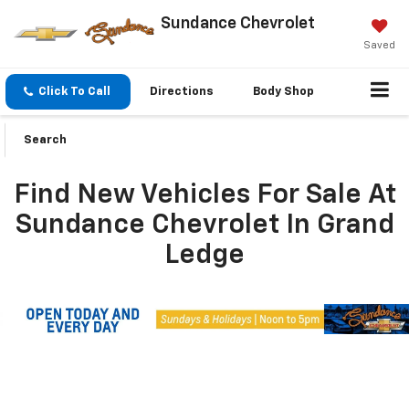
Sundance Chevrolet
Saved
Click To Call
Directions
Body Shop
Search
Find New Vehicles For Sale At
Sundance Chevrolet In Grand
Ledge