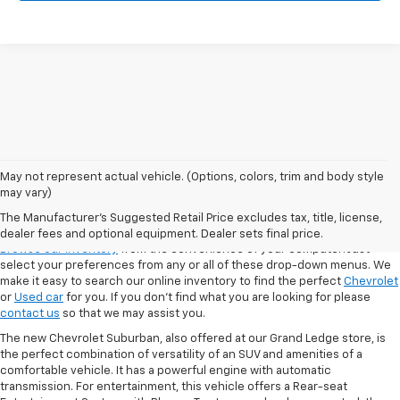
May not represent actual vehicle. (Options, colors, trim and body style
may vary)
VSR
The Manufacturer's Suggested Retail Price excludes tax, title, license,
dealer fees and optional equipment. Dealer sets final price.
Browse our inventory
from the convenience of your computer! Just
select your preferences from any or all of these drop-down menus. We
make it easy to search our online inventory to find the perfect
Chevrolet
or
Used car
for you. If you don’t find what you are looking for please
contact us
so that we may assist you.
The new Chevrolet Suburban, also offered at our Grand Ledge store, is
the perfect combination of versatility of an SUV and amenities of a
comfortable vehicle. It has a powerful engine with automatic
transmission. For entertainment, this vehicle offers a Rear-seat