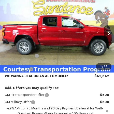
Compare Vehicle
$42,542
New
2026
Chevrolet Colorado
LT
$4,753
WE WANNA DEAL ON AN
SUNDANCE SAVES YOU
VIN:
1GCPTCEK8T1179484
Stock:
265622
Model:
14C43
AUTOMOBILE!
Ext.
Int.
Courtesy Transportation Unit
Less
MSRP:
$47,295
GM Employee Price
-$3,753
GMS PRICE
$43,542
1
/
25
Customer Cash
-$1,000
WE WANNA DEAL ON AN AUTOMOBILE!
$42,542
Add. Offers you may Qualify For:
GM First Responder Offer
-$500
GM Military Offer
-$500
4.9% APR for 75 Months and 90 Day Payment Deferral for Well-
Qualified Buyers When Financed w/ GM Financial