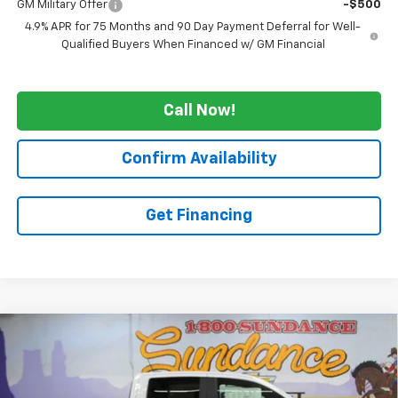
GM Military Offer
-$500
4.9% APR for 75 Months and 90 Day Payment Deferral for Well-
Qualified Buyers When Financed w/ GM Financial
Call Now!
Confirm Availability
Get Financing
Compare Vehicle
$51,115
New
2026
Chevrolet Colorado
ZR2
$4,870
WE WANNA DEAL ON AN
SUNDANCE SAVES YOU
VIN:
1GCPTFEK8T1269896
Stock:
266015
Model:
14H43
AUTOMOBILE!