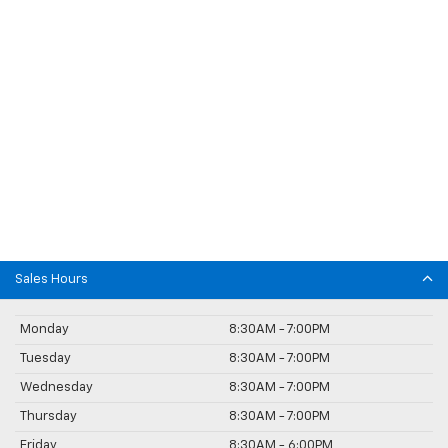
Sales Hours
Monday
8:30AM - 7:00PM
Tuesday
8:30AM - 7:00PM
Wednesday
8:30AM - 7:00PM
Thursday
8:30AM - 7:00PM
Friday
8:30AM - 6:00PM