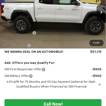
Ext.
In Stock
Less
MSRP:
$55,985
GM Employee Price
-$4,370
GMS PRICE
$51,615
1
/
27
Customer Cash
-$500
WE WANNA DEAL ON AN AUTOMOBILE!
$51,115
Add. Offers you may Qualify For:
GM First Responder Offer
-$500
GM Military Offer
-$500
4.9% APR for 75 Months and 90 Day Payment Deferral for Well-
Qualified Buyers When Financed w/ GM Financial
Call Now!