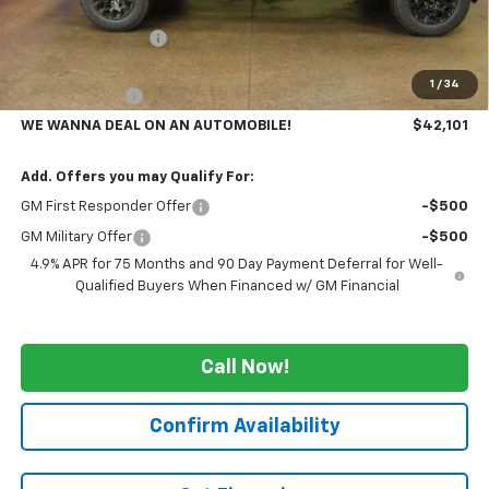
MSRP:
$46,160
GM Employee Price
-$3,559
GMS PRICE
$42,601
1
/
34
Customer Cash
-$500
WE WANNA DEAL ON AN AUTOMOBILE!
$42,101
Add. Offers you may Qualify For:
GM First Responder Offer
-$500
GM Military Offer
-$500
4.9% APR for 75 Months and 90 Day Payment Deferral for Well-
Qualified Buyers When Financed w/ GM Financial
Call Now!
Confirm Availability