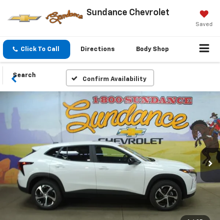
Sundance Chevrolet
Saved
Click To Call
Directions
Body Shop
Search
Confirm Availability