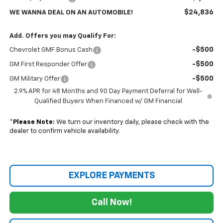
$24,836
WE WANNA DEAL ON AN AUTOMOBILE!
Add. Offers you may Qualify For:
-$500
Chevrolet GMF Bonus Cash
-$500
GM First Responder Offer
-$500
GM Military Offer
2.9% APR for 48 Months and 90 Day Payment Deferral for Well-
Qualified Buyers When Financed w/ GM Financial
*
Please Note:
We turn our inventory daily, please check with the
dealer to confirm vehicle availability.
EXPLORE PAYMENTS
Call Now!