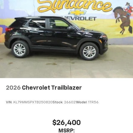
2026
Chevrolet Trailblazer
VIN:
KL79MMSPXTB250820
Stock:
266021
Model:
1TR56
$26,400
MSRP: