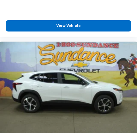
View Vehicle