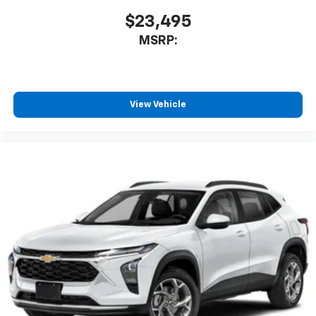
1
comedy, news, podcasts and more
$23,495
Enjoy channels curated by DJs, personalities
MSRP:
and tastemakers for a listening experience
you can't live without
Plus, take the full SiriusXM experience with
you everywhere you go with the SiriusXM app
View Vehicle
- at home, on your phone or connected
devices, and unlock other exclusives that
bring you even closer to your favorite stars,
artists, creators, hosts and athletes