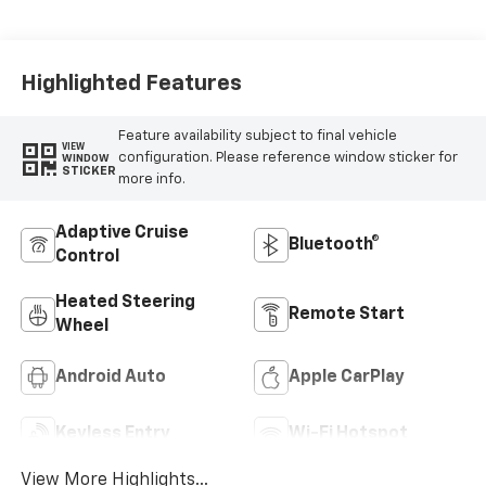
Cloth Seat Trim
Highlighted Features
Feature availability subject to final vehicle
VIEW
configuration. Please reference window sticker for
WINDOW
STICKER
more info.
Adaptive Cruise
Bluetooth®
Control
Heated Steering
Remote Start
Wheel
Android Auto
Apple CarPlay
Keyless Entry
Wi-Fi Hotspot
View More Highlights...