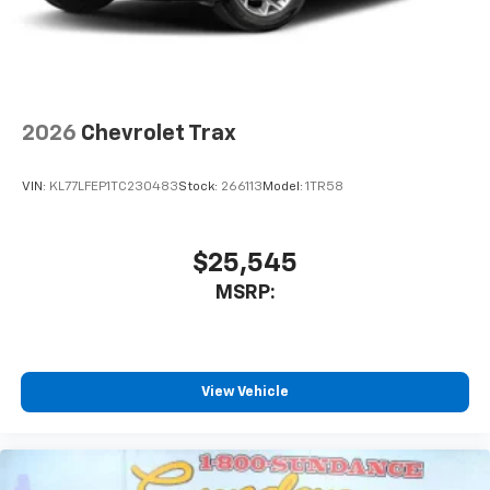
2026
Chevrolet Trax
VIN:
KL77LFEP1TC230483
Stock:
266113
Model:
1TR58
$25,545
MSRP:
View Vehicle