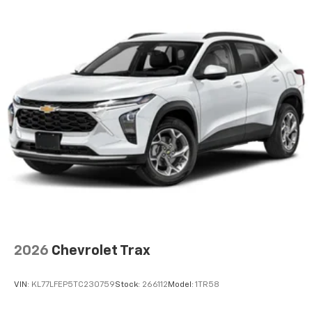
and its terms and privacy statements apply.
To use Android Auto on your car display, you'll
need an Android phone running Android 6 or
higher, an active data plan, and the Android
Auto app. Google, Android and Android Auto
are trademarks of Google LLC.
Active Noise Cancellation
This technology blocks and absorbs sound, as
well as dampens and eliminates vibrations,
helping to leave outside noise where it
belongs
In-cabin microphones distinguish unwanted
noise and cancels it to help create a quiet
interior cabin
Antenna, roof-mounted
2026
Chevrolet Trax
SiriusXM Trial Subscription
With your trial subscription, get access to all
of your favorite entertainment from SiriusXM
VIN:
KL77LFEP5TC230759
Stock:
266112
Model:
1TR58
to enjoy in your vehicle and on the SiriusXM
app - from ad-free music, talk and sports, to