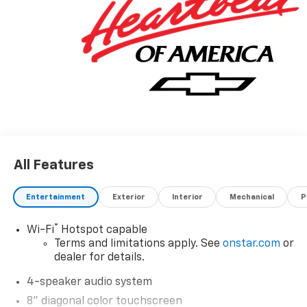
Awards:
* Car and Driver 10 Best Trucks and SUVs Car and
Driver Editors' Choice
Car and Driver, January 2017.
All Features
Entertainment
Exterior
Interior
Mechanical
P
®
Wi-Fi
Hotspot capable
Terms and limitations apply. See
onstar.com
or
dealer for details.
4-speaker audio system
8" diagonal color touchscreen