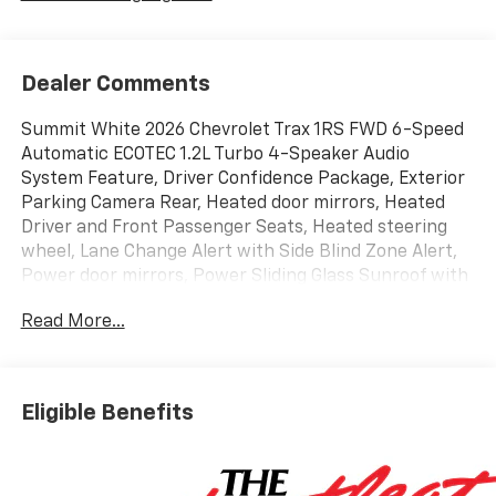
Dealer Comments
Summit White 2026 Chevrolet Trax 1RS FWD 6-Speed
Automatic ECOTEC 1.2L Turbo 4-Speaker Audio
System Feature, Driver Confidence Package, Exterior
Parking Camera Rear, Heated door mirrors, Heated
Driver and Front Passenger Seats, Heated steering
wheel, Lane Change Alert with Side Blind Zone Alert,
Power door mirrors, Power Sliding Glass Sunroof with
Manual Shade, Radio: Chevrolet Infotainment 3
Read More...
System with AM/FM, Rear Cross Traffic Alert, Rear
Park Assist, Remote keyless entry, SiriusXM Trial
Subscription, Steering wheel mounted audio controls,
Sunroof Package, Wireless Apple CarPlay/Wireless
Eligible Benefits
Android Auto.
28/32 City/Highway MPG