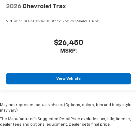
2026
Chevrolet Trax
VIN:
KL77LGEP6TC194683
Stock:
265995
Model:
1TR58
$26,450
MSRP:
View Vehicle
May not represent actual vehicle. (Options, colors, trim and body style
may vary)
The Manufacturer's Suggested Retail Price excludes tax, title, license,
dealer fees and optional equipment. Dealer sets final price.