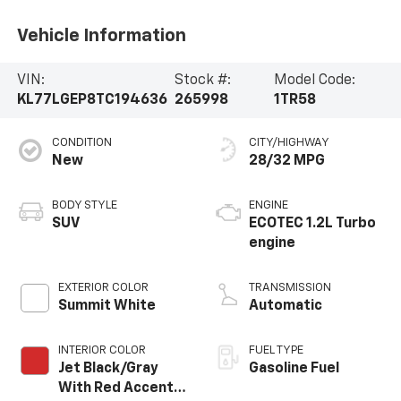
Vehicle Information
VIN:
Stock #:
Model Code:
KL77LGEP8TC194636
265998
1TR58
CONDITION
CITY/HIGHWAY
New
28/32 MPG
BODY STYLE
ENGINE
SUV
ECOTEC 1.2L Turbo
engine
EXTERIOR COLOR
TRANSMISSION
Summit White
Automatic
INTERIOR COLOR
FUEL TYPE
Jet Black/Gray
Gasoline Fuel
With Red Accents,