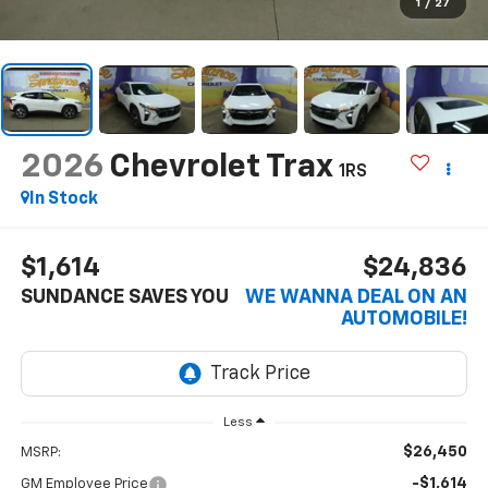
1
/
27
2026
Chevrolet Trax
1RS
In Stock
$1,614
$24,836
SUNDANCE SAVES YOU
WE WANNA DEAL ON AN
AUTOMOBILE!
Less
$26,450
MSRP:
-$1,614
GM Employee Price