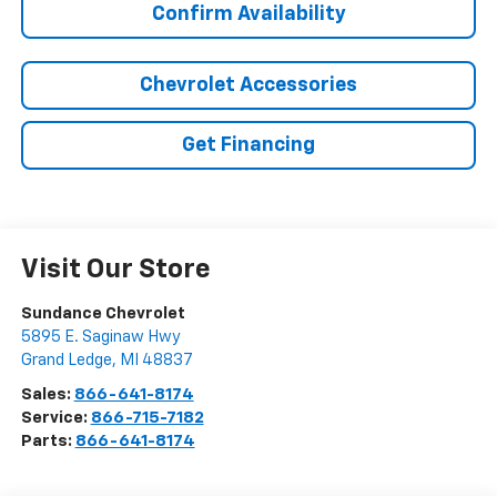
Confirm Availability
Chevrolet Accessories
Get Financing
Visit Our Store
Sundance Chevrolet
5895 E. Saginaw Hwy
Grand Ledge
,
MI
48837
Sales:
866-641-8174
Service:
866-715-7182
Parts:
866-641-8174