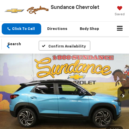
Sundance Chevrolet
Saved
Click To Call
Directions
Body Shop
Search
Confirm Availability