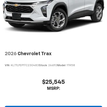
2026
Chevrolet Trax
VIN:
KL77LFEP1TC230483
Stock:
266113
Model:
1TR58
$25,545
MSRP: