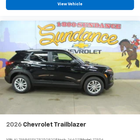
View Vehicle
2026
Chevrolet Trailblazer
VIN:
KL79MMSPXTB250820
Stock:
266021
Model:
1TR56