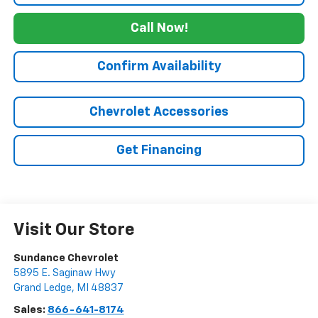
Call Now!
Confirm Availability
Chevrolet Accessories
Get Financing
Visit Our Store
Sundance Chevrolet
5895 E. Saginaw Hwy
Grand Ledge
,
MI
48837
Sales:
866-641-8174