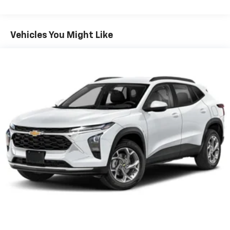
Warranty: <<< Preliminary 2026 Warranty >>>
Plus, take the full SiriusXM experience with
Basic: 3 Years/36,000 Miles
you everywhere you go with the SiriusXM app
Maintenance: First Visit: 12 Months/12,000 Miles
- at home, on your phone or connected
Vehicles You Might Like
devices, and unlock other exclusives that
bring you even closer to your favorite stars,
artists, creators, hosts and athletes
Wireless Apple CarPlay/Wireless Android Auto
capability for compatible phones
Apple CarPlay vehicle user interface is a
product of Apple and its terms and privacy
statements apply. Requires compatible
iPhone and data plan rates apply. Apple
CarPlay is a trademark of Apple Inc. Siri,
iPhone and Apple Music are trademarks for
Apple Inc, registered in the U.S. and other
countries.
Vehicle user interface is a product of Google
and its terms and privacy statements apply.
To use Android Auto on your car display, you'll
need an Android phone running Android 6 or