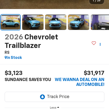
1
/
29
2026
Chevrolet
Trailblazer
RS
In Stock
$3,123
$31,917
SUNDANCE SAVES YOU
WE WANNA DEAL ON AN
AUTOMOBILE!
Less