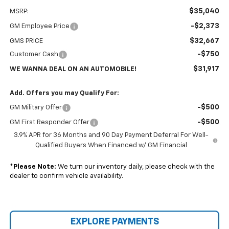
$35,040
MSRP:
-$2,373
GM Employee Price
$32,667
GMS PRICE
-$750
Customer Cash
$31,917
WE WANNA DEAL ON AN AUTOMOBILE!
Add. Offers you may Qualify For:
-$500
GM Military Offer
-$500
GM First Responder Offer
3.9% APR for 36 Months and 90 Day Payment Deferral For Well-
Qualified Buyers When Financed w/ GM Financial
*
Please Note:
We turn our inventory daily, please check with the
dealer to confirm vehicle availability.
EXPLORE PAYMENTS