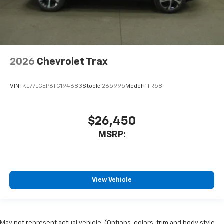
2026
Chevrolet Trax
VIN:
KL77LGEP6TC194683
Stock:
265995
Model:
1TR58
$26,450
MSRP:
View Vehicle
May not represent actual vehicle. (Options, colors, trim and body style