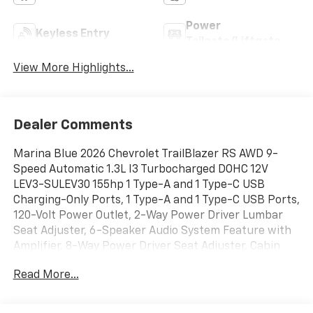
Power
Keyless Entry
Tailgate/Liftgate
View More Highlights...
Dealer Comments
Marina Blue 2026 Chevrolet TrailBlazer RS AWD 9-
Speed Automatic 1.3L I3 Turbocharged DOHC 12V
LEV3-SULEV30 155hp 1 Type-A and 1 Type-C USB
Charging-Only Ports, 1 Type-A and 1 Type-C USB Ports,
120-Volt Power Outlet, 2-Way Power Driver Lumbar
Seat Adjuster, 6-Speaker Audio System Feature with
Amplifier, 8-Way Power Driver Seat Adjuster, Cabin
Humidity Sensor, Convenience Package, Driver and
Read More...
Front Passenger Illuminated Vanity Mirrors, Driver
Confidence Package, Dual-Pane Panoramic Power
Sunroof, Exterior Parking Camera Rear, Hands Free