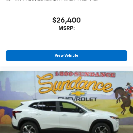
$26,400
MSRP:
View Vehicle