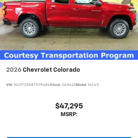
2026
Chevrolet Colorado
VIN:
1GCPTCEK8T1179484
Stock:
265622
Model:
14C43
$47,295
MSRP: