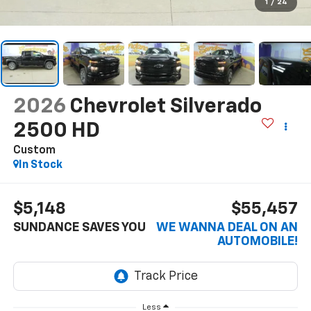
1
/
24
2026
Chevrolet Silverado
2500 HD
Custom
In Stock
$5,148
$55,457
SUNDANCE SAVES YOU
WE WANNA DEAL ON AN
AUTOMOBILE!
Less