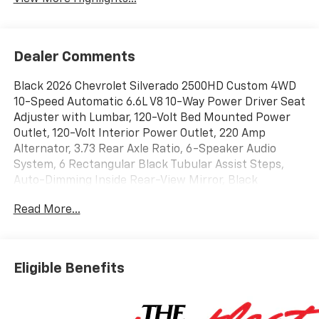
Dealer Comments
Black 2026 Chevrolet Silverado 2500HD Custom 4WD
10-Speed Automatic 6.6L V8 10-Way Power Driver Seat
Adjuster with Lumbar, 120-Volt Bed Mounted Power
Outlet, 120-Volt Interior Power Outlet, 220 Amp
Alternator, 3.73 Rear Axle Ratio, 6-Speaker Audio
System, 6 Rectangular Black Tubular Assist Steps,
Auto-Dimming Inside Rear-View Mirror, Black
Chevytec Spray-on Bedliner, Black Mirror Caps,
Read More...
Bluetooth® For Phone, Custom Convenience Package,
Custom Value Package, CX Safety Package, Dual Rear
USB Ports (charge Only), Electric Rear-Window
Defogger, EZ Lift Power Lock and Release Tailgate,
Eligible Benefits
Front Black Bowtie Emblem, HD Rear Vision Camera,
Heated and Auto-Dimming Vertical Trailering Mirrors,
Lane Change Alert with Side Blind Zone Alert, LED