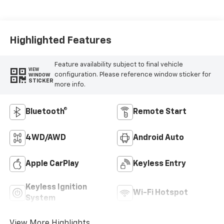
Highlighted Features
Feature availability subject to final vehicle
VIEW
configuration. Please reference window sticker for
WINDOW
STICKER
more info.
Bluetooth®
Remote Start
4WD/AWD
Android Auto
Apple CarPlay
Keyless Entry
Keyless Ignition
Wi-Fi Hotspot
System
View More Highlights...