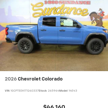
Maintenance: First Visit: 12 Months/12,000 Miles
equipped with SiriusXM with 360L advance in-
car technology will bring you closer to your
favorite stars, artists, creators, hosts and
1
athletes
SiriusXM with 360L transforms your ride with
our most extensive and personalized radio
experience on the road that lets you enjoy ad-
free music, talk and news, live sports, comedy,
podcasts and more
Experience SiriusXM wherever you go in your
vehicle and on the SiriusXM app with
personalization features to make discovering
your perfect entertainment easier than ever
before
6-speaker audio system
2026
Chevrolet Colorado
Speakers are positioned throughout the
cabin for outstanding sound quality and an
VIN:
1GCPTEEK1T1260337
Stock:
265964
Model:
14E43
enjoyable listening experience
$46,160