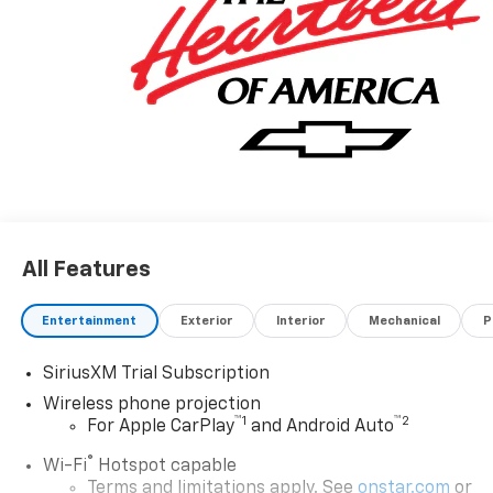
Cargo Area Lighting, Radio: Chevrolet Infotainment 3
System, Rear Cross Traffic Alert, Remote Keyless
Entry, Remote Vehicle Starter System, Snow Plow
Prep/Camper Package, Suspension Package,
Ultrasonic Front and Rear Park Assist, Unauthorized
Entry Theft-Deterrent System.
All Features
Entertainment
Exterior
Interior
Mechanical
P
SiriusXM Trial Subscription
Wireless phone projection
™
1
™
2
For Apple CarPlay
and Android Auto
®
Wi-Fi
Hotspot capable
Terms and limitations apply. See
onstar.com
or