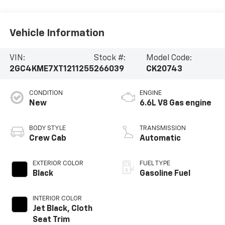
Vehicle Information
VIN:
Stock #:
Model Code:
2GC4KME7XT1211255
266039
CK20743
CONDITION
ENGINE
New
6.6L V8 Gas engine
BODY STYLE
TRANSMISSION
Crew Cab
Automatic
EXTERIOR COLOR
FUEL TYPE
Black
Gasoline Fuel
INTERIOR COLOR
Jet Black, Cloth
Seat Trim