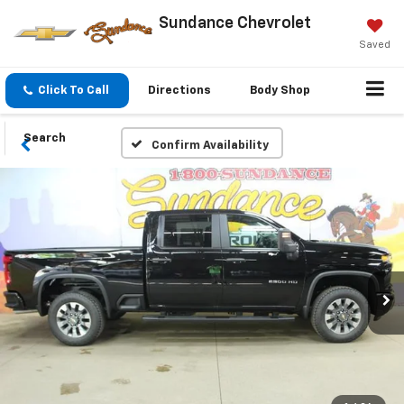
Sundance Chevrolet
Saved
Click To Call
Directions
Body Shop
Search
Confirm Availability