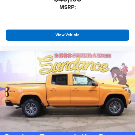
MSRP:
View Vehicle