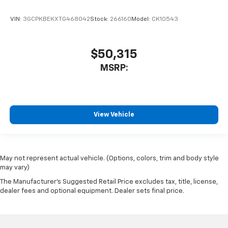
VIN:
3GCPKBEKXTG468042
Stock:
266160
Model:
CK10543
$50,315
MSRP:
View Vehicle
May not represent actual vehicle. (Options, colors, trim and body style
may vary)
The Manufacturer's Suggested Retail Price excludes tax, title, license,
dealer fees and optional equipment. Dealer sets final price.