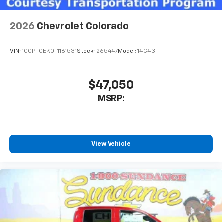
2026
Chevrolet Colorado
VIN:
1GCPTCEK0T1161531
Stock:
265447
Model:
14C43
$47,050
MSRP:
View Vehicle