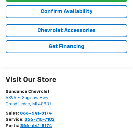
Confirm Availability
Chevrolet Accessories
Get Financing
Visit Our Store
Sundance Chevrolet
5895 E. Saginaw Hwy
Grand Ledge
,
MI
48837
Sales:
866-641-8174
Service:
866-715-7182
Parts:
866-641-8174