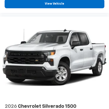
View Vehicle
2026
Chevrolet Silverado 1500