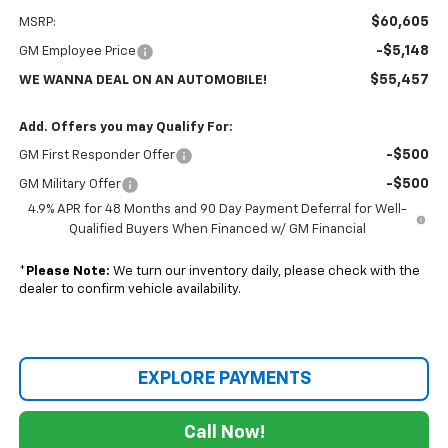
$60,605
MSRP:
-$5,148
GM Employee Price
$55,457
WE WANNA DEAL ON AN AUTOMOBILE!
Add. Offers you may Qualify For:
-$500
GM First Responder Offer
-$500
GM Military Offer
4.9% APR for 48 Months and 90 Day Payment Deferral for Well-
Qualified Buyers When Financed w/ GM Financial
*
Please Note:
We turn our inventory daily, please check with the
dealer to confirm vehicle availability.
EXPLORE PAYMENTS
Call Now!