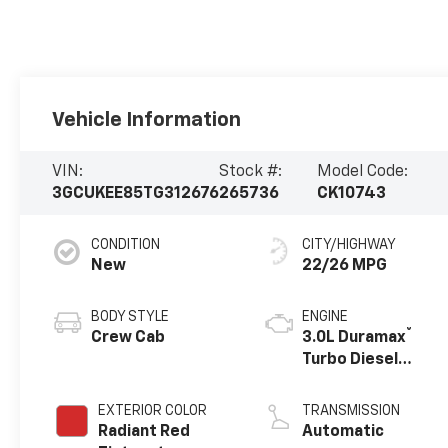
Vehicle Information
VIN:
Stock #:
Model Code:
3GCUKEE85TG312676
265736
CK10743
CONDITION
CITY/HIGHWAY
New
22/26 MPG
BODY STYLE
ENGINE
®
Crew Cab
3.0L Duramax
Turbo Diesel
engine
EXTERIOR COLOR
TRANSMISSION
Radiant Red
Automatic