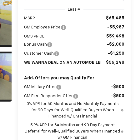
Less
$65,485
MSRP:
-$5,987
GM Employee Price
$59,498
GMS PRICE
-$2,000
Bonus Cash
-$1,250
Customer Cash
$56,248
WE WANNA DEAL ON AN AUTOMOBILE!
Add. Offers you may Qualify For:
-$500
GM Military Offer
-$500
GM First Responder Offer
0% APR for 60 Months and No Monthly Payments
for 90 Days for Well-Qualified Buyers When
Financed w/ GM Financial
5.9% APR for 84 Months and 90 Day Payment
Deferral for Well-Qualified Buyers When Financed
w/ GM Financial