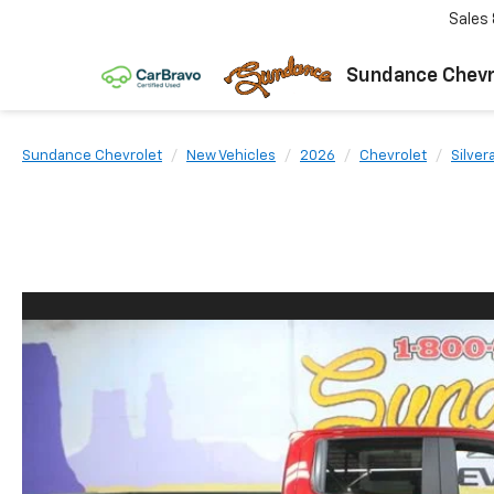
Sales
Sundance Chevr
Sundance Chevrolet
New Vehicles
2026
Chevrolet
Silver