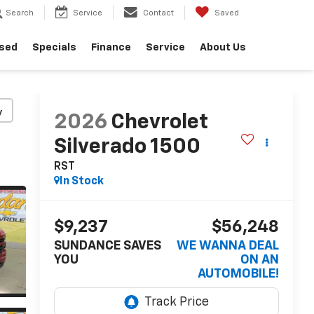
Search
Service
Contact
Saved
sed
Specials
Finance
Service
About Us
y
2026
Chevrolet
Silverado 1500
RST
In Stock
$9,237
$56,248
SUNDANCE SAVES
WE WANNA DEAL
YOU
ON AN
AUTOMOBILE!