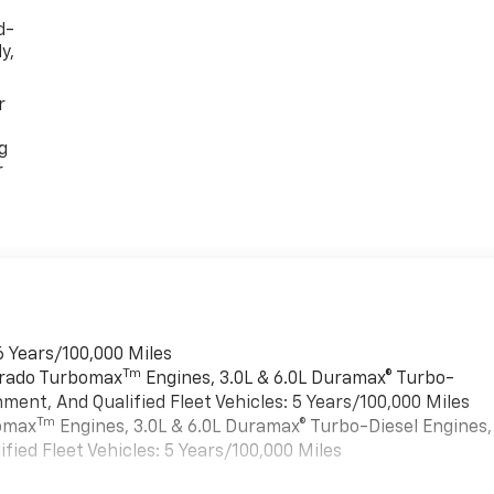
d-
y,
r
g
r
6 Years/100,000 Miles
Tm
verado Turbomax
Engines, 3.0L & 6.0L Duramax® Turbo-
ment, And Qualified Fleet Vehicles: 5 Years/100,000 Miles
Tm
bomax
Engines, 3.0L & 6.0L Duramax® Turbo-Diesel Engines,
ied Fleet Vehicles: 5 Years/100,000 Miles