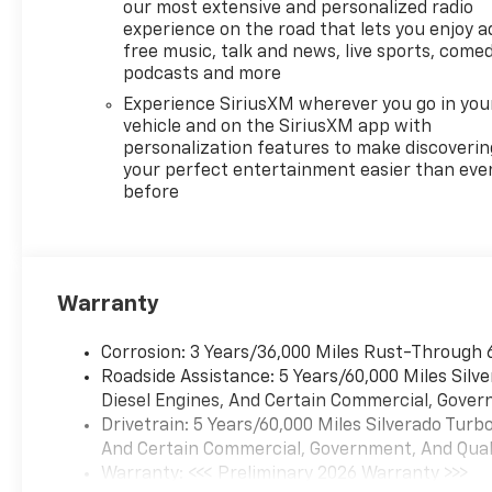
our most extensive and personalized radio
System, Rear Wheelhouse
experience on the road that lets you enjoy a
Liners, Remote keyless entry,
free music, talk and news, live sports, comed
Remote Vehicle Starter
podcasts and more
System, Standard Suspension
Experience SiriusXM wherever you go in you
Package, Steering Wheel
vehicle and on the SiriusXM app with
Audio Controls, Steering
personalization features to make discoverin
wheel mounted audio
your perfect entertainment easier than eve
controls, Theft Deterrent
before
System (unauthorized Entry),
Tire Pressure Monitoring
System, Trailering Package,
Wheels: 18 x 8.5 Bright Silver
Warranty
Painted Aluminum, Wrapped
Steering Wheel, Z71 Off-Road
Corrosion: 3 Years/36,000 Miles Rust-Through 
and Protection Package, Z71
Roadside Assistance: 5 Years/60,000 Miles Sil
Off-Road Package.
Diesel Engines, And Certain Commercial, Govern
Drivetrain: 5 Years/60,000 Miles Silverado Tur
And Certain Commercial, Government, And Qualif
Warranty: <<< Preliminary 2026 Warranty >>>