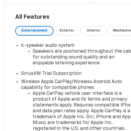
Locking Rear Differential,
Automatic Emergency
Braking, Bluetooth® For
All Features
Phone, Chevytec Spray-on
Black Bedliner, Cloth Rear
Entertainment
Exterior
Interior
Mechanic
Seat with Storage Package,
Convenience Package, Dual
6-speaker audio system
Exhaust with Polished Outlets,
Speakers are positioned throughout the cab
Dual Rear USB Ports (charge
for outstanding sound quality and an
Only), Dual-Zone Automatic
enjoyable listening experience
Climate Control, Electric
Rear-Window Defogger, EZ
SiriusXM Trial Subscription
Lift Power Lock and Release
Wireless Apple CarPlay/Wireless Android Auto
Tailgate, Following Distance
capability for compatible phones
Indicator, Forward Collision
Apple CarPlay vehicle user interface is a
Alert, Front fog lights, Front
product of Apple and its terms and privacy
statements apply. Requires compatible iPh
Frame-Mounted Black
and data plan rates apply. Apple CarPlay is a
Recovery Hooks, Front
trademark of Apple Inc. Siri, iPhone and App
Pedestrian Braking, Fully
Music are trademarks for Apple Inc,
automatic headlights, HD
registered in the U.S. and other countries.