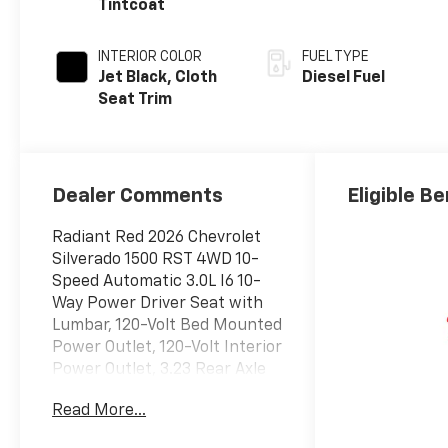
Tintcoat
INTERIOR COLOR
FUEL TYPE
Jet Black, Cloth
Diesel Fuel
Seat Trim
Dealer Comments
Eligible Be
Radiant Red 2026 Chevrolet
Silverado 1500 RST 4WD 10-
Speed Automatic 3.0L I6 10-
Way Power Driver Seat with
Lumbar, 120-Volt Bed Mounted
Power Outlet, 120-Volt Interior
Power Outlet, 3.23 Rear Axle
Ratio, 6-Speaker Audio
Read More...
System, All-Star Edition, All-
Weather Floor Liner, Auto-