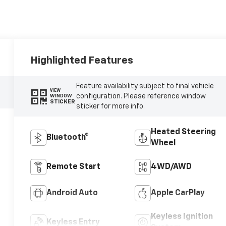
Highlighted Features
Feature availability subject to final vehicle
VIEW
configuration. Please reference window
WINDOW
STICKER
sticker for more info.
Heated Steering
Bluetooth®
Wheel
Remote Start
4WD/AWD
Android Auto
Apple CarPlay
Keyless Ignition
Keyless Entry