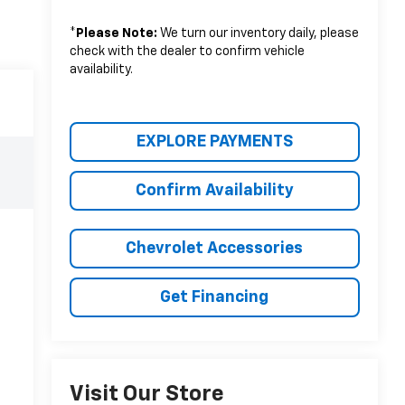
*
Please Note:
We turn our inventory daily, please
check with the dealer to confirm vehicle
availability.
EXPLORE PAYMENTS
Confirm Availability
Chevrolet Accessories
Get Financing
Visit Our Store