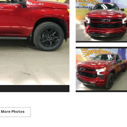
 More Photos