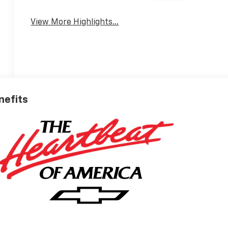
System
View More Highlights...
nefits