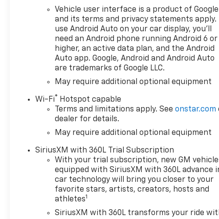
Rear Vision Camera, Heated
Vehicle user interface is a product of Google
Driver and Front Outboard
and its terms and privacy statements apply.
Passenger Seats, Heated
use Android Auto on your car display, you'll
Power-Adjustable Outside
need an Android phone running Android 6 or
Mirrors, Heated Steering
higher, an active data plan, and the Android
Wheel, Heavy-Duty Air Filter,
Auto app. Google, Android and Android Auto
High Capacity Suspension
are trademarks of Google LLC.
Package, High Gloss Black
May require additional optional equipment
Mirror Caps, Hill Descent
Control, Hitch Guidance,
®
Wi-Fi
Hotspot capable
Integrated Trailer Brake
Terms and limitations apply. See
onstar.com
Controller, Keyless Open and
dealer for details.
Start, Lane Keep Assist with
May require additional optional equipment
Lane Departure Warning, LED
SiriusXM with 360L Trial Subscription
Cargo Area Lighting, Manual
With your trial subscription, new GM vehicle
Tilt/Telescoping Steering
equipped with SiriusXM with 360L advance i
Column, Off-Road High
car technology will bring you closer to your
Clearance Steps, Off-Road
favorite stars, artists, creators, hosts and
Suspension, Protection
1
athletes
Package, Radio: Chevrolet
SiriusXM with 360L transforms your ride wi
Infotainment 3 Premium