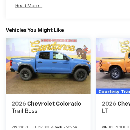
Basic: 3 Years/36,000 Miles
Read More...
Maintenance: First Visit: 12 Months/12,000 Mil
Vehicles You Might Like
2026
Chevrolet Colorado
2026
Chev
Trail Boss
LT
VIN:
1GCPTEEK1T1260337
Stock:
265964
VIN:
1GCPTCEK0T1