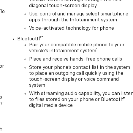
diagonal touch-screen display
 To
Use, control and manage select smartphone
apps through the Infotainment system
Voice-activated technology for phone
®
Bluetooth®
Pair your compatible mobile phone to your
1
vehicle's infotainment system
Place and receive hands-free phone calls
or
Store your phone's contact list in the system
to place an outgoing call quickly using the
touch-screen display or voice command
system
With streaming audio capability, you can liste
s
to files stored on your phone or Bluetooth®
n-
digital media device
th