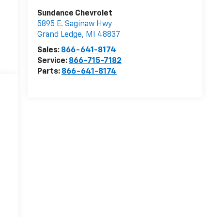
Sundance Chevrolet
5895 E. Saginaw Hwy
Grand Ledge
,
MI
48837
Sales:
866-641-8174
Service:
866-715-7182
Parts:
866-641-8174