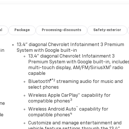
al
Package
Processing-discounts
Safety-exterior
13.4" diagonal Chevrolet Infotainment 3 Premium
in
System with Google built-in
13.4" diagonal Chevrolet Infotainment 3
Premium System with Google built-in, include
1
multi-touch display, AM/FM/SiriusXM
radio
capable
®2
Bluetooth®
streaming audio for music and
select phones
Wireless Apple CarPlay™ capability for
3
compatible phones
one
™
Wireless Android Auto
capability for
4
le
compatible phones
Customize and manage entertainment and
vehicle feature settings through the 13.4"