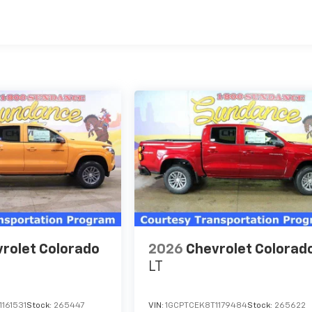
es
rolet Colorado
2026
Chevrolet Colorad
LT
161531
Stock:
265447
VIN:
1GCPTCEK8T1179484
Stock:
265622