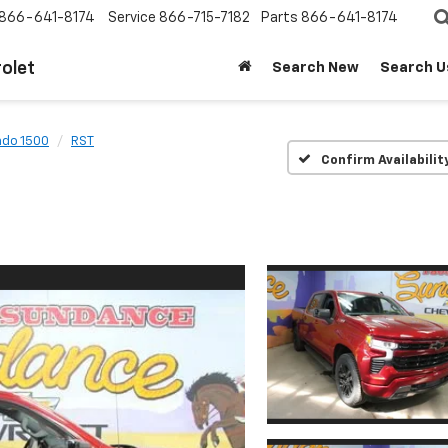
866-641-8174
Service
866-715-7182
Parts
866-641-8174
olet
Search New
Search U
ado 1500
RST
Confirm Availabilit