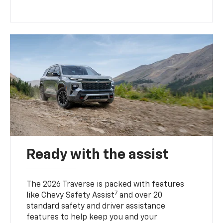
Ready with the assist
The 2026 Traverse is packed with features
7
like Chevy Safety Assist
and over 20
standard safety and driver assistance
features to help keep you and your