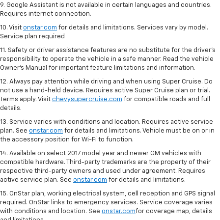
9. Google Assistant is not available in certain languages and countries.
Requires internet connection.
10. Visit
onstar.com
for details and limitations. Services vary by model.
Service plan required
11. Safety or driver assistance features are no substitute for the driver's
responsibility to operate the vehicle in a safe manner. Read the vehicle
Owner's Manual for important feature limitations and information.
12. Always pay attention while driving and when using Super Cruise. Do
not use a hand-held device. Requires active Super Cruise plan or trial.
Terms apply. Visit
chevysupercruise.com
for compatible roads and full
details.
13. Service varies with conditions and location. Requires active service
plan. See
onstar.com
for details and limitations. Vehicle must be on or in
the accessory position for Wi-Fi to function.
14. Available on select 2017 model year and newer GM vehicles with
compatible hardware. Third-party trademarks are the property of their
respective third-party owners and used under agreement. Requires
active service plan. See
onstar.com
for details and limitations.
15. OnStar plan, working electrical system, cell reception and GPS signal
required. OnStar links to emergency services. Service coverage varies
with conditions and location. See
onstar.com
for coverage map, details