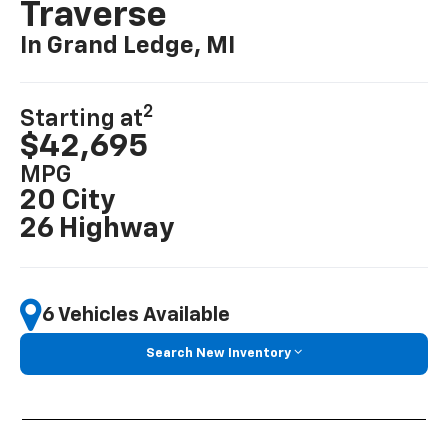
Traverse
In Grand Ledge, MI
2
Starting at
$42,695
MPG
20 City
26 Highway
6 Vehicles Available
Search New Inventory