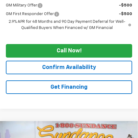
GM Military Offer
-$500
GM First Responder Offer
-$500
2.9% APR for 48 Months and 90 Day Payment Deferral for Well-
Qualified Buyers When Financed w/ GM Financial
Call Now!
Confirm Availability
Get Financing
Compare Vehicle
$50,810
New
2026
Chevrolet Traverse
Z71
$4,355