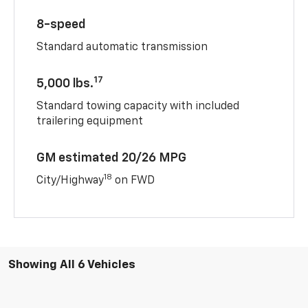
8-speed
Standard automatic transmission
17
5,000 lbs.
Standard towing capacity with included
trailering equipment
GM estimated 20/26 MPG
18
City/Highway
on FWD
Showing All 6 Vehicles