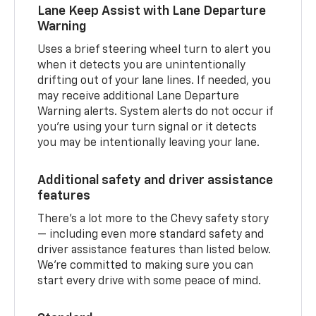
Lane Keep Assist with Lane Departure
Warning
Uses a brief steering wheel turn to alert you
when it detects you are unintentionally
drifting out of your lane lines. If needed, you
may receive additional Lane Departure
Warning alerts. System alerts do not occur if
you’re using your turn signal or it detects
you may be intentionally leaving your lane.
Additional safety and driver assistance
features
There’s a lot more to the Chevy safety story
— including even more standard safety and
driver assistance features than listed below.
We’re committed to making sure you can
start every drive with some peace of mind.