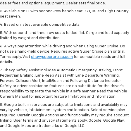
dealer fees and optional equipment. Dealer sets final price.
dealer fees and optional equipment. Dealer sets final price.
3. Available on LT with second-row bench seat. Z71, RS and High Country
seat seven.
4. Based on latest available competitive data.
5. With second- and third-row seats folded flat. Cargo and load capacity
limited by weight and distribution.
6. Always pay attention while driving and when using Super Cruise. Do
not use a hand-held device. Requires active Super Cruise plan or trial.
Terms apply. Visit
chevysupercruise.com
for compatible roads and full
details.
7. Chevy Safety Assist includes Automatic Emergency Braking, Front
Pedestrian Braking, Lane Keep Assist with Lane Departure Warning,
Forward Collision Alert, IntelliBeam and Following Distance Indicator.
Safety or driver assistance features are no substitute for the driver's
responsibility to operate the vehicle in a safe manner. Read the vehicle
Owner’s Manual for important feature limitations and information.
8. Google built-in services are subject to limitations and availability may
vary by vehicle, infotainment system and location. Select service plan
required. Certain Google Actions and functionality may require account
linking. User terms and privacy statements apply. Google, Google Play,
and Google Maps are trademarks of Google LLC.