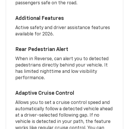
passengers safe on the road.
Additional Features
Active safety and driver assistance features
available for 2026.
Rear Pedestrian Alert
When in Reverse, can alert you to detected
pedestrians directly behind your vehicle. It
has limited nighttime and low visibility
performance.
Adaptive Cruise Control
Allows you to set a cruise control speed and
automatically follow a detected vehicle ahead
at a driver-selected following gap. If no
vehicle is detected in your path, the feature
works like regular cruise control. You can