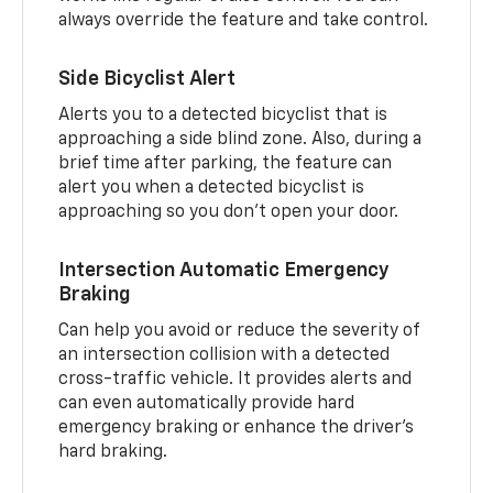
always override the feature and take control.
Side Bicyclist Alert
Alerts you to a detected bicyclist that is
approaching a side blind zone. Also, during a
brief time after parking, the feature can
alert you when a detected bicyclist is
approaching so you don’t open your door.
Intersection Automatic Emergency
Braking
Can help you avoid or reduce the severity of
an intersection collision with a detected
cross-traffic vehicle. It provides alerts and
can even automatically provide hard
emergency braking or enhance the driver’s
hard braking.