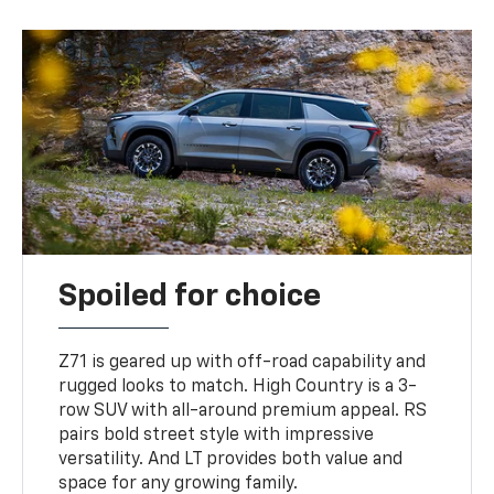
Spoiled for choice
Z71 is geared up with off-road capability and
rugged looks to match. High Country is a 3-
row SUV with all-around premium appeal. RS
pairs bold street style with impressive
versatility. And LT provides both value and
space for any growing family.