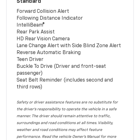
Standard
Forward Collision Alert
Following Distance Indicator
IntelliBeam®
Rear Park Assist
HD Rear Vision Camera
Lane Change Alert with Side Blind Zone Alert
Reverse Automatic Braking
Teen Driver
Buckle To Drive (Driver and front-seat
passenger)
Seat Belt Reminder (includes second and
third rows)
Safety or driver assistance features are no substitute for
the driver’s responsibility to operate the vehicle in a safe
manner. The driver should remain attentive to traffic,
surroundings and road conditions at all times. Visibility,
weather and road conditions may affect feature
performance. Read the vehicle Owner’s Manual for more