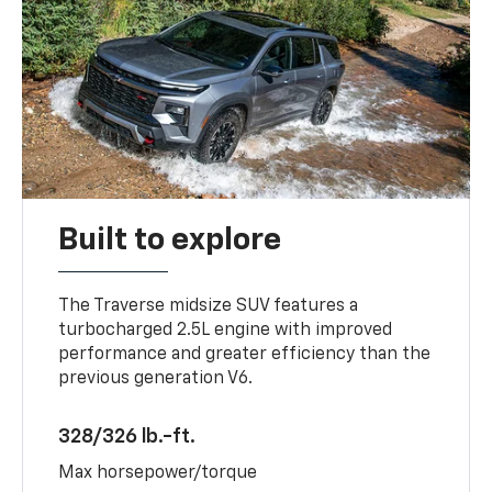
Built to explore
The Traverse midsize SUV features a
turbocharged 2.5L engine with improved
performance and greater efficiency than the
previous generation V6.
328/326 lb.-ft.
Max horsepower/torque