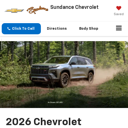
Sundance Chevrolet
Saved
Click To Call
Directions
Body Shop
Search
2026 Chevrolet