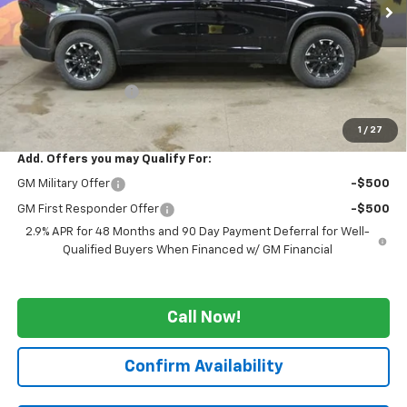
Less
MSRP:
$54,344
GM Employee Price
-$4,251
WE WANNA DEAL ON AN AUTOMOBILE!
$50,093
1
/
27
Add. Offers you may Qualify For:
GM Military Offer
-$500
GM First Responder Offer
-$500
2.9% APR for 48 Months and 90 Day Payment Deferral for Well-
Qualified Buyers When Financed w/ GM Financial
Call Now!
Confirm Availability