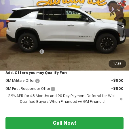
WE WANNA DEAL ON AN
SUNDANCE SAVES YOU
VIN:
1GNEVJKS7TJ403992
Stock:
266129
Model:
1LC56
AUTOMOBILE!
Ext.
Int.
In Stock
Less
MSRP:
$55,165
GM Employee Price
-$4,355
WE WANNA DEAL ON AN AUTOMOBILE!
$50,810
1
/
28
Add. Offers you may Qualify For:
GM Military Offer
-$500
GM First Responder Offer
-$500
2.9% APR for 48 Months and 90 Day Payment Deferral for Well-
Qualified Buyers When Financed w/ GM Financial
Call Now!