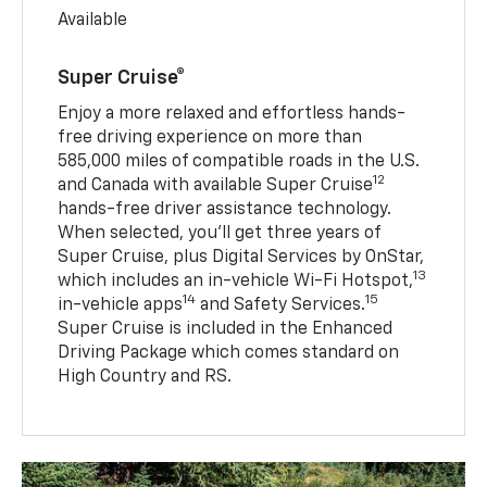
Available
Super Cruise®
Enjoy a more relaxed and effortless hands-
free driving experience on more than
585,000 miles of compatible roads in the U.S.
12
and Canada with available Super Cruise
hands-free driver assistance technology.
When selected, you’ll get three years of
Super Cruise, plus Digital Services by OnStar,
13
which includes an in-vehicle Wi-Fi Hotspot,
14
15
in-vehicle apps
and Safety Services.
Super Cruise is included in the Enhanced
Driving Package which comes standard on
High Country and RS.