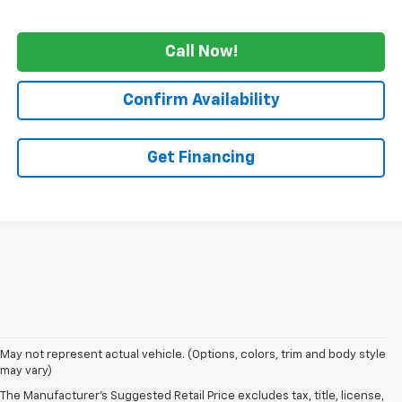
Call Now!
Confirm Availability
Get Financing
1. The Manufacturer's Suggested Retail Price excludes tax, title, license,
May not represent actual vehicle. (Options, colors, trim and body style
dealer fees and optional equipment. Dealer sets final price.
may vary)
2. The Manufacturer's Suggested Retail Price excludes tax, title, license,
The Manufacturer's Suggested Retail Price excludes tax, title, license,