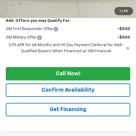
WE WANNA DEAL ON AN AUTOMOBILE!
$53,530
1
/
28
Add. Offers you may Qualify For:
GM First Responder Offer
-$500
GM Military Offer
-$500
2.9% APR for 48 Months and 90 Day Payment Deferral for Well-
Qualified Buyers When Financed w/ GM Financial
Call Now!
Confirm Availability
Get Financing