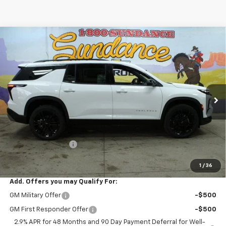
Compare Vehicle
$45,298
New
2026
Chevrolet Traverse
LT
$3,867
WE WANNA DEAL ON AN
SUNDANCE SAVES YOU
VIN:
1GNEVGKS0TJ237933
Stock:
265504
Model:
1LB56
AUTOMOBILE!
Ext.
Int.
In Stock
Less
MSRP:
$49,165
GM Employee Price
-$3,867
WE WANNA DEAL ON AN AUTOMOBILE!
$45,298
1
/
36
Add. Offers you may Qualify For:
GM Military Offer
-$500
GM First Responder Offer
-$500
2.9% APR for 48 Months and 90 Day Payment Deferral for Well-