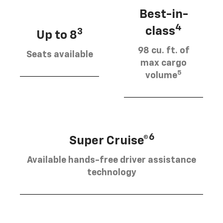
Best-in-
4
class
3
Up to 8
98 cu. ft. of
Seats available
max cargo
5
volume
6
Super Cruise®
Available hands-free driver assistance
technology