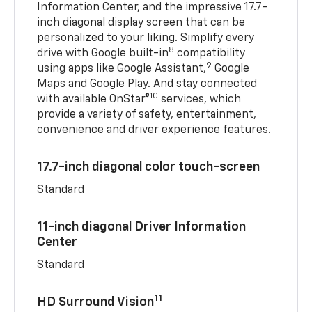
Information Center, and the impressive 17.7-
inch diagonal display screen that can be
personalized to your liking. Simplify every
8
drive with Google built-in
compatibility
9
using apps like Google Assistant,
Google
Maps and Google Play. And stay connected
10
with available OnStar®
services, which
provide a variety of safety, entertainment,
convenience and driver experience features.
17.7-inch diagonal color touch-screen
Standard
11-inch diagonal Driver Information
Center
Standard
11
HD Surround Vision