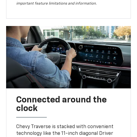
important feature limitations and information.
Connected around the
clock
Chevy Traverse is stacked with convenient
technology like the 11-inch diagonal Driver