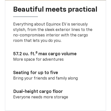
Beautiful meets practical
Everything about Equinox EV is seriously
stylish, from the sleek exterior lines to the
no-compromises interior with the cargo
room that lets you do you.
8
57.2 cu. ft.
max cargo volume
More space for adventures
Seating for up to five
Bring your friends and family along
Dual-height cargo floor
Everyone needs more storage