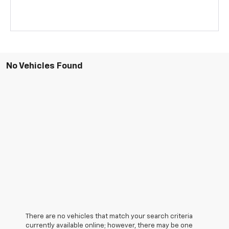
No Vehicles Found
There are no vehicles that match your search criteria
currently available online; however, there may be one