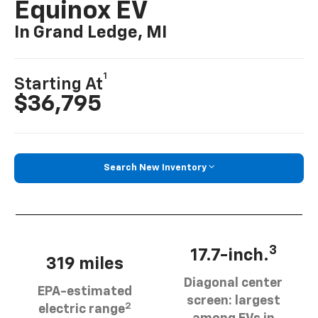
Equinox EV
In Grand Ledge, MI
1
Starting At
$36,795
Search New Inventory
3
17.7-inch.
319 miles
Diagonal center
EPA-estimated
screen: largest
2
electric range