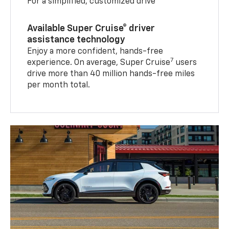
For a simplified, customized drive
Available Super Cruise® driver
assistance technology
Enjoy a more confident, hands-free
7
experience. On average, Super Cruise
users
drive more than 40 million hands-free miles
per month total.