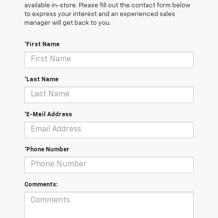
available in-store. Please fill out the contact form below
to express your interest and an experienced sales
manager will get back to you.
*First Name
*Last Name
*E-Mail Address
*Phone Number
Comments: