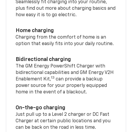
Seamlessly fit charging into your routine,
plus find out more about charging basics and
how easy it is to go electric.
Home charging
Charging from the comfort of home is an
option that easily fits into your daily routine.
Bidirectional charging
The GM Energy PowerShift Charger with
bidirectional capabilities and GM Energy V2H
13
Enablement Kit,
can provide a backup
power source for your properly equipped
home in the event of a blackout.
On-the-go charging
Just pull up to a Level 2 charger or DC Fast
Charger at certain public locations and you
can be back on the road in less time.