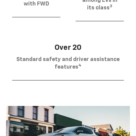
among EVs in
with FWD
3
its class
Over 20
Standard safety and driver assistance
4
features