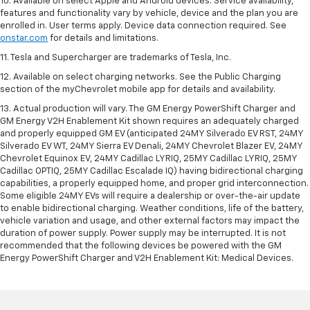
10. Available on select Apple and Android devices. Service availability,
features and functionality vary by vehicle, device and the plan you are
enrolled in. User terms apply. Device data connection required. See
onstar.com
for details and limitations.
11. Tesla and Supercharger are trademarks of Tesla, Inc.
12. Available on select charging networks. See the Public Charging
section of the myChevrolet mobile app for details and availability.
13. Actual production will vary. The GM Energy PowerShift Charger and
GM Energy V2H Enablement Kit shown requires an adequately charged
and properly equipped GM EV (anticipated 24MY Silverado EV RST, 24MY
Silverado EV WT, 24MY Sierra EV Denali, 24MY Chevrolet Blazer EV, 24MY
Chevrolet Equinox EV, 24MY Cadillac LYRIQ, 25MY Cadillac LYRIQ, 25MY
Cadillac OPTIQ, 25MY Cadillac Escalade IQ) having bidirectional charging
capabilities, a properly equipped home, and proper grid interconnection.
Some eligible 24MY EVs will require a dealership or over-the-air update
to enable bidirectional charging. Weather conditions, life of the battery,
vehicle variation and usage, and other external factors may impact the
duration of power supply. Power supply may be interrupted. It is not
recommended that the following devices be powered with the GM
Energy PowerShift Charger and V2H Enablement Kit: Medical Devices.