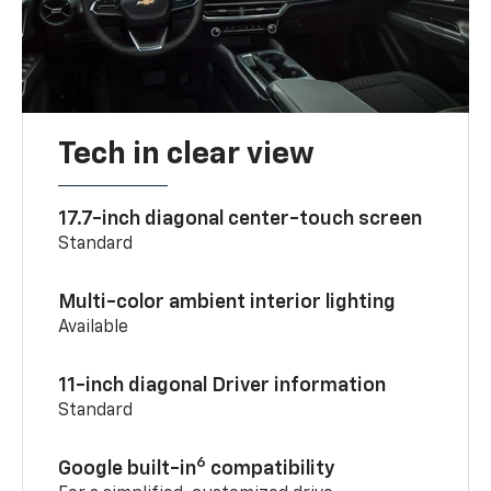
Tech in clear view
17.7-inch diagonal center-touch screen
Standard
Multi-color ambient interior lighting
Available
11-inch diagonal Driver information
Standard
6
Google built-in
compatibility