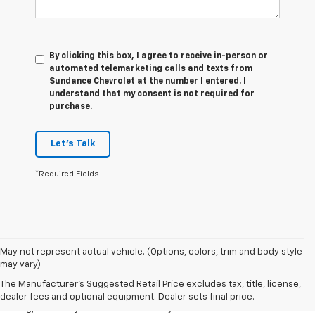
By clicking this box, I agree to receive in-person or
automated telemarketing calls and texts from
Sundance Chevrolet at the number I entered. I
understand that my consent is not required for
purchase.
Let's Talk
*Required Fields
1. The Manufacturer’s Suggested Retail Price excludes tax, title, license,
May not represent actual vehicle. (Options, colors, trim and body style
dealer fees and optional equipment. Dealer sets the final price
may vary)
2. On a full charge. Actual range may vary based on several factors,
The Manufacturer's Suggested Retail Price excludes tax, title, license,
including ambient temperature, terrain, battery age and condition,
dealer fees and optional equipment. Dealer sets final price.
loading, and how you use and maintain your vehicle.