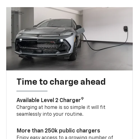
Time to charge ahead
9
Available Level 2 Charger
Charging at home is so simple it will fit
seamlessly into your routine.
More than 250k public chargers
Enjoy easy access to a growing number of