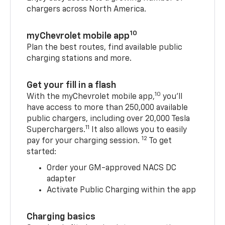
chargers across North America.
10
myChevrolet mobile app
Plan the best routes, find available public
charging stations and more.
Get your fill in a flash
10
With the myChevrolet mobile app,
you’ll
have access to more than 250,000 available
public chargers, including over 20,000 Tesla
11
Superchargers.
It also allows you to easily
12
pay for your charging session.
To get
started:
Order your GM-approved NACS DC
adapter
Activate Public Charging within the app
Charging basics