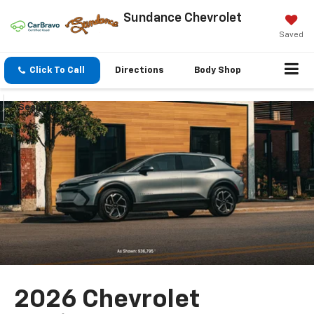
Sundance Chevrolet
Saved
Click To Call
Directions
Body Shop
Search
2026 Chevrolet