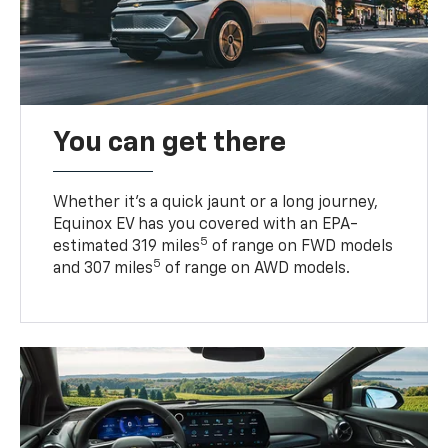
You can get there
Whether it’s a quick jaunt or a long journey,
Equinox EV has you covered with an EPA-
5
estimated 319 miles
of range on FWD models
5
and 307 miles
of range on AWD models.