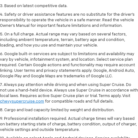
3. Based on latest competitive data.
4. Safety or driver assistance features are no substitute for the driver’s
responsibility to operate the vehicle in a safe manner. Read the vehicle
Owner’s Manual for important feature limitations and information.
5. On a full charge. Actual range may vary based on several factors,
including ambient temperature, terrain, battery age and condition,
loading, and how you use and maintain your vehicle.
6. Google built-in services are subject to limitations and availability may
vary by vehicle, infotainment system, and location. Select service plan
required. Certain Google actions and functionality may require account
linking. User terms and privacy statements apply. Google, Android Auto,
Google Play and Google Maps are trademarks of Google LLC.
7. Always pay attention while driving and when using Super Cruise. Do
not use a hand-held device. Always use Super Cruise in accordance with
local laws. Requires active Super Cruise plan or trial. Terms apply. Visit
chevysupercruise.com
for compatible roads and full details.
8. Cargo and load capacity limited by weight and distribution.
9. Professional installation required. Actual charge times will vary based
on battery starting state of charge, battery condition, output of charger,
vehicle settings and outside temperature.