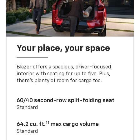
Your place, your space
Blazer offers a spacious, driver-focused
interior with seating for up to five. Plus,
there’s plenty of room for cargo too.
60/40 second-row split-folding seat
Standard
11
64.2 cu. ft.
max cargo volume
Standard