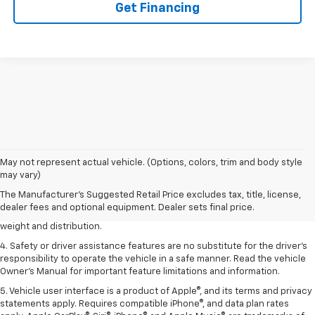
Get Financing
1. The Manufacturer’s Suggested Retail Price excludes tax, title, license,
May not represent actual vehicle. (Options, colors, trim and body style
dealer fees and optional equipment. Dealer sets the final price.
may vary)
2. EPA estimated for FWD and 3.6L V6 engine.
The Manufacturer's Suggested Retail Price excludes tax, title, license,
dealer fees and optional equipment. Dealer sets final price.
3. With second-row seats folded flat. Cargo and load capacity limited by
weight and distribution.
4. Safety or driver assistance features are no substitute for the driver's
responsibility to operate the vehicle in a safe manner. Read the vehicle
Owner's Manual for important feature limitations and information.
5. Vehicle user interface is a product of Apple®, and its terms and privacy
statements apply. Requires compatible iPhone®, and data plan rates