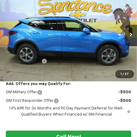
$37,644
New
2026
Chevrolet Blazer
2LT
$3,026
WE WANNA DEAL ON AN
SUNDANCE SAVES YOU
VIN:
3GNKBHR48TS188522
Stock:
266114
Model:
1NR26
AUTOMOBILE!
Ext.
Int.
In Stock
Less
MSRP:
$40,670
GM Employee Price
-$3,026
WE WANNA DEAL ON AN AUTOMOBILE!
$37,644
1
/
27
Add. Offers you may Qualify For:
GM Military Offer
-$500
GM First Responder Offer
-$500
1.9% APR for 36 Months and 90 Day Payment Deferral for Well-
Qualified Buyers When Financed w/ GM Financial