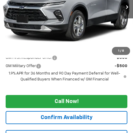
Less
MSRP:
$51,170
GM Employee Price
-$4,125
WE WANNA DEAL ON AN AUTOMOBILE!
$47,045
Add. Offers you may Qualify For:
1
/
8
GM First Responder Offer
-$500
GM Military Offer
-$500
1.9% APR for 36 Months and 90 Day Payment Deferral for Well-
Qualified Buyers When Financed w/ GM Financial
Call Now!
Confirm Availability