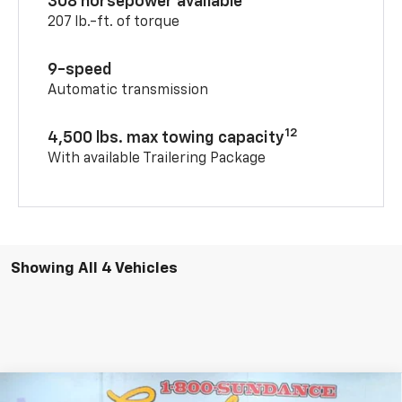
308 horsepower available
207 lb.-ft. of torque
9-speed
Automatic transmission
12
4,500 lbs. max towing capacity
With available Trailering Package
Showing All 4 Vehicles
Compare Vehicle