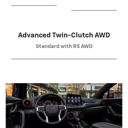
Advanced Twin-Clutch AWD
Standard with RS AWD