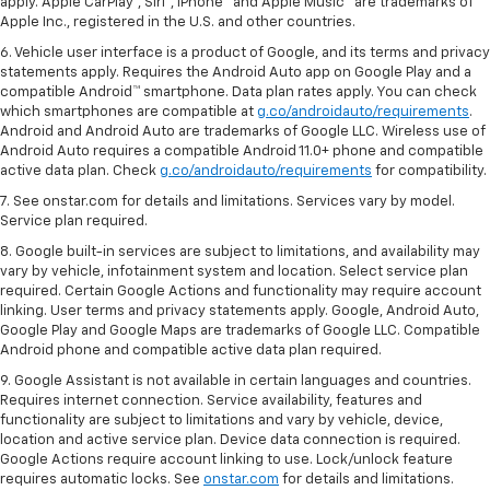
apply. Apple CarPlay®, Siri®, iPhone® and Apple Music® are trademarks of
Apple Inc., registered in the U.S. and other countries.
6. Vehicle user interface is a product of Google, and its terms and privacy
statements apply. Requires the Android Auto app on Google Play and a
compatible Android™ smartphone. Data plan rates apply. You can check
which smartphones are compatible at
g.co/androidauto/requirements
.
Android and Android Auto are trademarks of Google LLC. Wireless use of
Android Auto requires a compatible Android 11.0+ phone and compatible
active data plan. Check
g.co/androidauto/requirements
for compatibility.
7. See onstar.com for details and limitations. Services vary by model.
Service plan required.
8. Google built-in services are subject to limitations, and availability may
vary by vehicle, infotainment system and location. Select service plan
required. Certain Google Actions and functionality may require account
linking. User terms and privacy statements apply. Google, Android Auto,
Google Play and Google Maps are trademarks of Google LLC. Compatible
Android phone and compatible active data plan required.
9. Google Assistant is not available in certain languages and countries.
Requires internet connection. Service availability, features and
functionality are subject to limitations and vary by vehicle, device,
location and active service plan. Device data connection is required.
Google Actions require account linking to use. Lock/unlock feature
requires automatic locks. See
onstar.com
for details and limitations.