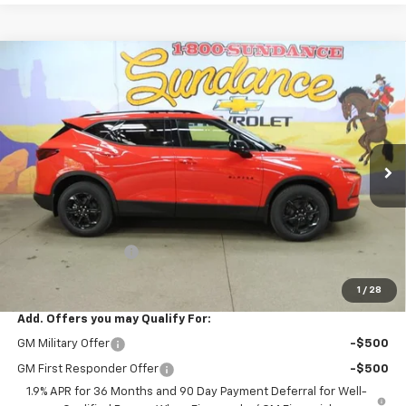
Compare Vehicle
$37,789
New
2026
Chevrolet Blazer
2LT
$3,046
WE WANNA DEAL ON AN
SUNDANCE SAVES YOU
VIN:
3GNKBHR44TS180837
Stock:
266156
Model:
1NR26
AUTOMOBILE!
Ext.
Int.
In Stock
Less
MSRP:
$40,835
GM Employee Price
-$3,046
WE WANNA DEAL ON AN AUTOMOBILE!
$37,789
1
/
28
Add. Offers you may Qualify For:
GM Military Offer
-$500
GM First Responder Offer
-$500
1.9% APR for 36 Months and 90 Day Payment Deferral for Well-