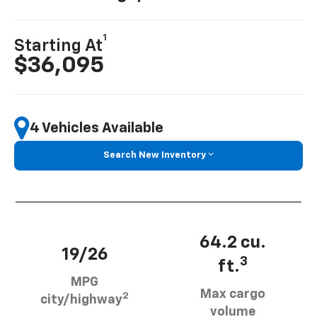
1
Starting At
$36,095
4 Vehicles Available
Search New Inventory
64.2 cu.
19/26
3
ft.
MPG
Max cargo
2
city/highway
volume