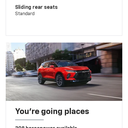
Sliding rear seats
Standard
You’re going places