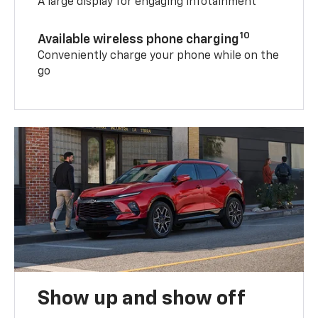
A large display for engaging infotainment
10
Available wireless phone charging
Conveniently charge your phone while on the
go
Show up and show off