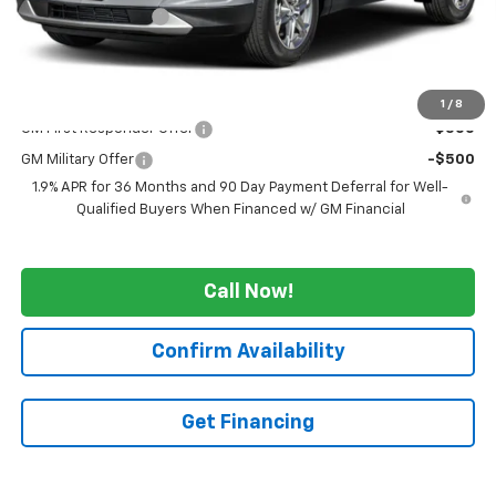
GM Employee Price
-$4,125
WE WANNA DEAL ON AN AUTOMOBILE!
$47,045
Add. Offers you may Qualify For:
1
/
8
GM First Responder Offer
-$500
GM Military Offer
-$500
1.9% APR for 36 Months and 90 Day Payment Deferral for Well-
Qualified Buyers When Financed w/ GM Financial
Call Now!
Confirm Availability
Get Financing