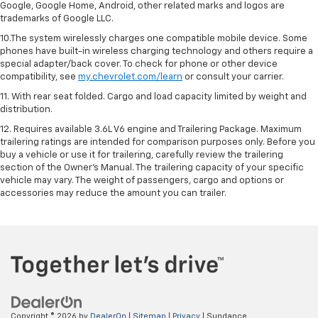
Google, Google Home, Android, other related marks and logos are
trademarks of Google LLC.
10.The system wirelessly charges one compatible mobile device. Some
phones have built-in wireless charging technology and others require a
special adapter/back cover. To check for phone or other device
compatibility, see
my.chevrolet.com/learn
or consult your carrier.
11. With rear seat folded. Cargo and load capacity limited by weight and
distribution.
12. Requires available 3.6L V6 engine and Trailering Package. Maximum
trailering ratings are intended for comparison purposes only. Before you
buy a vehicle or use it for trailering, carefully review the trailering
section of the Owner’s Manual. The trailering capacity of your specific
vehicle may vary. The weight of passengers, cargo and options or
accessories may reduce the amount you can trailer.
Copyright © 2026
by
DealerOn
|
Sitemap
|
Privacy
| Sundance