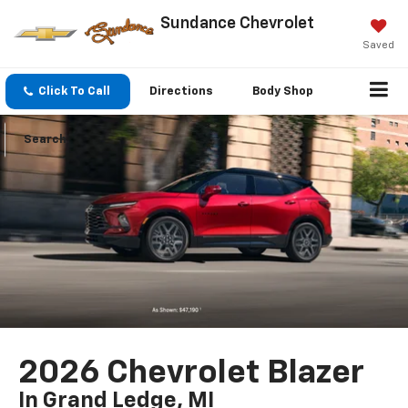
Sundance Chevrolet
Saved
Click To Call
Directions
Body Shop
Search
2026 Chevrolet Blazer
In Grand Ledge, MI