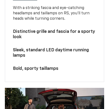
With a striking fascia and eye-catching
headlamps and taillamps on RS, you’ll turn
heads while turning corners.
Distinctive grille and fascia for a sporty
look
Sleek, standard LED daytime running
lamps
Bold, sporty taillamps