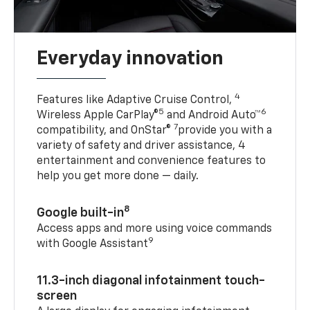
Everyday innovation
4
Features like Adaptive Cruise Control,
5
6
Wireless Apple CarPlay®
and Android Auto™
7
compatibility, and OnStar®
provide you with a
variety of safety and driver assistance, 4
entertainment and convenience features to
help you get more done — daily.
8
Google built-in
Access apps and more using voice commands
9
with Google Assistant
11.3-inch diagonal infotainment touch-
screen