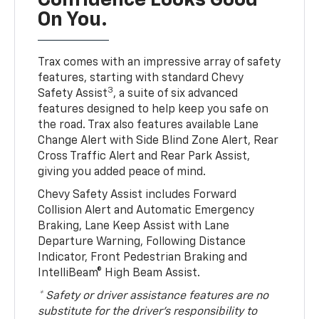
Confidence Looks Good
On You.
Trax comes with an impressive array of safety
features, starting with standard Chevy
3
Safety Assist
, a suite of six advanced
features designed to help keep you safe on
the road. Trax also features available Lane
Change Alert with Side Blind Zone Alert, Rear
Cross Traffic Alert and Rear Park Assist,
giving you added peace of mind.
Chevy Safety Assist includes Forward
Collision Alert and Automatic Emergency
Braking, Lane Keep Assist with Lane
Departure Warning, Following Distance
Indicator, Front Pedestrian Braking and
IntelliBeam® High Beam Assist.
* Safety or driver assistance features are no
substitute for the driver’s responsibility to