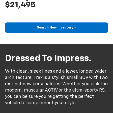
$21,495
Search New Inventory
Dressed To Impress.
With clean, sleek lines and a lower, longer, wider
architecture, Trax is a stylish small SUV with two
distinct new personalities. Whether you pick the
modern, muscular ACTIV or the ultra-sporty RS,
you can be sure you’re getting the perfect
vehicle to complement your style.