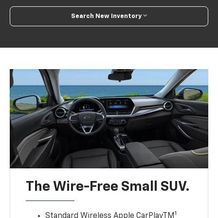
Search New Inventory
The Wire-Free Small SUV.
1
Standard Wireless Apple CarPlayTM