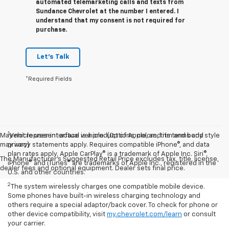
automated telemarketing calls and texts from
Sundance Chevrolet at the number I entered. I
understand that my consent is not required for
purchase.
Let's Talk
*Required Fields
1
May not represent actual vehicle. (Options, colors, trim and body style
Vehicle user interface is a product of Apple, and its terms and
may vary)
privacy statements apply. Requires compatible iPhone®, and data
plan rates apply. Apple CarPlay® is a trademark of Apple Inc. Siri®,
The Manufacturer's Suggested Retail Price excludes tax, title, license,
iPhone® and iTunes® are trademarks of Apple Inc., registered in the
dealer fees and optional equipment. Dealer sets final price.
U.S. and other countries.
2
The system wirelessly charges one compatible mobile device.
Some phones have built-in wireless charging technology and
others require a special adaptor/back cover. To check for phone or
other device compatibility, visit
my.chevrolet.com/learn
or consult
your carrier.