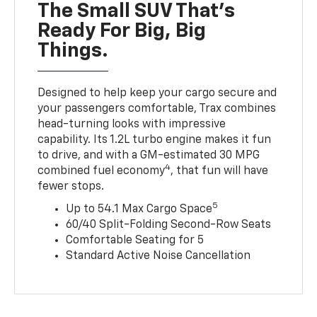
The Small SUV That's
Ready For Big, Big
Things.
Designed to help keep your cargo secure and
your passengers comfortable, Trax combines
head-turning looks with impressive
capability. Its 1.2L turbo engine makes it fun
to drive, and with a GM-estimated 30 MPG
4
combined fuel economy
, that fun will have
fewer stops.
5
Up to 54.1 Max Cargo Space
60/40 Split-Folding Second-Row Seats
Comfortable Seating for 5
Standard Active Noise Cancellation