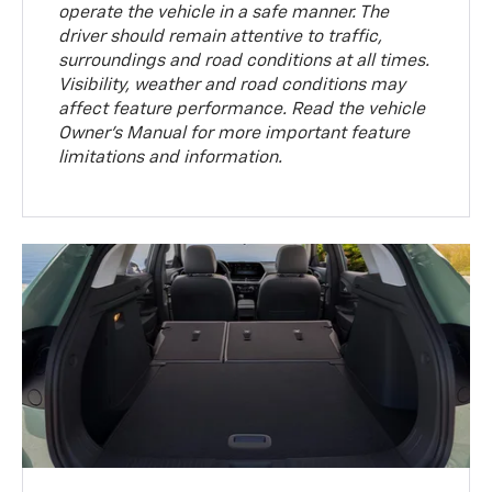
operate the vehicle in a safe manner. The
driver should remain attentive to traffic,
surroundings and road conditions at all times.
Visibility, weather and road conditions may
affect feature performance. Read the vehicle
Owner’s Manual for more important feature
limitations and information.