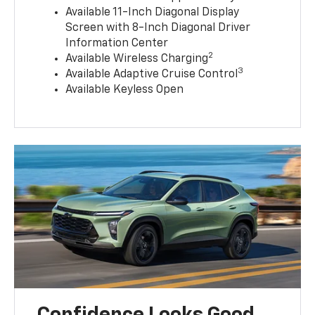
Available 11-Inch Diagonal Display
Screen with 8-Inch Diagonal Driver
Information Center
2
Available Wireless Charging
3
Available Adaptive Cruise Control
Available Keyless Open