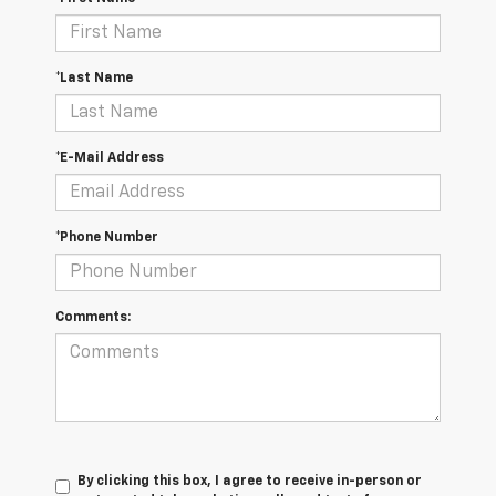
*Last Name
*E-Mail Address
*Phone Number
Comments:
By clicking this box, I agree to receive in-person or