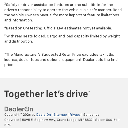
3
Safety or driver assistance features are no substitute for the
driver’s responsibility to operate the vehicle in a safe manner. Read
the vehicle Owner’s Manual for more important feature limitations
and information.
4
Based on GM testing. Official EPA estimates not yet available.
5
With rear seats folded. Cargo and load capacity limited by weight
and distribution.
*The Manufacturer’s Suggested Retail Price excludes tax, title,
license, dealer fees and optional equipment. Dealer sets the final
price.
Copyright © 2026
by
DealerOn
|
Sitemap
|
Privacy
| Sundance
Chevrolet
|
5895 E. Saginaw Hwy,
Grand Ledge,
MI
48837
| Sales:
866-641-
8174