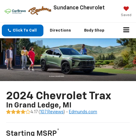
Sundance Chevrolet
Saved
Click To Call
Directions
Body Shop
Search
2024 Chevrolet Trax
In Grand Ledge, MI
4.17 (
107 Reviews
) -
Edmunds.com
*
Starting MSRP