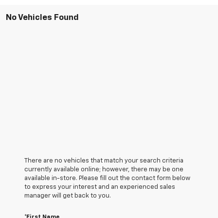
No Vehicles Found
There are no vehicles that match your search criteria
currently available online; however, there may be one
available in-store. Please fill out the contact form below
to express your interest and an experienced sales
manager will get back to you.
*First Name