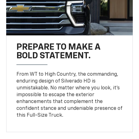
PREPARE TO MAKE A
BOLD STATEMENT.
From WT to High Country, the commanding,
enduring design of Silverado HD is
unmistakable. No matter where you look, it’s
impossible to escape the exterior
enhancements that complement the
confident stance and undeniable presence of
this Full-Size Truck.