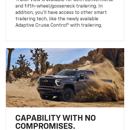
Trailer View is available for both conventional
and fifth-wheel/gooseneck trailering. In
addition, you’ll have access to other smart
trailering tech, like the newly available
6
Adaptive Cruise Control
with trailering.
CAPABILITY WITH NO
COMPROMISES.