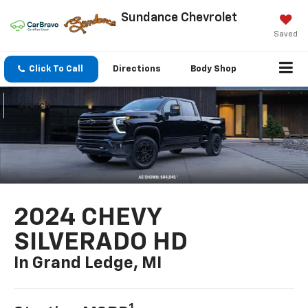
Sundance Chevrolet
Saved
Click To Call
Directions
Body Shop
Search
2024 CHEVY
SILVERADO HD
In Grand Ledge, MI