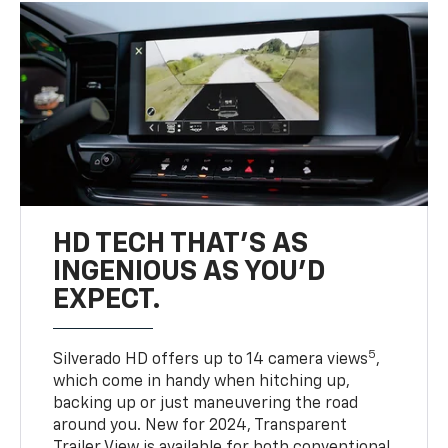
HD TECH THAT’S AS
INGENIOUS AS YOU’D
EXPECT.
5
Silverado HD offers up to 14 camera views
,
which come in handy when hitching up,
backing up or just maneuvering the road
around you. New for 2024, Transparent