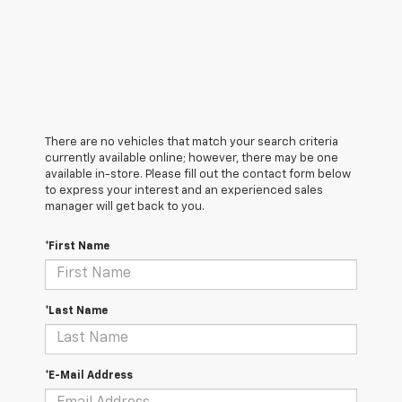
There are no vehicles that match your search criteria
currently available online; however, there may be one
available in-store. Please fill out the contact form below
to express your interest and an experienced sales
manager will get back to you.
*First Name
*Last Name
*E-Mail Address