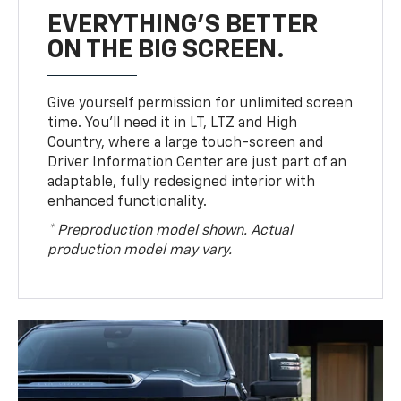
EVERYTHING'S BETTER
ON THE BIG SCREEN.
Give yourself permission for unlimited screen
time. You’ll need it in LT, LTZ and High
Country, where a large touch-screen and
Driver Information Center are just part of an
adaptable, fully redesigned interior with
enhanced functionality.
* Preproduction model shown. Actual
production model may vary.