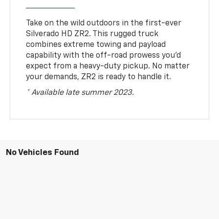
Take on the wild outdoors in the first-ever
Silverado HD ZR2. This rugged truck
combines extreme towing and payload
capability with the off-road prowess you’d
expect from a heavy-duty pickup. No matter
your demands, ZR2 is ready to handle it.
* Available late summer 2023.
No Vehicles Found