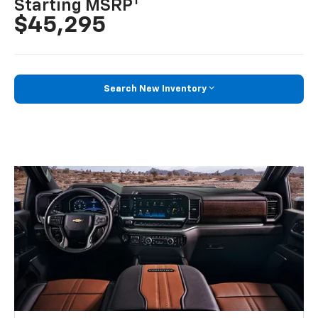
1
Starting MSRP
$45,295
Search New Inventory