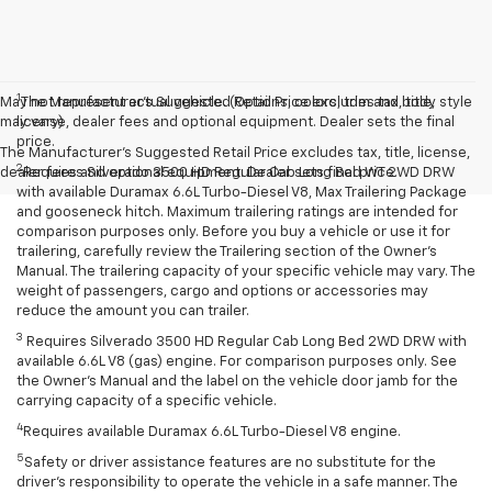
1
May not represent actual vehicle. (Options, colors, trim and body style
The Manufacturer’s Suggested Retail Price excludes tax, title,
may vary)
license, dealer fees and optional equipment. Dealer sets the final
price.
The Manufacturer's Suggested Retail Price excludes tax, title, license,
2
dealer fees and optional equipment. Dealer sets final price.
Requires Silverado 3500 HD Regular Cab Long Bed WT 2WD DRW
with available Duramax 6.6L Turbo-Diesel V8, Max Trailering Package
and gooseneck hitch. Maximum trailering ratings are intended for
comparison purposes only. Before you buy a vehicle or use it for
trailering, carefully review the Trailering section of the Owner’s
Manual. The trailering capacity of your specific vehicle may vary. The
weight of passengers, cargo and options or accessories may
reduce the amount you can trailer.
3
Requires Silverado 3500 HD Regular Cab Long Bed 2WD DRW with
available 6.6L V8 (gas) engine. For comparison purposes only. See
the Owner’s Manual and the label on the vehicle door jamb for the
carrying capacity of a specific vehicle.
4
Requires available Duramax 6.6L Turbo-Diesel V8 engine.
5
Safety or driver assistance features are no substitute for the
driver’s responsibility to operate the vehicle in a safe manner. The