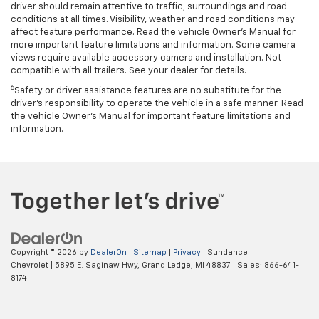
driver should remain attentive to traffic, surroundings and road
conditions at all times. Visibility, weather and road conditions may
affect feature performance. Read the vehicle Owner’s Manual for
more important feature limitations and information. Some camera
views require available accessory camera and installation. Not
compatible with all trailers. See your dealer for details.
6
Safety or driver assistance features are no substitute for the
driver's responsibility to operate the vehicle in a safe manner. Read
the vehicle Owner’s Manual for important feature limitations and
information.
Copyright © 2026
by
DealerOn
|
Sitemap
|
Privacy
| Sundance
Chevrolet
|
5895 E. Saginaw Hwy,
Grand Ledge,
MI
48837
| Sales:
866-641-
8174