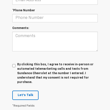
*Phone Number
Comments:
By clicking this box, I agree to receive in-person or
automated telemarketing calls and texts from
Sundance Chevrolet at the number I entered. I
understand that my consent is not required for
purchase.
Let's Talk
*Required Fields