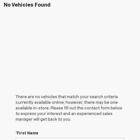
No Vehicles Found
There are no vehicles that match your search criteria
currently available online; however, there may be one
available in-store. Please fill out the contact form below
to express your interest and an experienced sales
manager will get back to you.
*First Name