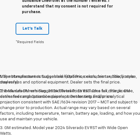
Sundance Chevrolet at the number I entered. I
understand that my consent is not required for
purchase.
Let's Talk
*Required Fields
May not represent actual vehicle. (Options, colors, trim and body style
1. The Manufacturer’s Suggested Retail Price excludes tax, title, license,
may vary)
dealer fees and optional equipment. Dealer sets the final price.
The Manufacturer's Suggested Retail Price excludes tax, title, license,
2. Excludes GM vehicles. 2024 Silverado EV RST. On a full charge. GM-
dealer fees and optional equipment. Dealer sets final price.
estimated range based on development testing and/or analytical
projection consistent with SAE J1634 revision 2017 – MCT and subject to
change prior to production. Actual range may vary based on several
factors, including temperature, terrain, battery age, loading, and how you
use and maintain your vehicle.
3. GM estimated. Model year 2024 Silverado EV RST with Wide Open
Watts.