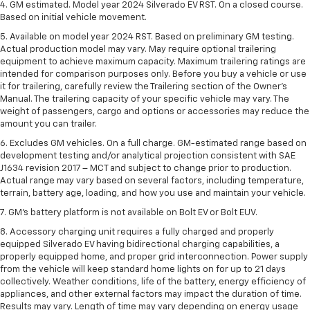
4. GM estimated. Model year 2024 Silverado EV RST. On a closed course.
Based on initial vehicle movement.
5. Available on model year 2024 RST. Based on preliminary GM testing.
Actual production model may vary. May require optional trailering
equipment to achieve maximum capacity. Maximum trailering ratings are
intended for comparison purposes only. Before you buy a vehicle or use
it for trailering, carefully review the Trailering section of the Owner’s
Manual. The trailering capacity of your specific vehicle may vary. The
weight of passengers, cargo and options or accessories may reduce the
amount you can trailer.
6. Excludes GM vehicles. On a full charge. GM-estimated range based on
development testing and/or analytical projection consistent with SAE
J1634 revision 2017 – MCT and subject to change prior to production.
Actual range may vary based on several factors, including temperature,
terrain, battery age, loading, and how you use and maintain your vehicle.
7. GM's battery platform is not available on Bolt EV or Bolt EUV.
8. Accessory charging unit requires a fully charged and properly
equipped Silverado EV having bidirectional charging capabilities, a
properly equipped home, and proper grid interconnection. Power supply
from the vehicle will keep standard home lights on for up to 21 days
collectively. Weather conditions, life of the battery, energy efficiency of
appliances, and other external factors may impact the duration of time.
Results may vary. Length of time may vary depending on energy usage