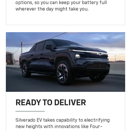
options, so you can keep your battery full
wherever the day might take you.
READY TO DELIVER
Silverado EV takes capability to electrifying
new heights with innovations like Four-