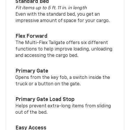
Standard Bed
Fit items up to 5 ft. 11 in. in length
Even with the standard bed, you get an
impressive amount of space for your cargo.
Flex Forward
The Multi-Flex Tailgate offers six different
functions to help improve loading, unloading
and accessing the cargo bed.
Primary Gate
Opens from the key fob, a switch inside the
truck or a button on the gate.
Primary Gate Load Stop
Helps prevent extra-long items from sliding
out of the bed.
Easy Access