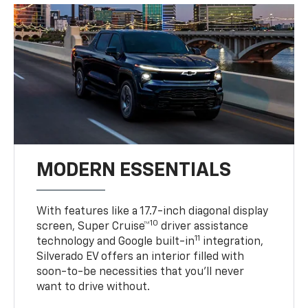
MODERN ESSENTIALS
With features like a 17.7-inch diagonal display
10
screen, Super Cruise™
driver assistance
11
technology and Google built-in
integration,
Silverado EV offers an interior filled with
soon-to-be necessities that you’ll never
want to drive without.