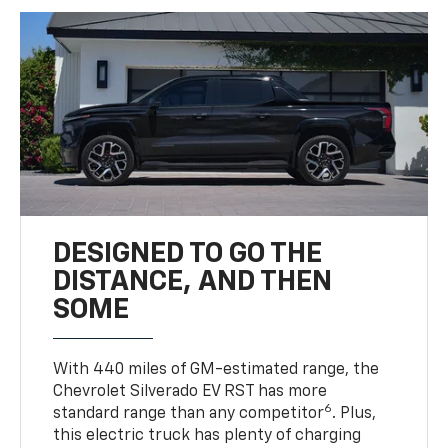
DESIGNED TO GO THE
DISTANCE, AND THEN
SOME
With 440 miles of GM-estimated range, the
Chevrolet Silverado EV RST has more
6
standard range than any competitor
. Plus,
this electric truck has plenty of charging