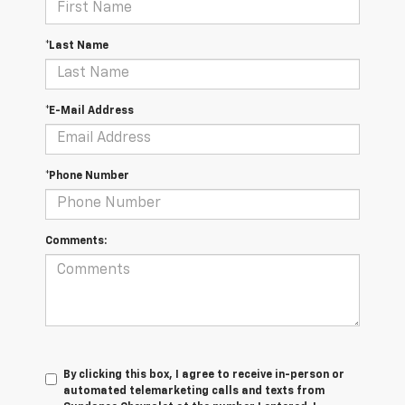
*Last Name
*E-Mail Address
*Phone Number
Comments:
By clicking this box, I agree to receive in-person or
automated telemarketing calls and texts from