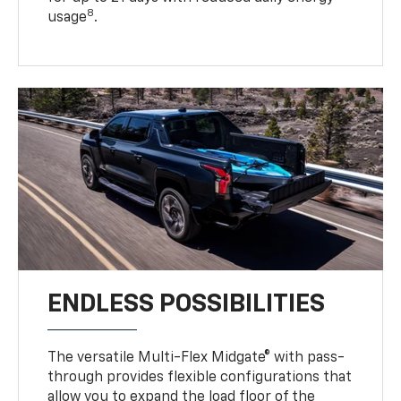
8
usage
.
ENDLESS POSSIBILITIES
The versatile Multi-Flex Midgate® with pass-
through provides flexible configurations that
allow you to expand the load floor of the