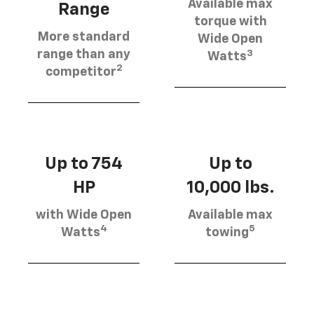
Available max
Range
torque with
More standard
Wide Open
3
range than any
Watts
2
competitor
Up to 754
Up to
HP
10,000 lbs.
with Wide Open
Available max
4
5
Watts
towing