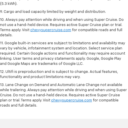
(5.3 kWh).
9. Cargo and load capacity limited by weight and distribution.
10. Always pay attention while driving and when using Super Cruise. Do
not use a hand-held device. Requires active Super Cruise plan or trial.
Terms apply. Visit
chevysupercruise.com
for compatible roads and full
details.
11. Google built-in services are subject to limitations and availability may
vary by vehicle, infotainment system and location. Select service plan
required. Certain Google actions and functionality may require account
linking. User terms and privacy statements apply. Google, Google Play
and Google Maps are trademarks of Google LLC.
12. Ultifi is preproduction and is subject to change. Actual features,
functionality and product limitations may vary.
13. Lane Change on Demand and Automatic Lane Change not available
while trailering. Always pay attention while driving and when using Super
Cruise. Do not use a hand-held device. Requires active Super Cruise
plan or trial. Terms apply. Visit
chevysupercruise.com
for compatible
roads and full details.