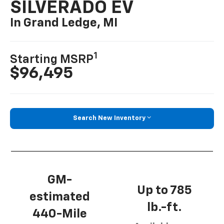
SILVERADO EV
In Grand Ledge, MI
1
Starting MSRP
$96,495
Search New Inventory
GM-
Up to 785
estimated
lb.-ft.
440-Mile