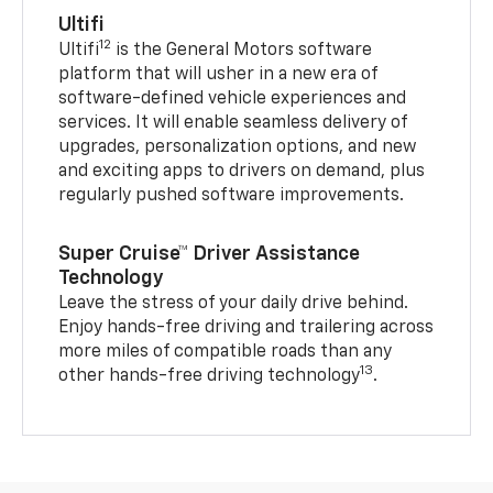
Ultifi
12
Ultifi
is the General Motors software
platform that will usher in a new era of
software-defined vehicle experiences and
services. It will enable seamless delivery of
upgrades, personalization options, and new
and exciting apps to drivers on demand, plus
regularly pushed software improvements.
Super Cruise™ Driver Assistance
Technology
Leave the stress of your daily drive behind.
Enjoy hands-free driving and trailering across
more miles of compatible roads than any
13
other hands-free driving technology
.