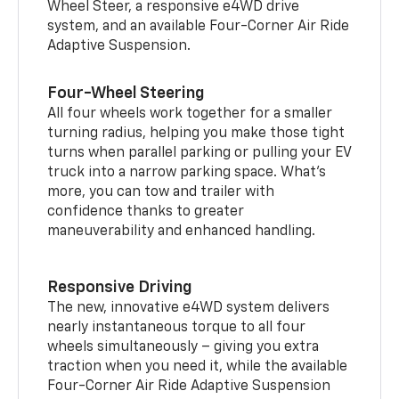
Wheel Steer, a responsive e4WD drive
system, and an available Four-Corner Air Ride
Adaptive Suspension.
Four-Wheel Steering
All four wheels work together for a smaller
turning radius, helping you make those tight
turns when parallel parking or pulling your EV
truck into a narrow parking space. What’s
more, you can tow and trailer with
confidence thanks to greater
maneuverability and enhanced handling.
Responsive Driving
The new, innovative e4WD system delivers
nearly instantaneous torque to all four
wheels simultaneously – giving you extra
traction when you need it, while the available
Four-Corner Air Ride Adaptive Suspension