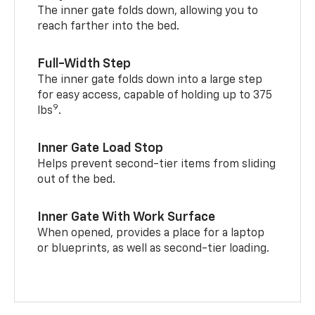
The inner gate folds down, allowing you to
reach farther into the bed.
Full-Width Step
The inner gate folds down into a large step
for easy access, capable of holding up to 375
9
lbs
.
Inner Gate Load Stop
Helps prevent second-tier items from sliding
out of the bed.
Inner Gate With Work Surface
When opened, provides a place for a laptop
or blueprints, as well as second-tier loading.