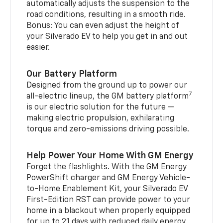
automatically adjusts the suspension to the
road conditions, resulting in a smooth ride.
Bonus: You can even adjust the height of
your Silverado EV to help you get in and out
easier.
Our Battery Platform
Designed from the ground up to power our
7
all-electric lineup, the GM battery platform
is our electric solution for the future —
making electric propulsion, exhilarating
torque and zero-emissions driving possible.
Help Power Your Home With GM Energy
Forget the flashlights. With the GM Energy
PowerShift charger and GM Energy Vehicle-
to-Home Enablement Kit, your Silverado EV
First-Edition RST can provide power to your
home in a blackout when properly equipped
for up to 21 days with reduced daily energy