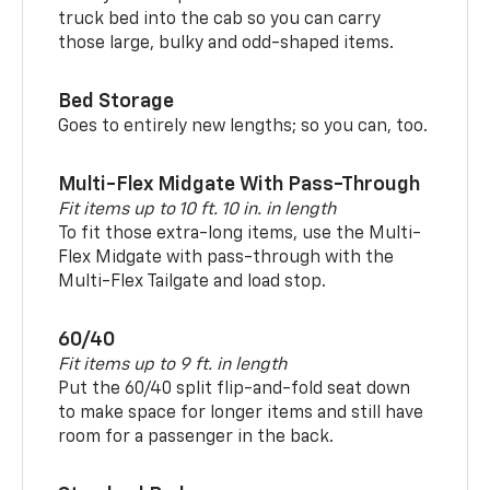
truck bed into the cab so you can carry
those large, bulky and odd-shaped items.
Bed Storage
Goes to entirely new lengths; so you can, too.
Multi-Flex Midgate With Pass-Through
Fit items up to 10 ft. 10 in. in length
To fit those extra-long items, use the Multi-
Flex Midgate with pass-through with the
Multi-Flex Tailgate and load stop.
60/40
Fit items up to 9 ft. in length
Put the 60/40 split flip-and-fold seat down
to make space for longer items and still have
room for a passenger in the back.