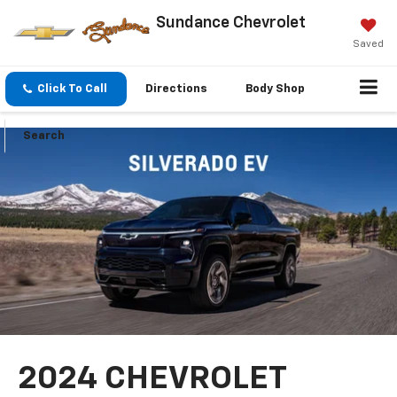
Sundance Chevrolet
Saved
Click To Call
Directions
Body Shop
Search
2024 CHEVROLET