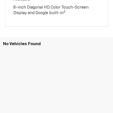
8-inch Diagonal HD Color Touch-Screen
5
Display and Google built-in
No Vehicles Found