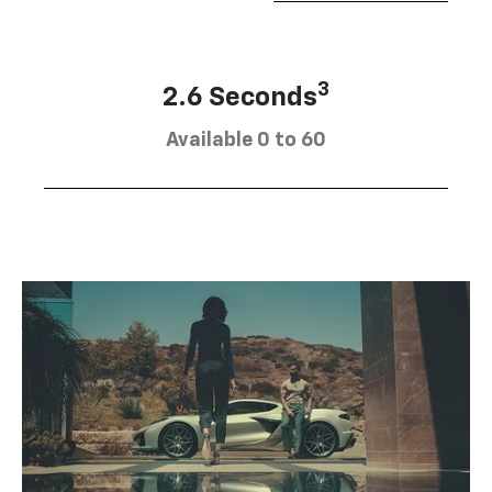
3
2.6 Seconds
Available 0 to 60