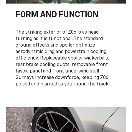
FORM AND FUNCTION
The striking exterior of Z06 is as head-
turning as it is functional. The standard
ground effects and spoiler optimize
aerodynamic drag and powertrain cooling
efficiency. Replaceable spoiler wickerbills,
rear brake cooling ducts, removable front
fascia panel and front underwing stall
Gurneys increase downforce, keeping Z06
poised and planted as you round the track.