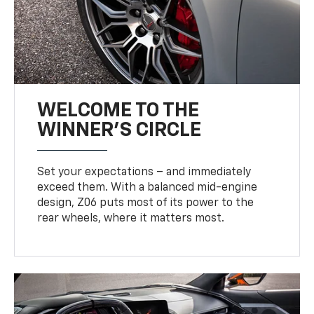
WELCOME TO THE
WINNER'S CIRCLE
Set your expectations – and immediately
exceed them. With a balanced mid-engine
design, Z06 puts most of its power to the
rear wheels, where it matters most.