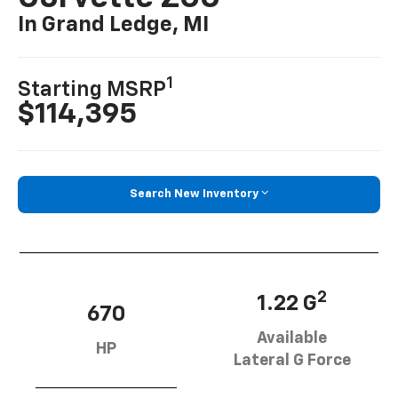
In Grand Ledge, MI
1
Starting MSRP
$114,395
Search New Inventory
2
1.22 G
670
Available
HP
Lateral G Force