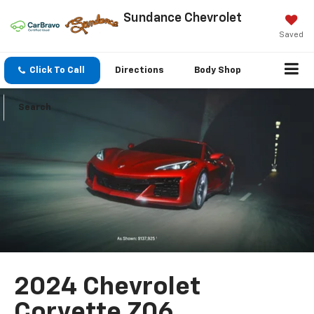
Sundance Chevrolet
Saved
Click To Call
Directions
Body Shop
Search
2024 Chevrolet
Corvette Z06