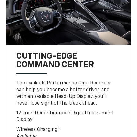
CUTTING-EDGE
COMMAND CENTER
The available Performance Data Recorder
can help you become a better driver, and
with an available Head-Up Display, you’ll
never lose sight of the track ahead.
12-inch Reconfigurable Digital Instrument
Display
4
Wireless Charging
Available