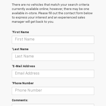
There are no vehicles that match your search criteria
currently available online; however, there may be one
available in-store. Please fill out the contact form below
to express your interest and an experienced sales
manager will get back to you.
*First Name
*Last Name
*E-Mail Address
*Phone Number
Comments: