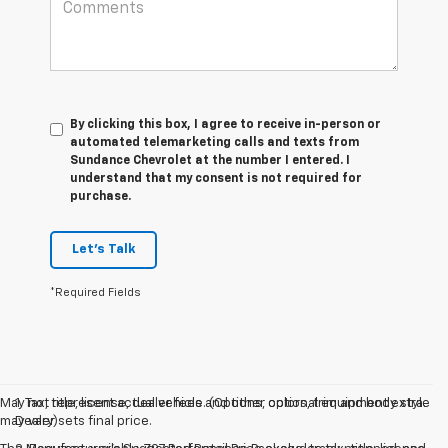
By clicking this box, I agree to receive in-person or
automated telemarketing calls and texts from
Sundance Chevrolet at the number I entered. I
understand that my consent is not required for
purchase.
Let's Talk
*Required Fields
May not represent actual vehicle. (Options, colors, trim and body style
1. Tax, title, license, dealer fees and other optional equipment extra.
may vary)
Dealer sets final price.