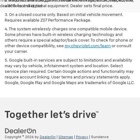
The Manufacturer's Suggested Retail Price excludes tax, title, license,
2. Requires available Z07 Performance Package, track prepped, and
dealer fees and optional equipment. Dealer sets final price.
a 300-foot skid pad.
3. On a closed course only. Based on initial vehicle movement.
Requires available Z07 Performance Package.
4. The system wirelessly charges one compatible mobile device.
Some phones have built-in wireless charging technology and
others require a special adaptor/back cover. To check for phone or
other device compatibility, see
my.chevrolet.com/learn
or consult
your carrier.
5. Google built-in services are subject to limitations and availability
may vary by vehicle, infotainment system and location. Select
service plan required. Certain Google actions and functionality may
require account linking. User terms and privacy statements apply.
Google, Google Play and Google Maps are trademarks of Google LLC.
Copyright © 2026
by
DealerOn
|
Sitemap
|
Privacy
| Sundance