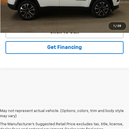
EXPLORE PAYMENTS
1
/
28
Click To Call
Get Financing
May not represent actual vehicle. (Options, colors, trim and body style
may vary)
VSR
The Manufacturer's Suggested Retail Price excludes tax, title, license,