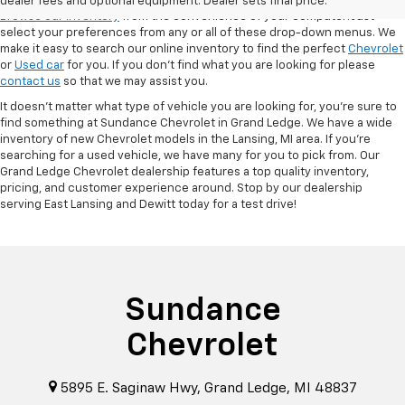
dealer fees and optional equipment. Dealer sets final price.
Browse our inventory
from the convenience of your computer! Just
select your preferences from any or all of these drop-down menus. We
make it easy to search our online inventory to find the perfect
Chevrolet
or
Used car
for you. If you don’t find what you are looking for please
contact us
so that we may assist you.
It doesn't matter what type of vehicle you are looking for, you're sure to
find something at Sundance Chevrolet in Grand Ledge. We have a wide
inventory of new Chevrolet models in the Lansing, MI area. If you're
searching for a used vehicle, we have many for you to pick from. Our
Grand Ledge Chevrolet dealership features a top quality inventory,
pricing, and customer experience around. Stop by our dealership
serving East Lansing and Dewitt today for a test drive!
Sundance
Chevrolet
5895 E. Saginaw Hwy, Grand Ledge, MI 48837