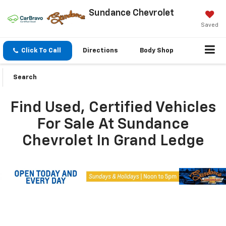
Sundance Chevrolet
Saved
Click To Call
Directions
Body Shop
Search
Find Used, Certified Vehicles
For Sale At Sundance
Chevrolet In Grand Ledge