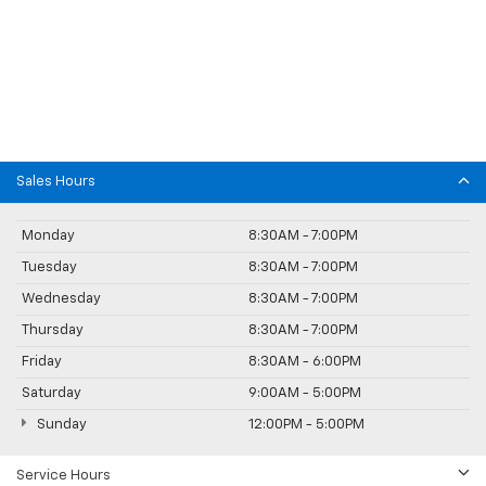
Sales Hours
Monday
8:30AM - 7:00PM
Tuesday
8:30AM - 7:00PM
Wednesday
8:30AM - 7:00PM
Thursday
8:30AM - 7:00PM
Friday
8:30AM - 6:00PM
Saturday
9:00AM - 5:00PM
Sunday
12:00PM - 5:00PM
Service Hours