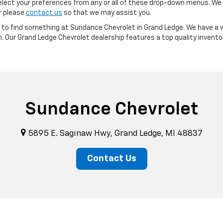
ect your preferences from any or all of these drop-down menus. We m
or please
contact us
so that we may assist you.
re to find something at Sundance Chevrolet in Grand Ledge. We have a w
m. Our Grand Ledge Chevrolet dealership features a top quality invento
Sundance Chevrolet
5895 E. Saginaw Hwy, Grand Ledge, MI 48837
Contact Us