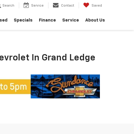
Search
Service
Contact
Saved
sed
Specials
Finance
Service
About Us
hevrolet In Grand Ledge