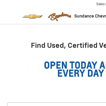
Sales
Sundance Chevr
Find Used, Certified V