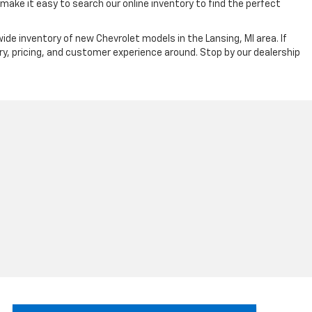
ake it easy to search our online inventory to find the perfect
ide inventory of new Chevrolet models in the Lansing, MI area. If
ry, pricing, and customer experience around. Stop by our dealership