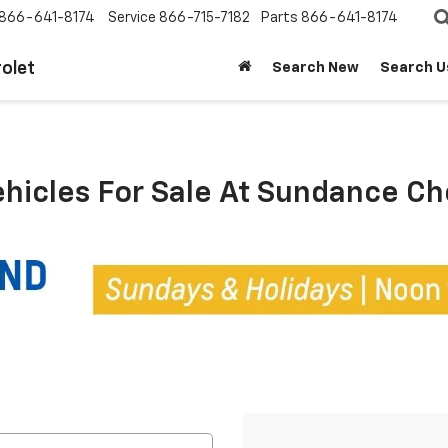
866-641-8174
Service
866-715-7182
Parts
866-641-8174
olet
Search New
Search U
ehicles For Sale At Sundance C