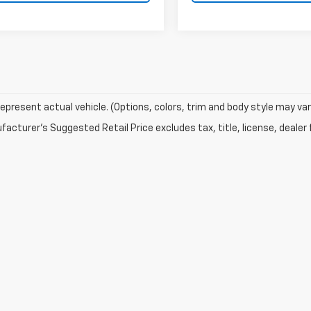
epresent actual vehicle. (Options, colors, trim and body style may var
acturer's Suggested Retail Price excludes tax, title, license, dealer 