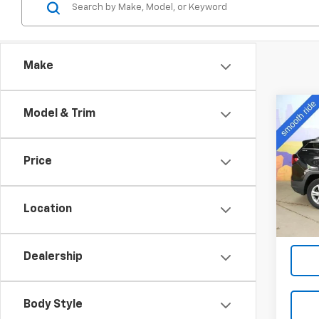
Make
Co
Model & Trim
Use
SLE
Price
VIN:
3G
Model:
Location
42,97
Dealership
Body Style