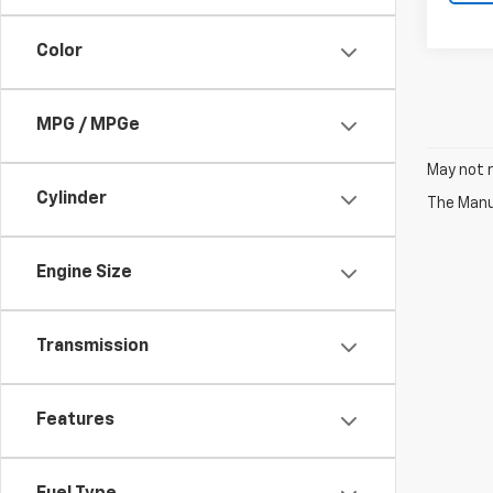
Color
MPG / MPGe
May not r
Cylinder
The Manuf
Engine Size
Transmission
Features