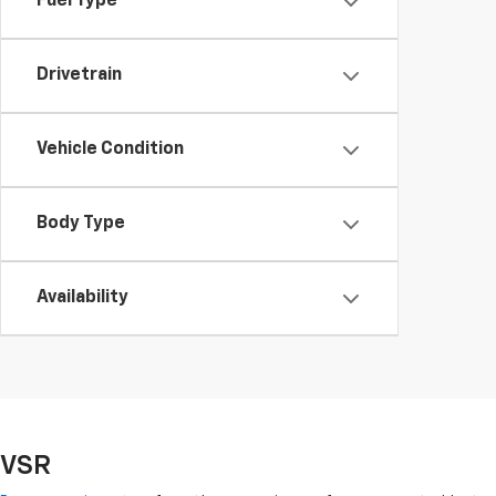
Fuel Type
Drivetrain
Vehicle Condition
Body Type
Availability
VSR