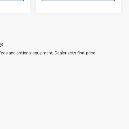
y)
fees and optional equipment. Dealer sets final price.