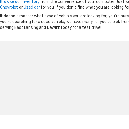
Browse our inventory
from the convenience of your computer! Just sel
Chevrolet
or
Used car
for you. If you don’t find what you are looking f
It doesn't matter what type of vehicle you are looking for, you're su
you're searching for a used vehicle, we have many for you to pick fro
serving East Lansing and Dewitt today for a test drive!