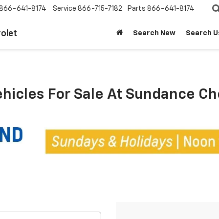
866-641-8174
Service
866-715-7182
Parts
866-641-8174
olet
Search New
Search U
ehicles For Sale At Sundance C