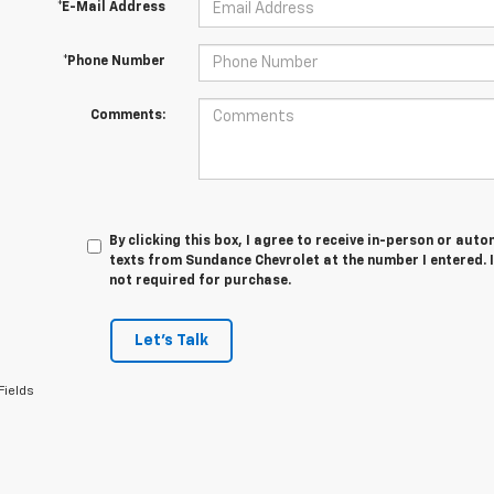
*E-Mail Address
*Phone Number
Comments:
By clicking this box, I agree to receive in-person or au
texts from Sundance Chevrolet at the number I entered. 
not required for purchase.
Let's Talk
Fields