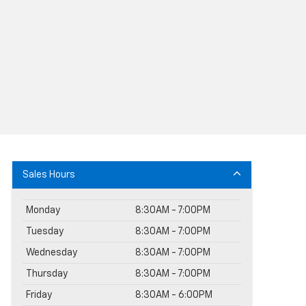
Sales Hours
Monday
8:30AM - 7:00PM
Tuesday
8:30AM - 7:00PM
Wednesday
8:30AM - 7:00PM
Thursday
8:30AM - 7:00PM
Friday
8:30AM - 6:00PM