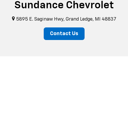
Sundance Chevrolet
5895 E. Saginaw Hwy, Grand Ledge, MI 48837
Contact Us