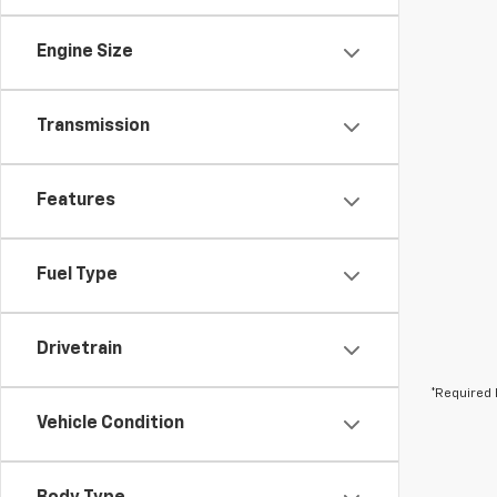
Engine Size
Transmission
Features
Fuel Type
Drivetrain
*Required 
Vehicle Condition