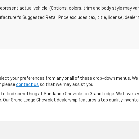
epresent actual vehicle. (Options, colors, trim and body style may var
acturer's Suggested Retail Price excludes tax, title, license, dealer 
ect your preferences from any or all of these drop-down menus. We m
or please
contact us
so that we may assist you.
re to find something at Sundance Chevrolet in Grand Ledge. We have a w
m. Our Grand Ledge Chevrolet dealership features a top quality invento