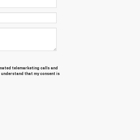
tomated telemarketing calls and
I understand that my consent is