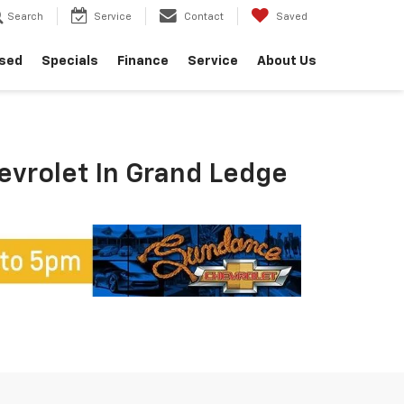
Search
Service
Contact
Saved
sed
Specials
Finance
Service
About Us
hevrolet In Grand Ledge