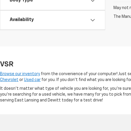
Body Type
May not r
The Manuf
Availability
VSR
Browse our inventory
from the convenience of your computer! Just sel
Chevrolet
or
Used car
for you. If you don’t find what you are looking f
It doesn't matter what type of vehicle you are looking for, you're su
you're searching for a used vehicle, we have many for you to pick fro
serving East Lansing and Dewitt today for a test drive!