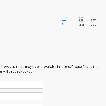
Sort
List
Grid
; however, there may be one available in-store. Please fill out the
 will get back to you.