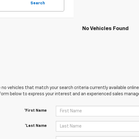
Search
No Vehicles Found
 no vehicles that match your search criteria currently available online
orm below to express your interest and an experienced sales manager
*First Name
*Last Name