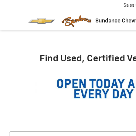
Sales
Sundance Chevr
Find Used, Certified V