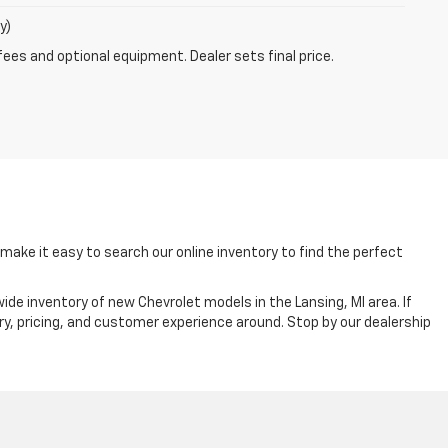
y)
fees and optional equipment. Dealer sets final price.
ake it easy to search our online inventory to find the perfect
ide inventory of new Chevrolet models in the Lansing, MI area. If
ry, pricing, and customer experience around. Stop by our dealership