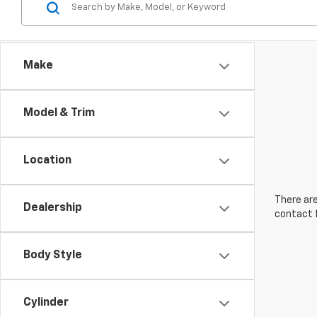
Make
Model & Trim
Location
There are
Dealership
contact f
Body Style
Cylinder