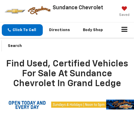
Sundance Chevrolet
Saved
Click To Call
Directions
Body Shop
Search
Find Used, Certified Vehicles
For Sale At Sundance
Chevrolet In Grand Ledge