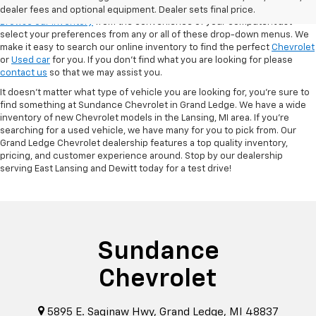
VSR
dealer fees and optional equipment. Dealer sets final price.
Browse our inventory
from the convenience of your computer! Just
select your preferences from any or all of these drop-down menus. We
make it easy to search our online inventory to find the perfect
Chevrolet
or
Used car
for you. If you don’t find what you are looking for please
contact us
so that we may assist you.
It doesn't matter what type of vehicle you are looking for, you're sure to
find something at Sundance Chevrolet in Grand Ledge. We have a wide
inventory of new Chevrolet models in the Lansing, MI area. If you're
searching for a used vehicle, we have many for you to pick from. Our
Grand Ledge Chevrolet dealership features a top quality inventory,
pricing, and customer experience around. Stop by our dealership
serving East Lansing and Dewitt today for a test drive!
Sundance
Chevrolet
5895 E. Saginaw Hwy, Grand Ledge, MI 48837