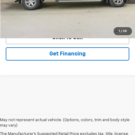
EXPLORE PAYMENTS
1
/
28
Click To Call
Get Financing
May not represent actual vehicle. (Options, colors, trim and body style
may vary)
The Manufacturer's Suggested Retail Price excludes tax, title, license,