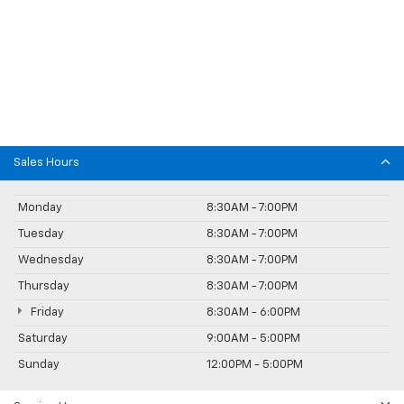
Sales Hours
Monday
8:30AM - 7:00PM
Tuesday
8:30AM - 7:00PM
Wednesday
8:30AM - 7:00PM
Thursday
8:30AM - 7:00PM
Friday
8:30AM - 6:00PM
Saturday
9:00AM - 5:00PM
Sunday
12:00PM - 5:00PM