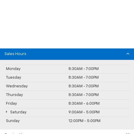
Sales Hours
Monday
8:30AM - 7:00PM
Tuesday
8:30AM - 7:00PM
Wednesday
8:30AM - 7:00PM
Thursday
8:30AM - 7:00PM
Friday
8:30AM - 6:00PM
Saturday
9:00AM - 5:00PM
Sunday
12:00PM - 5:00PM