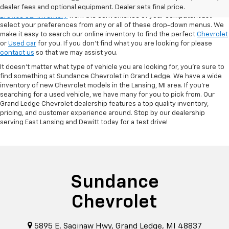
VSR
dealer fees and optional equipment. Dealer sets final price.
Browse our inventory
from the convenience of your computer! Just
select your preferences from any or all of these drop-down menus. We
make it easy to search our online inventory to find the perfect
Chevrolet
or
Used car
for you. If you don’t find what you are looking for please
contact us
so that we may assist you.
It doesn't matter what type of vehicle you are looking for, you're sure to
find something at Sundance Chevrolet in Grand Ledge. We have a wide
inventory of new Chevrolet models in the Lansing, MI area. If you're
searching for a used vehicle, we have many for you to pick from. Our
Grand Ledge Chevrolet dealership features a top quality inventory,
pricing, and customer experience around. Stop by our dealership
serving East Lansing and Dewitt today for a test drive!
Sundance
Chevrolet
5895 E. Saginaw Hwy, Grand Ledge, MI 48837