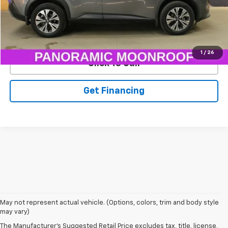
EXPLORE PAYMENTS
1
/
26
Click To Call
Get Financing
May not represent actual vehicle. (Options, colors, trim and body style
may vary)
The Manufacturer's Suggested Retail Price excludes tax, title, license,