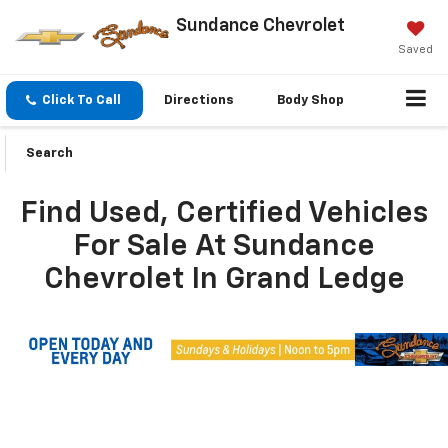
Sundance Chevrolet
Saved
Click To Call
Directions
Body Shop
Search
Find Used, Certified Vehicles
For Sale At Sundance
Chevrolet In Grand Ledge