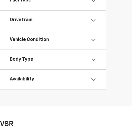
Fuel Type
Drivetrain
Vehicle Condition
Body Type
Availability
VSR