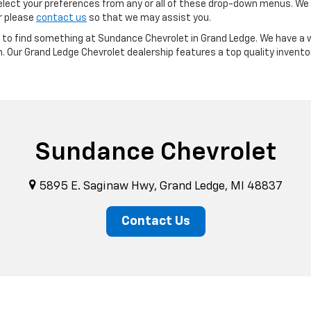
ect your preferences from any or all of these drop-down menus. We m
or please
contact us
so that we may assist you.
re to find something at Sundance Chevrolet in Grand Ledge. We have a w
m. Our Grand Ledge Chevrolet dealership features a top quality invento
Sundance Chevrolet
5895 E. Saginaw Hwy, Grand Ledge, MI 48837
Contact Us