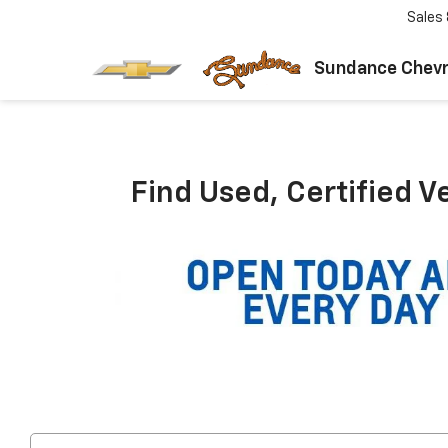
Sales
Sundance Chevr
Find Used, Certified V