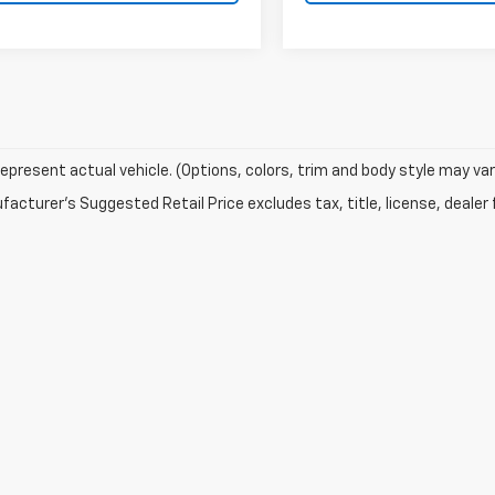
epresent actual vehicle. (Options, colors, trim and body style may var
acturer's Suggested Retail Price excludes tax, title, license, dealer 