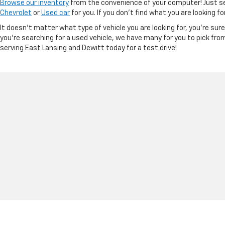
Browse our inventory
from the convenience of your computer! Just sel
Chevrolet
or
Used car
for you. If you don’t find what you are looking f
It doesn't matter what type of vehicle you are looking for, you're su
you're searching for a used vehicle, we have many for you to pick fro
serving East Lansing and Dewitt today for a test drive!