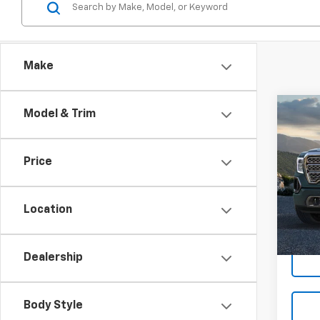
Make
Co
Model & Trim
Use
150
Price
VIN:
3G
Model:
Location
78,28
Dealership
Body Style