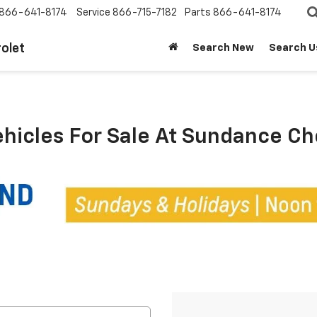
866-641-8174
Service
866-715-7182
Parts
866-641-8174
olet
Search New
Search U
ehicles For Sale At Sundance C