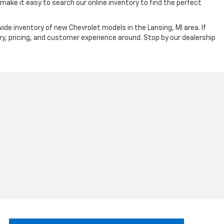
ake it easy to search our online inventory to find the perfect
ide inventory of new Chevrolet models in the Lansing, MI area. If
ry, pricing, and customer experience around. Stop by our dealership