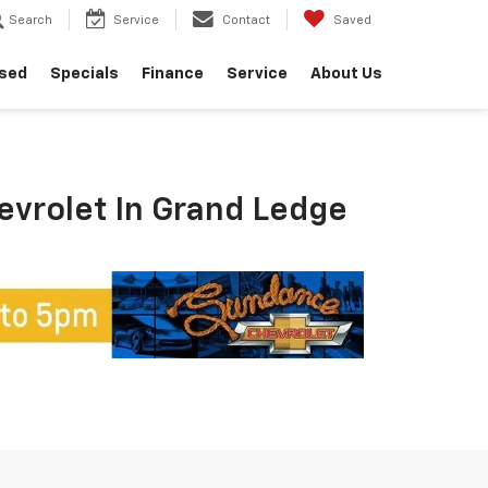
Search
Service
Contact
Saved
sed
Specials
Finance
Service
About Us
hevrolet In Grand Ledge