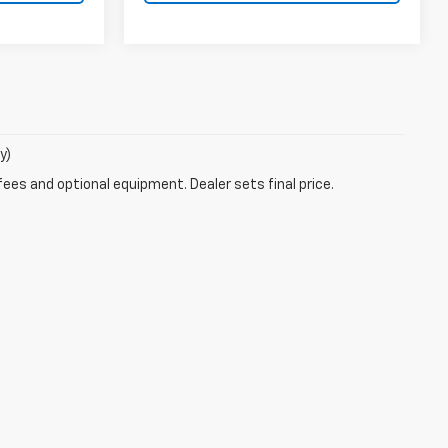
y)
fees and optional equipment. Dealer sets final price.