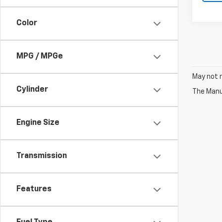
Color
MPG / MPGe
May not r
Cylinder
The Manuf
Engine Size
Transmission
Features