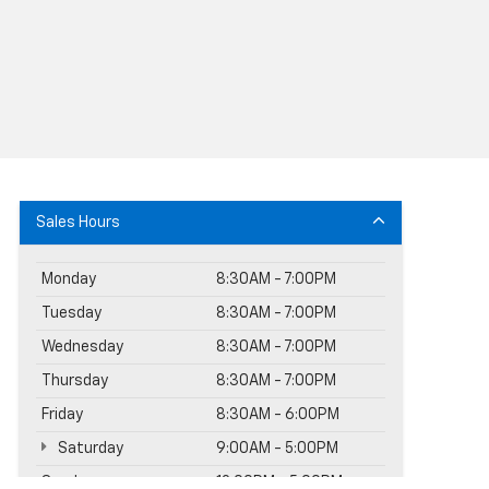
Sales Hours
Monday
8:30AM - 7:00PM
Tuesday
8:30AM - 7:00PM
Wednesday
8:30AM - 7:00PM
Thursday
8:30AM - 7:00PM
Friday
8:30AM - 6:00PM
Saturday
9:00AM - 5:00PM
Sunday
12:00PM - 5:00PM