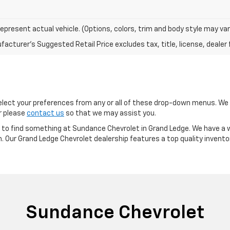
epresent actual vehicle. (Options, colors, trim and body style may var
acturer's Suggested Retail Price excludes tax, title, license, dealer 
ect your preferences from any or all of these drop-down menus. We m
or please
contact us
so that we may assist you.
re to find something at Sundance Chevrolet in Grand Ledge. We have a w
m. Our Grand Ledge Chevrolet dealership features a top quality invento
Sundance Chevrolet