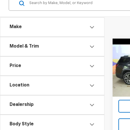
Make
Co
Model & Trim
Use
SLT
Price
VIN:
1G
Model:
Location
90,74
Dealership
Body Style