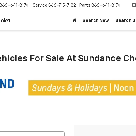
866-641-8174
Service
866-715-7182
Parts
866-641-8174
olet
Search New
Search U
ehicles For Sale At Sundance C