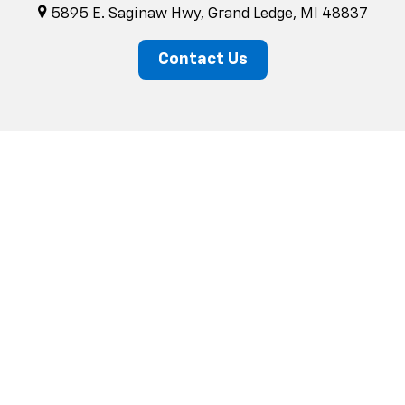
5895 E. Saginaw Hwy, Grand Ledge, MI 48837
Contact Us