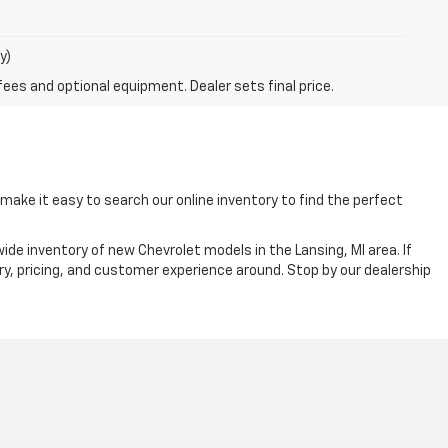
y)
fees and optional equipment. Dealer sets final price.
ake it easy to search our online inventory to find the perfect
ide inventory of new Chevrolet models in the Lansing, MI area. If
ry, pricing, and customer experience around. Stop by our dealership