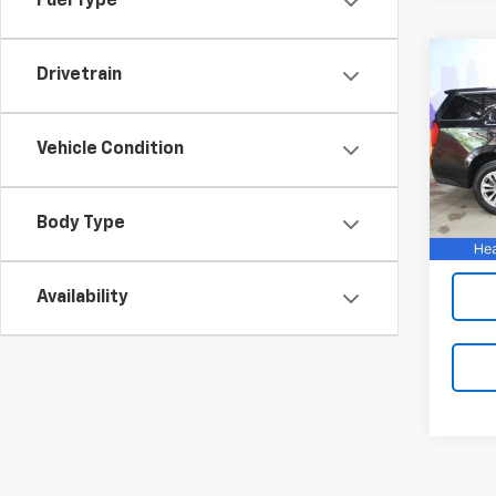
Fuel Type
Co
Drivetrain
Use
SLT
Vehicle Condition
VIN:
1G
Model:
110,6
Body Type
Availability