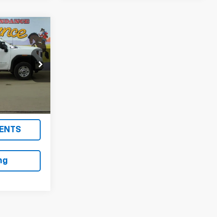
0
ON AN
!
k:
AJ51248
Ext.
Int.
ENTS
ng