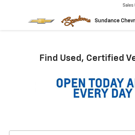
Sales
Sundance Chevr
Find Used, Certified V