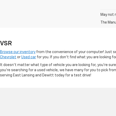
May not r
The Manuf
VSR
Browse our inventory
from the convenience of your computer! Just sel
Chevrolet
or
Used car
for you. If you don’t find what you are looking f
It doesn't matter what type of vehicle you are looking for, you're su
you're searching for a used vehicle, we have many for you to pick fro
serving East Lansing and Dewitt today for a test drive!