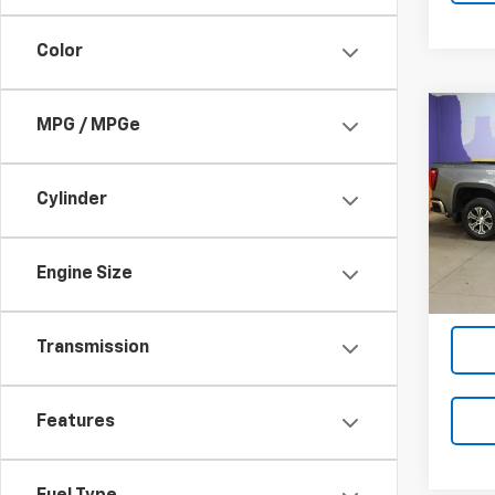
Color
Co
MPG / MPGe
Use
150
Cylinder
VIN:
1G
Model:
41,83
Engine Size
Transmission
Features