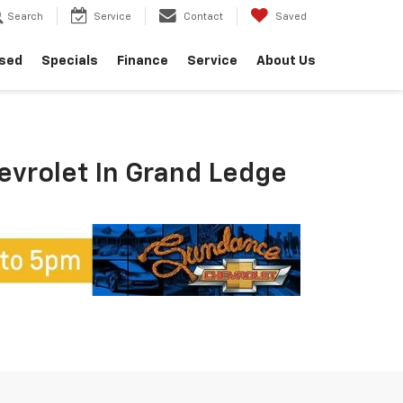
Search
Service
Contact
Saved
sed
Specials
Finance
Service
About Us
hevrolet In Grand Ledge