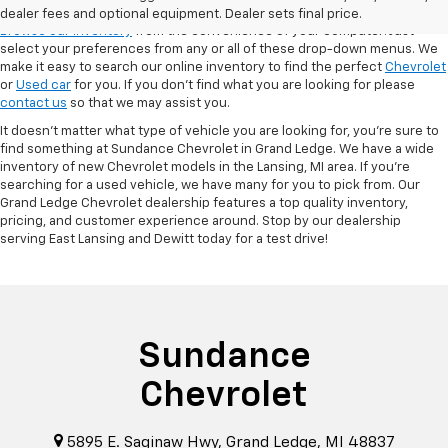
VSR
dealer fees and optional equipment. Dealer sets final price.
Browse our inventory
from the convenience of your computer! Just
select your preferences from any or all of these drop-down menus. We
make it easy to search our online inventory to find the perfect
Chevrolet
or
Used car
for you. If you don’t find what you are looking for please
contact us
so that we may assist you.
It doesn't matter what type of vehicle you are looking for, you're sure to
find something at Sundance Chevrolet in Grand Ledge. We have a wide
inventory of new Chevrolet models in the Lansing, MI area. If you're
searching for a used vehicle, we have many for you to pick from. Our
Grand Ledge Chevrolet dealership features a top quality inventory,
pricing, and customer experience around. Stop by our dealership
serving East Lansing and Dewitt today for a test drive!
Sundance
Chevrolet
5895 E. Saginaw Hwy, Grand Ledge, MI 48837