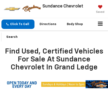
Sundance Chevrolet
Saved
Click To Call
Directions
Body Shop
Search
Find Used, Certified Vehicles
For Sale At Sundance
Chevrolet In Grand Ledge