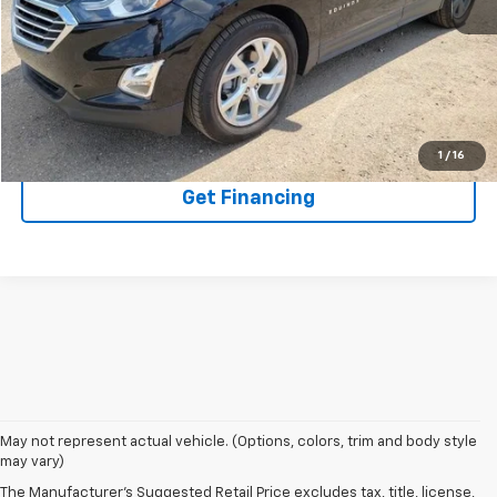
EXPLORE PAYMENTS
Click To Call
1
/
16
Get Financing
May not represent actual vehicle. (Options, colors, trim and body style
may vary)
The Manufacturer's Suggested Retail Price excludes tax, title, license,