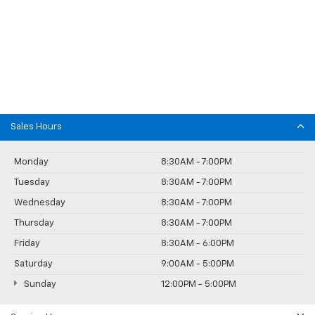
Sales Hours
Monday
8:30AM - 7:00PM
Tuesday
8:30AM - 7:00PM
Wednesday
8:30AM - 7:00PM
Thursday
8:30AM - 7:00PM
Friday
8:30AM - 6:00PM
Saturday
9:00AM - 5:00PM
Sunday
12:00PM - 5:00PM